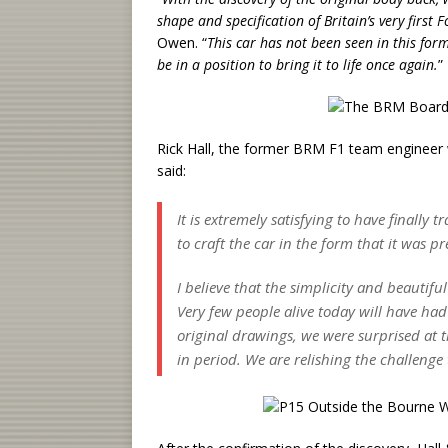
shape and specification of Britain’s very first
Owen. “
This car has not been seen in this form
be in a position to bring it to life once again.
”
Rick Hall, the former BRM F1 team engineer 
said:
It is extremely satisfying to have finally 
to craft the car in the form that it was p
I believe that the simplicity and beautiful 
Very few people alive today will have had
original drawings, we were surprised at 
in period. We are relishing the challenge 