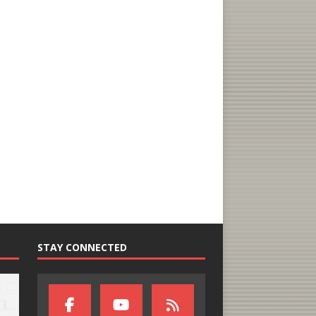
STAY CONNECTED