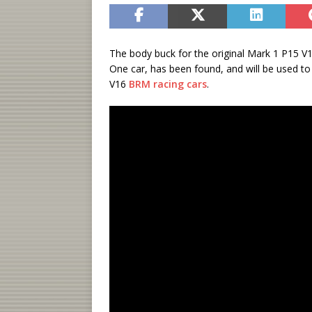
The body buck for the original Mark 1 P15 V16
One car, has been found, and will be used to 
V16
BRM racing cars
.