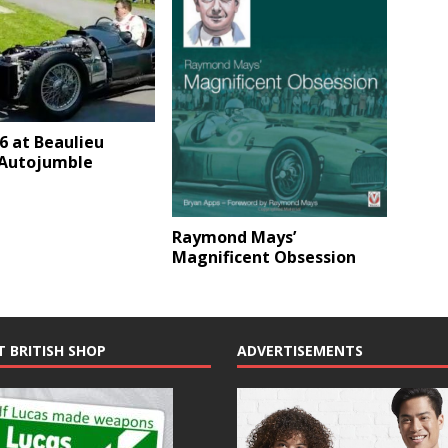
6 at Beaulieu
 Autojumble
Raymond Mays’
Magnificent Obsession
T BRITISH SHOP
ADVERTISEMENTS