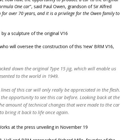
 Formula One car
”, said Paul Owen, grandson of Sir Alfred
 for over 70 years, and it is a privilege for the Owen family to
who will oversee the construction of this ‘new’ BRM V16,
tracked down the original Type 15 jig, which will enable us
resented to the world in 1949.
lines of this car will only really be appreciated in the flesh.
 the opportunity to see this car before. Looking back at the
the amount of technical changes that were made to the car
to bring it back to life once again.