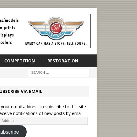
COMPETITION
RESTORATION
UBSCRIBE VIA EMAIL
 your email address to subscribe to this site
eceive notifications of new posts by email.
ubscribe