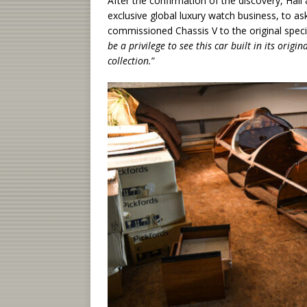
After the confirmation of the discovery, Hal
exclusive global luxury watch business, to ask
commissioned Chassis V to the original spec
be a privilege to see this car built in its orig
collection.
”