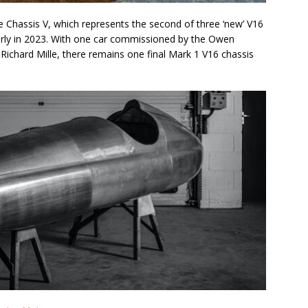
Chassis V, which represents the second of three ‘new’ V16
arly in 2023. With one car commissioned by the Owen
 Richard Mille, there remains one final Mark 1 V16 chassis