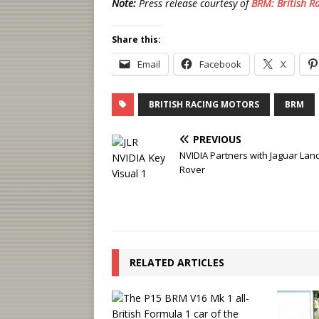
Note:
Press release courtesy of
BRM: British R
Share this:
Email
Facebook
X
BRITISH RACING MOTORS
BRM
PREVIOUS
NVIDIA Partners with Jaguar Lan
Rover
RELATED ARTICLES