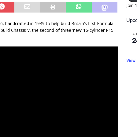
Join 
Upco
, handcrafted in 1949 to help build Britain’s first Formula
build Chassis V, the second of three ‘new’ 16-cylinder P15
A
2
View