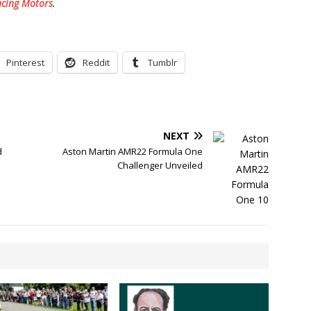
acing Motors
.
Pinterest
Reddit
Tumblr
NEXT
d
Aston Martin AMR22 Formula One
Challenger Unveiled