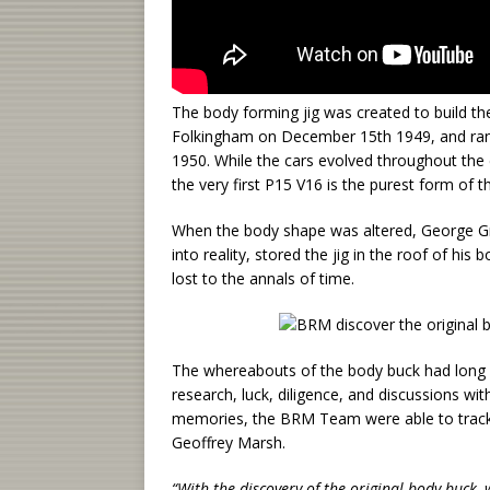
The body forming jig was created to build the
Folkingham on December 15th 1949, and ran
1950. While the cars evolved throughout the 
the very first P15 V16 is the purest form of th
When the body shape was altered, George Gr
into reality, stored the jig in the roof of hi
lost to the annals of time.
The whereabouts of the body buck had long 
research, luck, diligence, and discussions wit
memories, the BRM Team were able to track
Geoffrey Marsh.
“With the discovery of the original body buck,