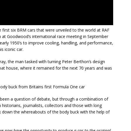
 first six BRM cars that were unveiled to the world at RAF
 at Goodwood’s international race meeting in September
early 1950’s to improve cooling, handling, and performance,
is iconic car.
ay, the man tasked with turning Peter Berthon’s design
s boat house, where it remained for the next 70 years and was
been a question of debate, but through a combination of
h historians, journalists, collectors and those with long
 down the whereabouts of the body buck with the help of
 we now have the opportunity to produce a car to the original