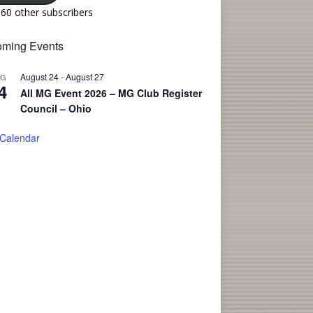
160 other subscribers
ming Events
August 24
-
August 27
UG
4
All MG Event 2026 – MG Club Register
Council – Ohio
 Calendar