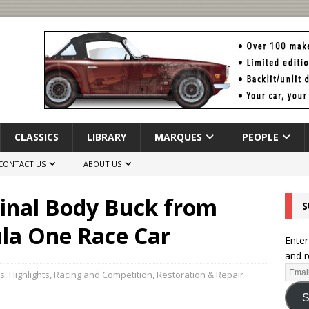
CLASSICS
LIBRARY
MARQUES
PEOPLE
CONTACT US
ABOUT US
inal Body Buck from
S
ula One Race Car
Enter
and r
rs
,
Highlights
,
Racing and Competition
,
Restoration & Repair
S