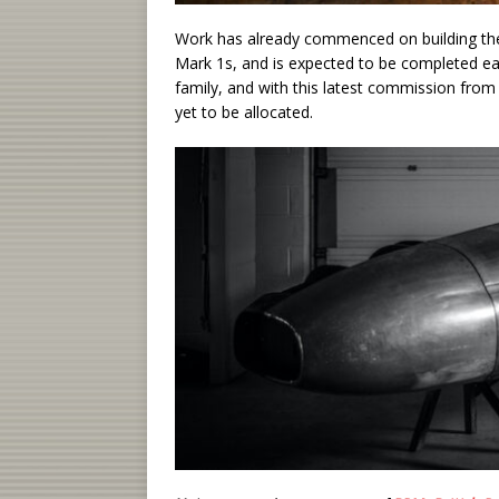
Work has already commenced on building the 
Mark 1s, and is expected to be completed e
family, and with this latest commission from
yet to be allocated.