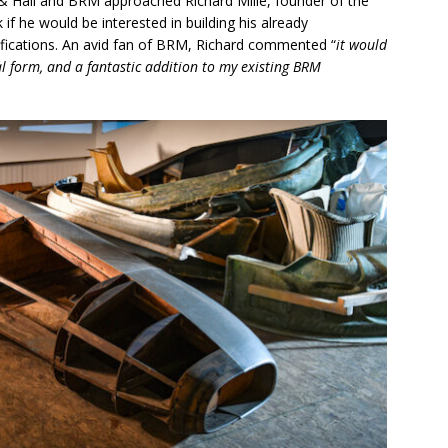
l & Hall and BRM approached Richard Mille, founder of the
 if he would be interested in building his already
ifications. An avid fan of BRM, Richard commented “
it would
inal form, and a fantastic addition to my existing BRM