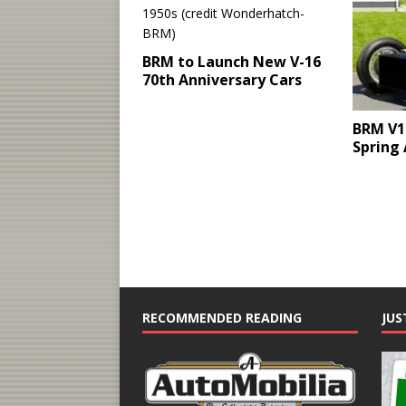
BRM to Launch New V-16
70th Anniversary Cars
BRM V1
Spring
RECOMMENDED READING
JUS