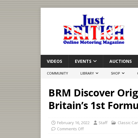
VIDEOS
EVENTS
AUCTIONS
COMMUNITY
LIBRARY
SHOP
BRM Discover Orig
Britain’s 1st Form
February 16, 2022
Staff
Classic Ca
Comments Off