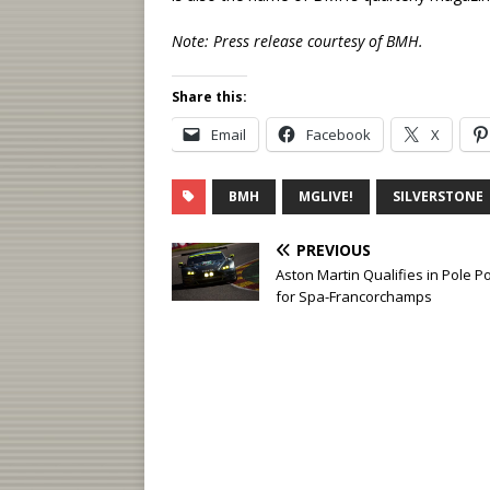
Note: Press release courtesy of BMH.
Share this:
Email
Facebook
X
BMH
MGLIVE!
SILVERSTONE
PREVIOUS
Aston Martin Qualifies in Pole Po
for Spa-Francorchamps