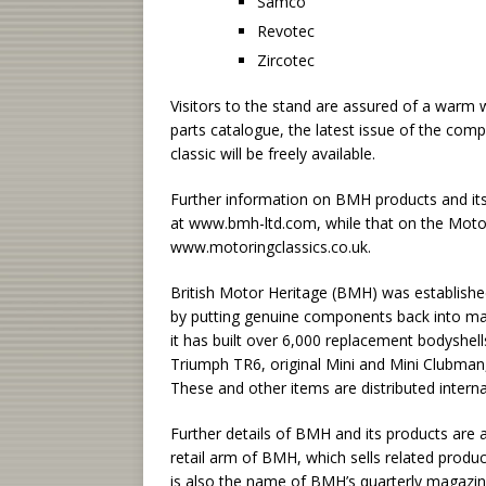
Samco
Revotec
Zircotec
Visitors to the stand are assured of a war
parts catalogue, the latest issue of the com
classic will be freely available.
Further information on BMH products and it
at www.bmh-ltd.com, while that on the Motori
www.motoringclassics.co.uk.
British Motor Heritage (BMH) was establishe
by putting genuine components back into manu
it has built over 6,000 replacement bodyshe
Triumph TR6, original Mini and Mini Clubman,
These and other items are distributed interna
Further details of BMH and its products are a
retail arm of BMH, which sells related product
is also the name of BMH’s quarterly magazin