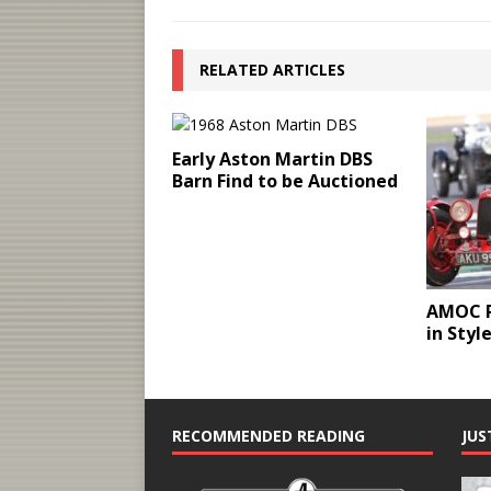
RELATED ARTICLES
Early Aston Martin DBS
Barn Find to be Auctioned
AMOC R
in Styl
RECOMMENDED READING
JUS