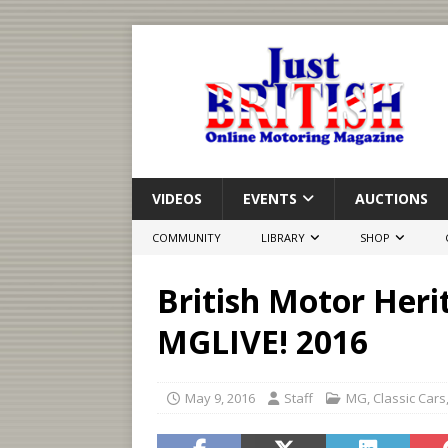
VIDEOS
EVENTS
AUCTIONS
COMMUNITY
LIBRARY
SHOP
British Motor Heri
MGLIVE! 2016
May 9, 2016
Staff
MG
,
Classic Cars