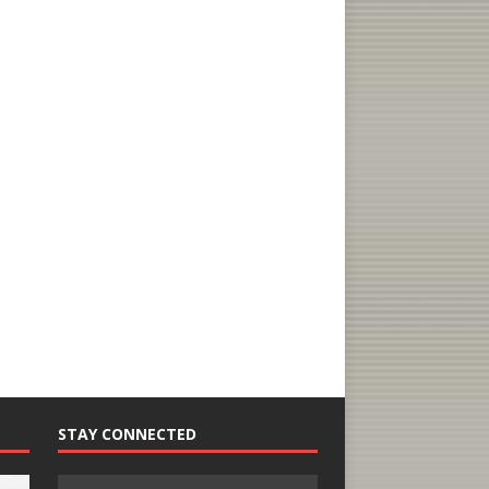
STAY CONNECTED