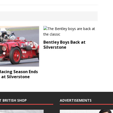
Bentley Boys Back at
Silverstone
acing Season Ends
e at Silverstone
T BRITISH SHOP
ADVERTISEMENTS