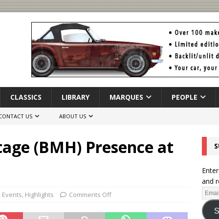
CLASSICS
LIBRARY
MARQUES
PEOPLE
CONTACT US
ABOUT US
tage (BMH) Presence at
S
Enter
and r
,
Events
,
Highlights
Comments Off
S