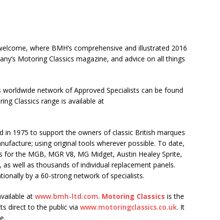
m welcome, where BMH’s comprehensive and illustrated 2016
pany’s Motoring Classics magazine, and advice on all things
s worldwide network of Approved Specialists can be found
ng Classics range is available at
d in 1975 to support the owners of classic British marques
facture; using original tools wherever possible. To date,
lls for the MGB, MGR V8, MG Midget, Austin Healey Sprite,
 as well as thousands of individual replacement panels.
tionally by a 60-strong network of specialists.
vailable at
www.bmh-ltd.com
.
Motoring Classics
is the
s direct to the public via
www.motoringclassics.co.uk
. It
e.