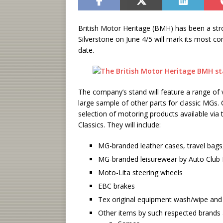
British Motor Heritage (BMH) has been a st
Silverstone on June 4/5 will mark its most c
date.
The company’s stand will feature a range of
large sample of other parts for classic MGs.
selection of motoring products available vi
Classics. They will include:
MG-branded leather cases, travel bags,
MG-branded leisurewear by Auto Club 
Moto-Lita steering wheels
EBC brakes
Tex original equipment wash/wipe and
Other items by such respected brands 