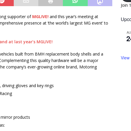
Join 
rong supporter of
MGLIVE!
and this year’s meeting at
Upco
omprehensive presence at ‘the world’s largest MG event’ to
A
2
 vehicles built from BMH replacement body shells and a
View
 Complementing this quality hardware will be a major
a the company’s ever-growing online brand, Motoring
 driving gloves and key rings
Racing
 mirror products
as: