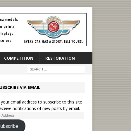
COMPETITION
RESTORATION
UBSCRIBE VIA EMAIL
 your email address to subscribe to this site
eceive notifications of new posts by email.
ubscribe