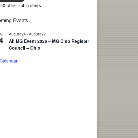
160 other subscribers
ming Events
August 24
-
August 27
UG
4
All MG Event 2026 – MG Club Register
Council – Ohio
 Calendar