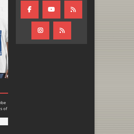
ribe
ns of