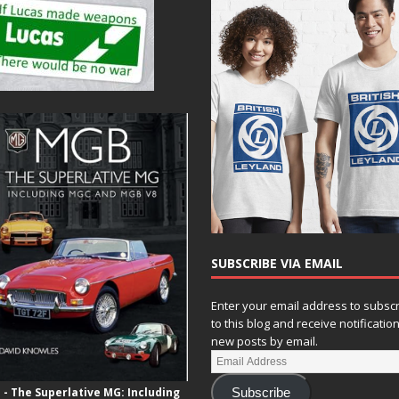
SUBSCRIBE VIA EMAIL
Enter your email address to subsc
to this blog and receive notificatio
new posts by email.
- The Superlative MG: Including
Subscribe