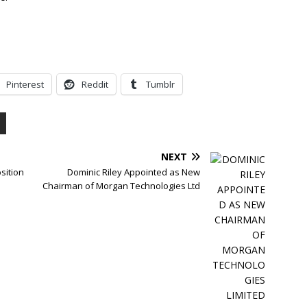
Pinterest
Reddit
Tumblr
NEXT
sition
Dominic Riley Appointed as New
Chairman of Morgan Technologies Ltd