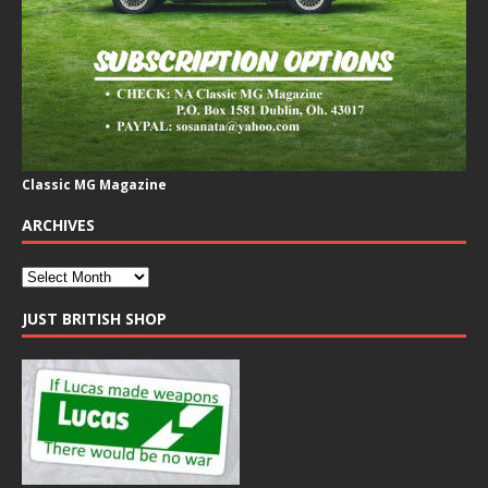
Classic MG Magazine
ARCHIVES
JUST BRITISH SHOP