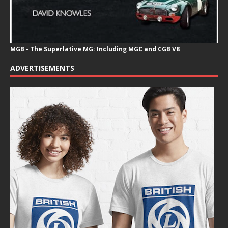
MGB - The Superlative MG: Including MGC and CGB V8
ADVERTISEMENTS