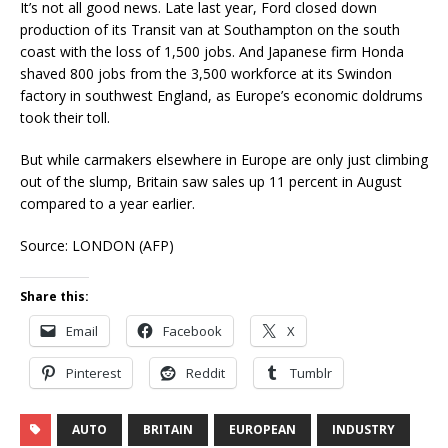
It’s not all good news. Late last year, Ford closed down
production of its Transit van at Southampton on the south
coast with the loss of 1,500 jobs. And Japanese firm Honda
shaved 800 jobs from the 3,500 workforce at its Swindon
factory in southwest England, as Europe’s economic doldrums
took their toll.
But while carmakers elsewhere in Europe are only just climbing
out of the slump, Britain saw sales up 11 percent in August
compared to a year earlier.
Source: LONDON (AFP)
Share this:
Email
Facebook
X
Pinterest
Reddit
Tumblr
AUTO
BRITAIN
EUROPEAN
INDUSTRY