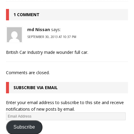
1 COMMENT
md Nissan
says:
SEPTEMBER 30, 2013 AT 10:37 PM
British Car Industry made wounder full car.
Comments are closed.
SUBSCRIBE VIA EMAIL
Enter your email address to subscribe to this site and receive
notifications of new posts by email.
Subscribe