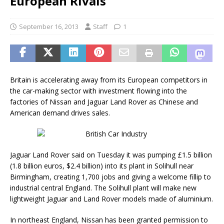
European Rivals
September 16, 2013
Staff
1
Britain is accelerating away from its European competitors in
the car-making sector with investment flowing into the
factories of Nissan and Jaguar Land Rover as Chinese and
American demand drives sales.
Jaguar Land Rover said on Tuesday it was pumping £1.5 billion
(1.8 billion euros, $2.4 billion) into its plant in Solihull near
Birmingham, creating 1,700 jobs and giving a welcome fillip to
industrial central England. The Solihull plant will make new
lightweight Jaguar and Land Rover models made of aluminium.
In northeast England, Nissan has been granted permission to