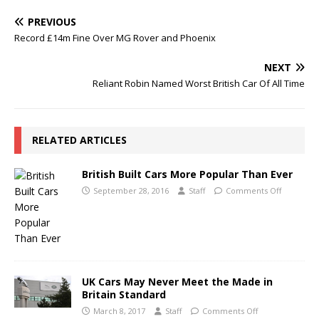
PREVIOUS
Record £14m Fine Over MG Rover and Phoenix
NEXT
Reliant Robin Named Worst British Car Of All Time
RELATED ARTICLES
British Built Cars More Popular Than Ever
September 28, 2016
Staff
Comments Off
UK Cars May Never Meet the Made in
Britain Standard
March 8, 2017
Staff
Comments Off