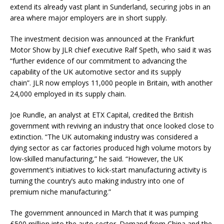
extend its already vast plant in Sunderland, securing jobs in an
area where major employers are in short supply.
The investment decision was announced at the Frankfurt
Motor Show by JLR chief executive Ralf Speth, who said it was
“further evidence of our commitment to advancing the
capability of the UK automotive sector and its supply
chain”. JLR now employs 11,000 people in Britain, with another
24,000 employed in its supply chain.
Joe Rundle, an analyst at ETX Capital, credited the British
government with reviving an industry that once looked close to
extinction. “The UK automaking industry was considered a
dying sector as car factories produced high volume motors by
low-skilled manufacturing,” he said. “However, the UK
government’s initiatives to kick-start manufacturing activity is
turning the country’s auto making industry into one of
premium niche manufacturing.”
The government announced in March that it was pumping
£500 million into the auto sector. Demand from China and the