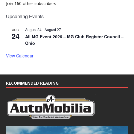
Join 160 other subscribers
Upcoming Events
August 24
-
August 27
AUG
24
All MG Event 2026 – MG Club Register Council –
Ohio
View Calendar
RECOMMENDED READING