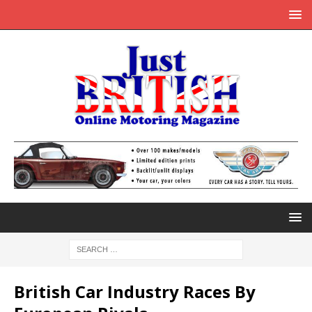
British Car Industry Races By