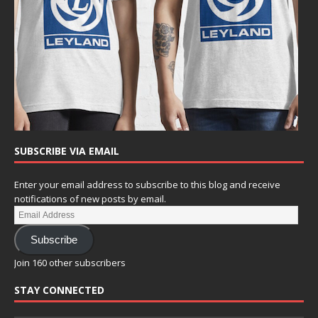
SUBSCRIBE VIA EMAIL
Enter your email address to subscribe to this blog and receive
notifications of new posts by email.
Subscribe
Join 160 other subscribers
STAY CONNECTED