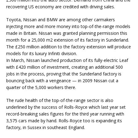
recovering US economy are credited with driving sales.
Toyota, Nissan and BMW are among other carmakers
injecting more and more money into top-of-the-range models
made in Britain. Nissan was granted planning permission this
month for a 25,000 m2 extension of its factory in Sunderland.
The £250 million addition to the factory extension will produce
models for its luxury Infiniti division.
In March, Nissan launched production of its fully-electric Leaf
with £420 million of investment, creating an additional 500
jobs in the process, proving that the Sunderland factory is
bouncing back with a vengeance — in 2009 Nissan cut a
quarter of the 5,000 workers there.
The rude health of the top-of-the-range sector is also
underlined by the success of Rolls-Royce which last year set
record-breaking sales figures for the third year running with
3,575 cars made by hand. Rolls-Royce too is expanding its
factory, in Sussex in southeast England.