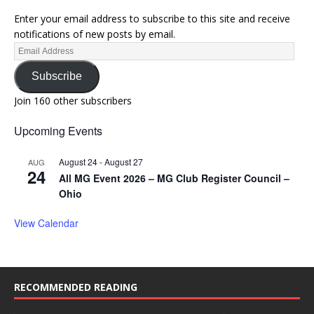
Enter your email address to subscribe to this site and receive
notifications of new posts by email.
Subscribe
Join 160 other subscribers
Upcoming Events
August 24
-
August 27
AUG
24
All MG Event 2026 – MG Club Register Council –
Ohio
View Calendar
RECOMMENDED READING