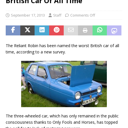
British Car Of All Time
September 17, 2013
Staff
Comments Off
The Reliant Robin has been named the worst British car of all
time, according to a new survey.
The three-wheeled car, which has only remained in the public
consciousness thanks to Only Fools and Horses, has topped