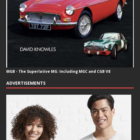
MGB - The Superlative MG: Including MGC and CGB V8
ADVERTISEMENTS