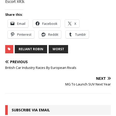
Escort XR3i.
Share this:
Email
Facebook
X
Pinterest
Reddit
Tumblr
RELIANT ROBIN
WORST
PREVIOUS
British Car Industry Races By European Rivals
NEXT
MG To Launch SUV Next Year
SUBSCRIBE VIA EMAIL