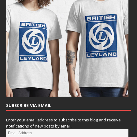
SUBSCRIBE VIA EMAIL
Enter your email address to subscribe to this blog and receive
notifications of new posts by email.