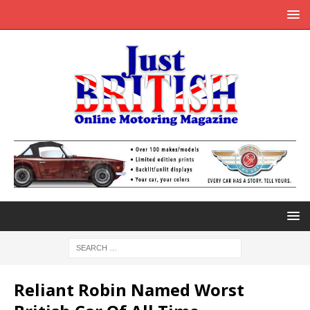
Reliant Robin Named Worst