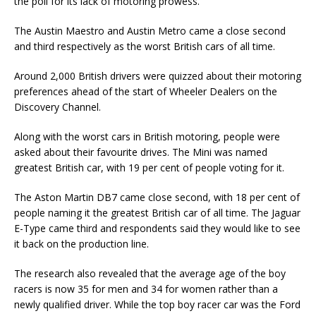
the poll for its lack of motoring prowess.
The Austin Maestro and Austin Metro came a close second
and third respectively as the worst British cars of all time.
Around 2,000 British drivers were quizzed about their motoring
preferences ahead of the start of Wheeler Dealers on the
Discovery Channel.
Along with the worst cars in British motoring, people were
asked about their favourite drives. The Mini was named
greatest British car, with 19 per cent of people voting for it.
The Aston Martin DB7 came close second, with 18 per cent of
people naming it the greatest British car of all time. The Jaguar
E-Type came third and respondents said they would like to see
it back on the production line.
The research also revealed that the average age of the boy
racers is now 35 for men and 34 for women rather than a
newly qualified driver. While the top boy racer car was the Ford