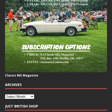
Classic MG Magazine
ARCHIVES
JUST BRITISH SHOP