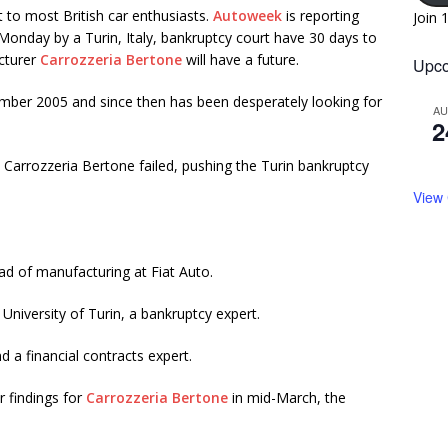
st to most British car enthusiasts.
Autoweek
is reporting
Join 
Monday by a Turin, Italy, bankruptcy court have 30 days to
acturer
Carrozzeria Bertone
will have a future.
Upco
ber 2005 and since then has been desperately looking for
A
2
 Carrozzeria Bertone failed, pushing the Turin bankruptcy
View
d of manufacturing at Fiat Auto.
University of Turin, a bankruptcy expert.
 a financial contracts expert.
r findings for
Carrozzeria Bertone
in mid-March, the