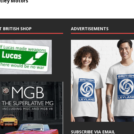
ntley Motors
T BRITISH SHOP
ADVERTISEMENTS
SUBSCRIBE VIA EMAIL