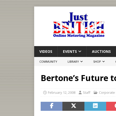
VIDEOS
EVENTS
AUCTIONS
COMMUNITY
LIBRARY
SHOP
Bertone’s Future t
February 12, 2008
Staff
Corporate