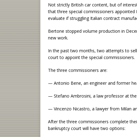
Not strictly British car content, but of intere
that three special commissioners appointed 
evaluate if struggling Italian contract manuf
Bertone stopped volume production in Decem
new work.
In the past two months, two attempts to sell
court to appoint the special commissioners.
The three commissioners are:
— Antonio Bene, an engineer and former hea
— Stefano Ambrosini, a law professor at the 
— Vincenzo Nicastro, a lawyer from Milan and
After the three commissioners complete thei
bankruptcy court will have two options: