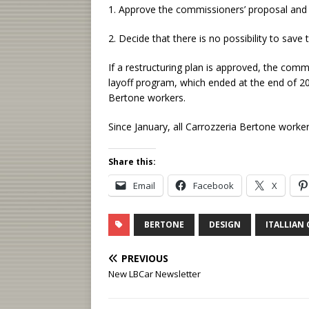
1. Approve the commissioners’ proposal and 
2. Decide that there is no possibility to save 
If a restructuring plan is approved, the com
layoff program, which ended at the end of 20
Bertone workers.
Since January, all Carrozzeria Bertone worke
Share this:
Email
Facebook
X
BERTONE
DESIGN
ITALLIAN 
PREVIOUS
New LBCar Newsletter