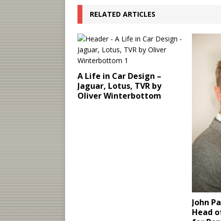
RELATED ARTICLES
A Life in Car Design –
Jaguar, Lotus, TVR by
Oliver Winterbottom
John P
Head of