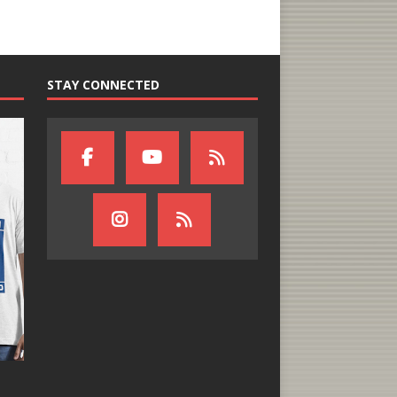
STAY CONNECTED