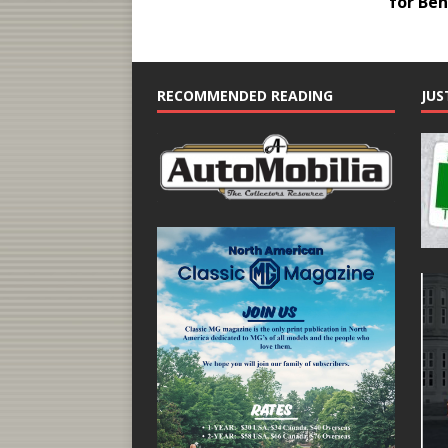
for Be
RECOMMENDED READING
JUS