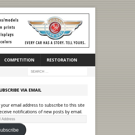
COMPETITION
RESTORATION
UBSCRIBE VIA EMAIL
 your email address to subscribe to this site
eceive notifications of new posts by email.
ubscribe