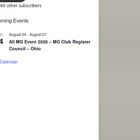
160 other subscribers
ming Events
August 24
-
August 27
UG
4
All MG Event 2026 – MG Club Register
Council – Ohio
 Calendar