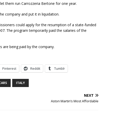
let them run Carrozzeria Bertone for one year.
the company and put it in liquidation.
missioners could apply for the resumption of a state-funded
07. The program temporarily paid the salaries of the
rs are being paid by the company.
Pinterest
Reddit
Tumblr
CARS
ITALY
NEXT
Aston Martin’s Most Affordable