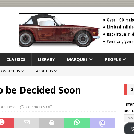
CLASSICS
LIBRARY
MARQUES
PEOPLE
CONTACT US
ABOUT US
o be Decided Soon
S
Enter
 Business
Comments Off
and r
S