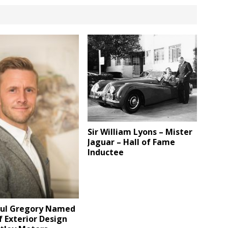
Sir William Lyons – Mister
Jaguar – Hall of Fame
Inductee
aul Gregory Named
 Exterior Design