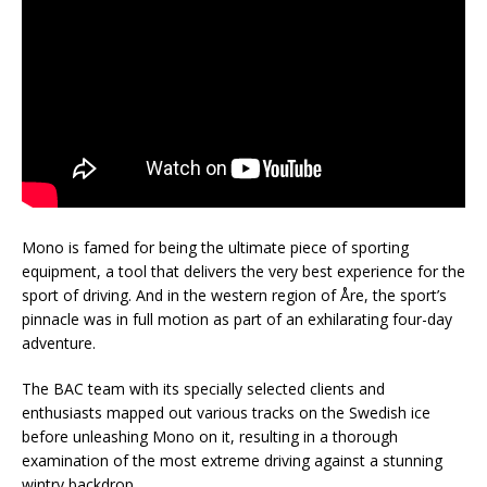
Mono is famed for being the ultimate piece of sporting
equipment, a tool that delivers the very best experience for the
sport of driving. And in the western region of Åre, the sport’s
pinnacle was in full motion as part of an exhilarating four-day
adventure.
The BAC team with its specially selected clients and
enthusiasts mapped out various tracks on the Swedish ice
before unleashing Mono on it, resulting in a thorough
examination of the most extreme driving against a stunning
wintry backdrop.