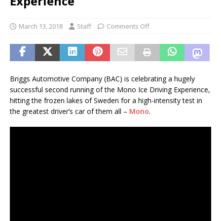
Experience
March 13, 2018
Staff
Comments Off
Briggs Automotive Company (BAC) is celebrating a hugely
successful second running of the Mono Ice Driving Experience,
hitting the frozen lakes of Sweden for a high-intensity test in
the greatest driver’s car of them all –
Mono
.