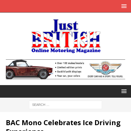
BAC Mono Celebrates Ice Driving