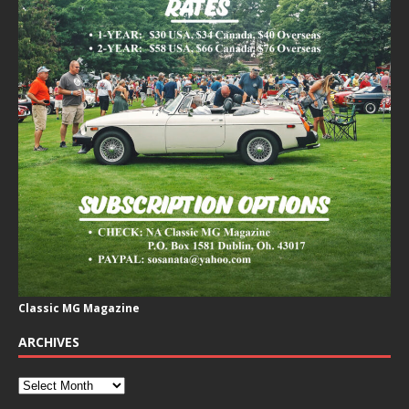
Classic MG Magazine
ARCHIVES