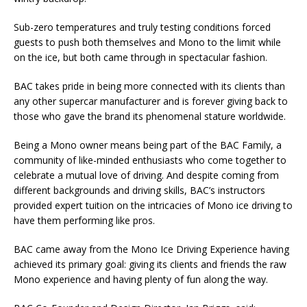
Sub-zero temperatures and truly testing conditions forced
guests to push both themselves and Mono to the limit while
on the ice, but both came through in spectacular fashion.
BAC takes pride in being more connected with its clients than
any other supercar manufacturer and is forever giving back to
those who gave the brand its phenomenal stature worldwide.
Being a Mono owner means being part of the BAC Family, a
community of like-minded enthusiasts who come together to
celebrate a mutual love of driving. And despite coming from
different backgrounds and driving skills, BAC’s instructors
provided expert tuition on the intricacies of Mono ice driving to
have them performing like pros.
BAC came away from the Mono Ice Driving Experience having
achieved its primary goal: giving its clients and friends the raw
Mono experience and having plenty of fun along the way.