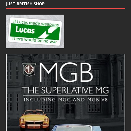
JUST BRITISH SHOP