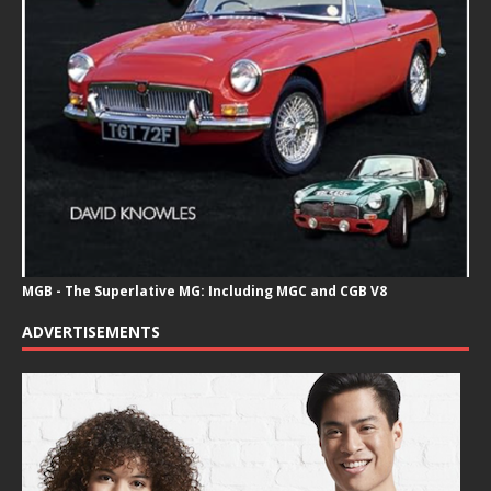
MGB - The Superlative MG: Including MGC and CGB V8
ADVERTISEMENTS