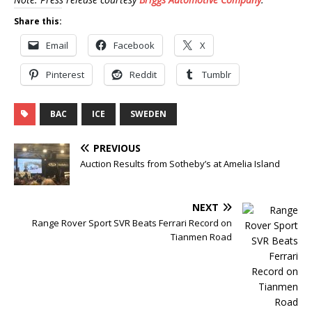
Share this:
Email
Facebook
X
Pinterest
Reddit
Tumblr
BAC
ICE
SWEDEN
PREVIOUS
Auction Results from Sotheby’s at Amelia Island
NEXT
Range Rover Sport SVR Beats Ferrari Record on
Tianmen Road