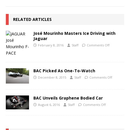
RELATED ARTICLES
José Mourinho Masters Ice Driving with
Jaguar
February 8, 2016
Staff
Comments Off
BAC Picked As One-To-Watch
December 8, 2015
Staff
Comments Off
BAC Unveils Graphene Bodied Car
August 6, 2016
Staff
Comments Off