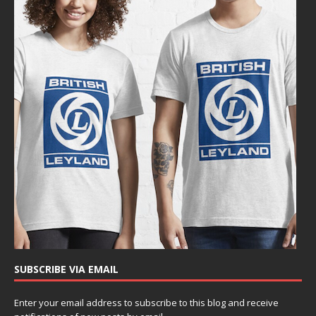
SUBSCRIBE VIA EMAIL
Enter your email address to subscribe to this blog and receive