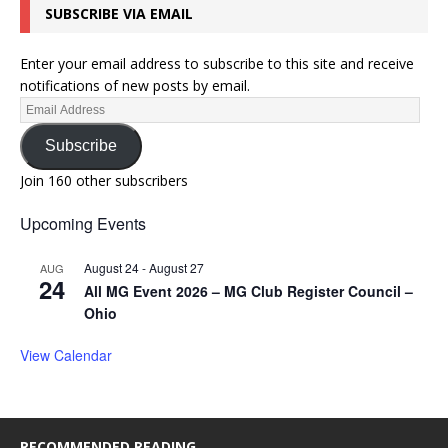
SUBSCRIBE VIA EMAIL
Enter your email address to subscribe to this site and receive
notifications of new posts by email.
Subscribe
Join 160 other subscribers
Upcoming Events
August 24
-
August 27
AUG
24
All MG Event 2026 – MG Club Register Council –
Ohio
View Calendar
RECOMMENDED READING