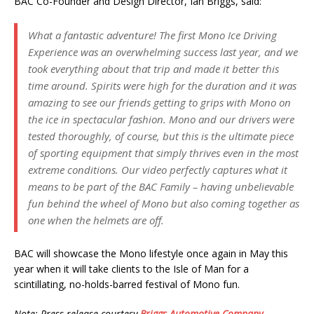
BAC Co-Founder and Design Director, Ian Briggs, said:
What a fantastic adventure! The first Mono Ice Driving
Experience was an overwhelming success last year, and we
took everything about that trip and made it better this
time around. Spirits were high for the duration and it was
amazing to see our friends getting to grips with Mono on
the ice in spectacular fashion. Mono and our drivers were
tested thoroughly, of course, but this is the ultimate piece
of sporting equipment that simply thrives even in the most
extreme conditions. Our video perfectly captures what it
means to be part of the BAC Family – having unbelievable
fun behind the wheel of Mono but also coming together as
one when the helmets are off.
BAC will showcase the Mono lifestyle once again in May this
year when it will take clients to the Isle of Man for a
scintillating, no-holds-barred festival of Mono fun.
Note: Press release courtesy
Briggs Automotive Company
.