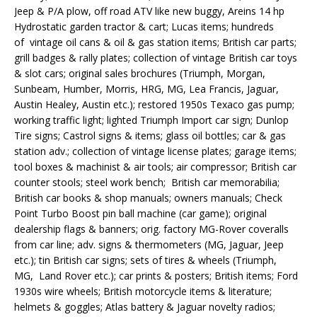
Jeep & P/A plow, off road ATV like new buggy, Areins 14 hp
Hydrostatic garden tractor & cart; Lucas items; hundreds
of vintage oil cans & oil & gas station items; British car parts;
grill badges & rally plates; collection of vintage British car toys
& slot cars; original sales brochures (Triumph, Morgan,
Sunbeam, Humber, Morris, HRG, MG, Lea Francis, Jaguar,
Austin Healey, Austin etc.); restored 1950s Texaco gas pump;
working traffic light; lighted Triumph Import car sign; Dunlop
Tire signs; Castrol signs & items; glass oil bottles; car & gas
station adv.; collection of vintage license plates; garage items;
tool boxes & machinist & air tools; air compressor; British car
counter stools; steel work bench; British car memorabilia;
British car books & shop manuals; owners manuals; Check
Point Turbo Boost pin ball machine (car game); original
dealership flags & banners; orig. factory MG-Rover coveralls
from car line; adv. signs & thermometers (MG, Jaguar, Jeep
etc.); tin British car signs; sets of tires & wheels (Triumph,
MG, Land Rover etc.); car prints & posters; British items; Ford
1930s wire wheels; British motorcycle items & literature;
helmets & goggles; Atlas battery & Jaguar novelty radios;