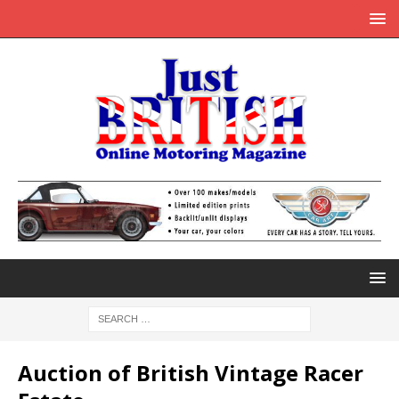
Auction of British Vintage Racer