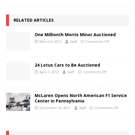
RELATED ARTICLES
One Millionth Morris Minor Auctioned
March 8, 2015
Staff
Comments Off
24 Lotus Cars to Be Auctioned
April 1, 2012
Staff
Comments Off
McLaren Opens North American F1 Service
Center in Pennsylvania
December 19, 2017
Staff
Comments Off