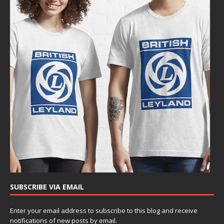
SUBSCRIBE VIA EMAIL
Enter your email address to subscribe to this blog and receive
notifications of new posts by email.