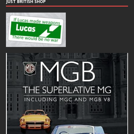
JUST BRITISH SHOP