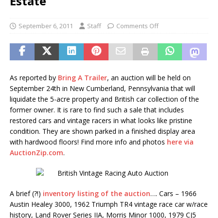
Estate
September 6, 2011
Staff
Comments Off
As reported by
Bring A Trailer
, an auction will be held on
September 24th in New Cumberland, Pennsylvania that will
liquidate the 5-acre property and British car collection of the
former owner. It is rare to find such a sale that includes
restored cars and vintage racers in what looks like pristine
condition. They are shown parked in a finished display area
with hardwood floors! Find more info and photos
here via
AuctionZip.com
.
A brief (?!)
inventory listing of the auction
…. Cars – 1966
Austin Healey 3000, 1962 Triumph TR4 vintage race car w/race
history, Land Rover Series IIA, Morris Minor 1000, 1979 CJ5