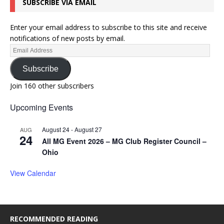
SUBSCRIBE VIA EMAIL
Enter your email address to subscribe to this site and receive
notifications of new posts by email.
Subscribe
Join 160 other subscribers
Upcoming Events
August 24
-
August 27
AUG
24
All MG Event 2026 – MG Club Register Council –
Ohio
View Calendar
RECOMMENDED READING