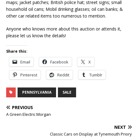
maps; jacket patches; British police hat; street signs; small
household oil cans; Mobil drinking glasses; oil can banks; &
other car related items too numerous to mention.
Anyone who knows more about this auction or attends it,
please let us know the details!
Share this:
Email
Facebook
X
Pinterest
Reddit
Tumblr
PENNSYLVANIA
SALE
PREVIOUS
A Green Electric Morgan
NEXT
Classic Cars on Display at Tynemouth Priory