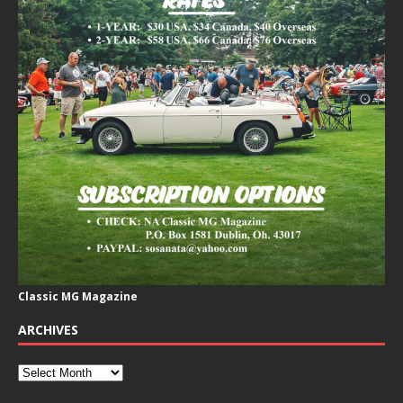
Classic MG Magazine
ARCHIVES