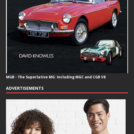
MGB - The Superlative MG: Including MGC and CGB V8
ADVERTISEMENTS