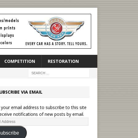
COMPETITION
RESTORATION
UBSCRIBE VIA EMAIL
 your email address to subscribe to this site
eceive notifications of new posts by email.
ubscribe