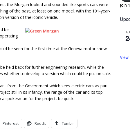
ned, the Morgan looked and sounded like sports cars were
Join 
thing of the past, at least on one model, with the 101-year-
 version of the iconic vehicle.
Upco
nd be
A
-operating
2
uld be seen for the first time at the Geneva motor show
View
 be held back for further engineering research, while the
es whether to develop a version which could be put on sale.
rant from the Government which sees electric cars as part
ject still in its infancy, the range of the car and its top
 to a spokesman for the project, be quick.
Pinterest
Reddit
Tumblr