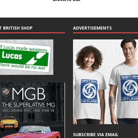
T BRITISH SHOP
ADVERTISEMENTS
SUBSCRIBE VIA EMAIL