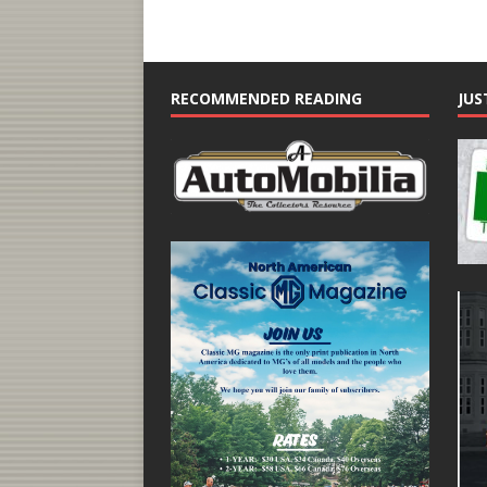
RECOMMENDED READING
JUS