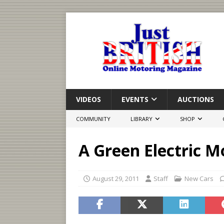
VIDEOS
EVENTS
AUCTIONS
COMMUNITY
LIBRARY
SHOP
A Green Electric 
August 29, 2011
Staff
New Cars