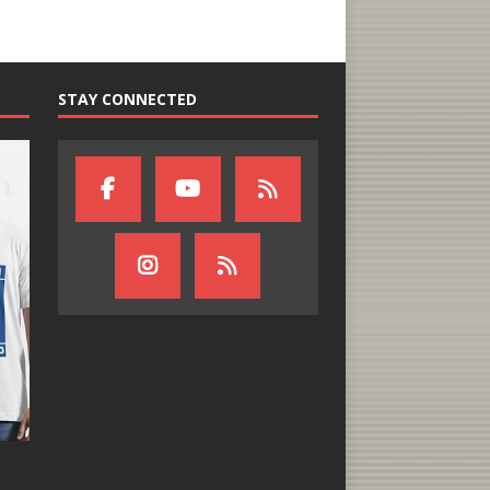
STAY CONNECTED