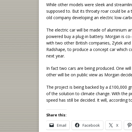
While other models were sleek and streamli
supposed to. But its throaty roar could be a 
old company developing an electric low-carbon
The electric car will be made of aluminium a
powered buy a plug-in battery. Morgan is co
with two other British companies, Zytek and
Radshape, to produce a concept car which co
next year.
In fact two cars are being produced. One will
other will be on public view as Morgan decid
The project is being backed by a £100,000 g
of the solution to climate change. With the pro
speed has still be decided. It will, according
Share this:
Email
Facebook
X