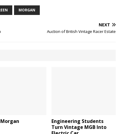
REEN
MORGAN
NEXT
n
Auction of British Vintage Racer Estate
 Morgan
Engineering Students
Turn Vintage MGB Into
Electric Car