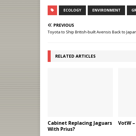
ECOLOGY
ENVIRONMENT
G
PREVIOUS
Toyota to Ship British-built Avensis Back to Japa
RELATED ARTICLES
Cabinet Replacing Jaguars
VotW –
With Prius?