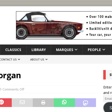
CLASSICS
LIBRARY
MARQUES
PEOPLE
CONTACT US
ABOUT US
Morgan
S
Enter
Comments Off
and r
S