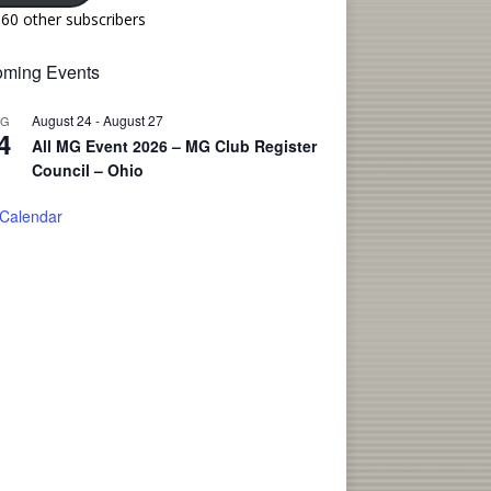
160 other subscribers
ming Events
August 24
-
August 27
UG
4
All MG Event 2026 – MG Club Register
Council – Ohio
 Calendar