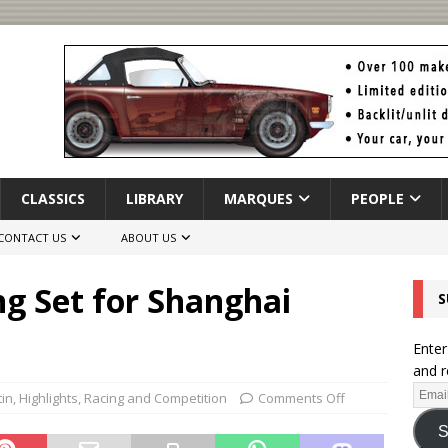
CLASSICS
LIBRARY
MARQUES
PEOPLE
CONTACT US
ABOUT US
g Set for Shanghai
S
Enter
and r
tin
,
Highlights
,
Racing and Competition
Comments Off
S