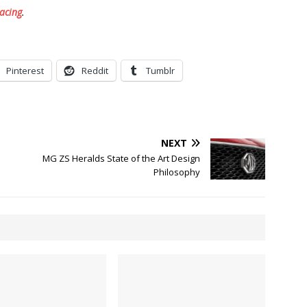
acing
.
Pinterest
Reddit
Tumblr
NEXT
n
MG ZS Heralds State of the Art Design
Philosophy