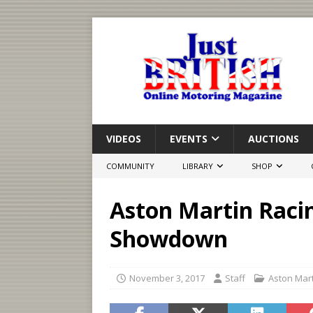
VIDEOS
EVENTS
AUCTIONS
COMMUNITY
LIBRARY
SHOP
Aston Martin Racin
Showdown
November 3, 2017
Staff
Aston Mar