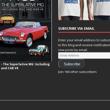
SUBSCRIBE VIA EMAIL
Enter your email address to subsc
to this blog and receive notificatio
new posts by email.
- The Superlative MG: Including
Subscribe
 and CGB V8
Join 160 other subscribers