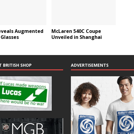
eveals Augmented
McLaren 540C Coupe
 Glasses
Unveiled in Shanghai
T BRITISH SHOP
ADVERTISEMENTS