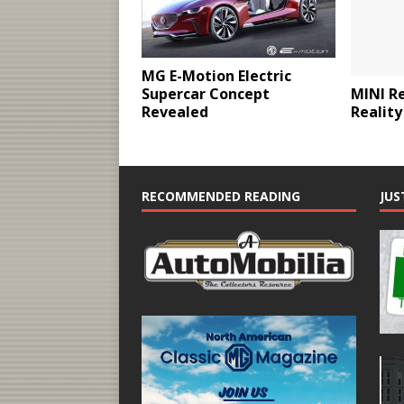
MG E-Motion Electric
MINI R
Supercar Concept
Reality
Revealed
RECOMMENDED READING
JUS