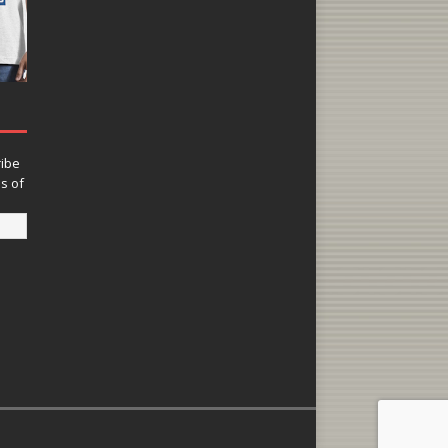
ribe
ns of