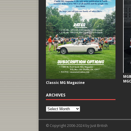
MGB 
MGC
Classic MG Magazine
ARCHIVES
© Copyright 2006-2024 by Just British