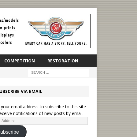
COMPETITION
RESTORATION
UBSCRIBE VIA EMAIL
 your email address to subscribe to this site
eceive notifications of new posts by email.
ubscribe