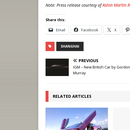
Note: Press release courtesy of
Aston Martin R
Share this:
Email
Facebook
X
SHANGHAI
PREVIOUS
IGM – New British Car by Gordo
Murray
RELATED ARTICLES