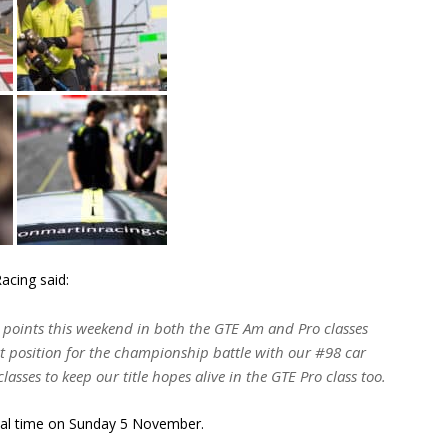
acing said:
 points this weekend in both the GTE Am and Pro classes
at position for the championship battle with our #98 car
classes to keep our title hopes alive in the GTE Pro class too.
cal time on Sunday 5 November.