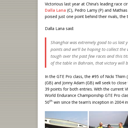
Victorious last year at China’s leading race 
Dalla Lana
(C), Pedro Lamy (P) and Mathias L
poised just one point behind their rivals, the 
Dalla Lana said:
Shanghai was extremely good to us last 
points and we’ll be hoping to collect th
tough over the past few races and this tit
of the table in Bahrain, that victory will 
In the GTE Pro class, the #95 of Nicki Thii
(GB) and Jonny Adam (GB) will seek to close t
39 points for both entries. With the current 
World Endurance Championship GTE Pro class, 
th
50
win since the team’s inception in 2004 in