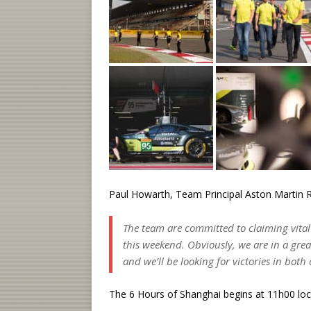
Paul Howarth, Team Principal Aston Martin R
The team are committed to claiming vital
this weekend. Obviously, we are in a gre
and we’ll be looking for victories in both 
The 6 Hours of Shanghai begins at 11h00 lo