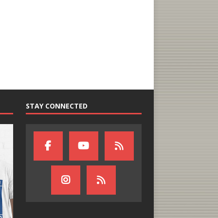
STAY CONNECTED