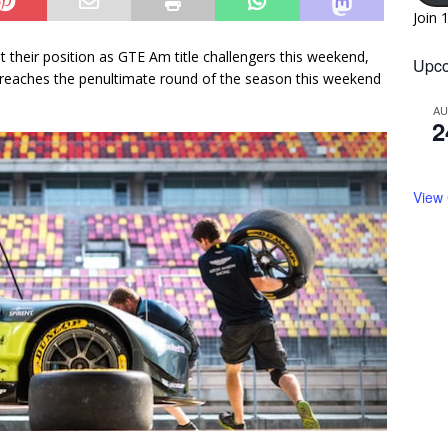
Join 
t their position as GTE Am title challengers this weekend,
Upco
eaches the penultimate round of the season this weekend
A
2
View