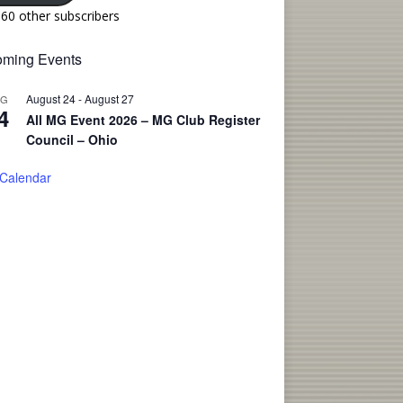
160 other subscribers
ming Events
August 24
-
August 27
UG
4
All MG Event 2026 – MG Club Register
Council – Ohio
 Calendar