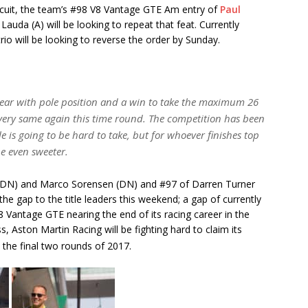
circuit, the team’s #98 V8 Vantage GTE Am entry of
Paul
auda (A) will be looking to repeat that feat. Currently
trio will be looking to reverse the order by Sunday.
year with pole position and a win to take the maximum 26
e very same again this time round. The competition has been
le is going to be hard to take, but for whoever finishes top
be even sweeter.
m (DN) and Marco Sorensen (DN) and #97 of Darren Turner
he gap to the title leaders this weekend; a gap of currently
V8 Vantage GTE nearing the end of its racing career in the
Aston Martin Racing will be fighting hard to claim its
 the final two rounds of 2017.