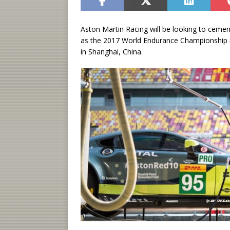
Aston Martin Racing will be looking to cemen
as the 2017 World Endurance Championship r
in Shanghai, China.