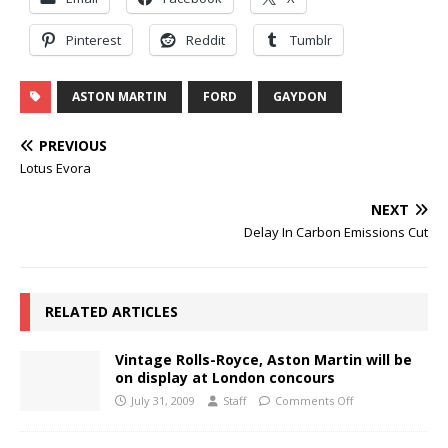
Pinterest
Reddit
Tumblr
ASTON MARTIN
FORD
GAYDON
PREVIOUS
Lotus Evora
NEXT
Delay In Carbon Emissions Cut
RELATED ARTICLES
Vintage Rolls-Royce, Aston Martin will be
on display at London concours
July 31, 2009
Staff
Comments Off