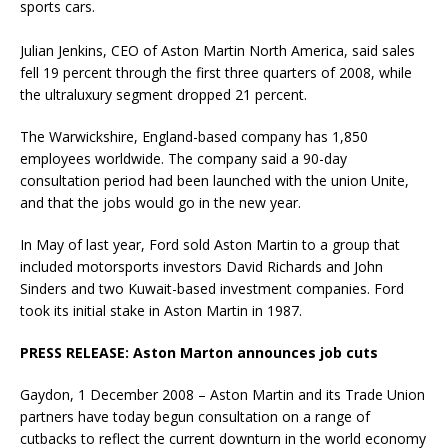
sports cars.
Julian Jenkins, CEO of Aston Martin North America, said sales
fell 19 percent through the first three quarters of 2008, while
the ultraluxury segment dropped 21 percent.
The Warwickshire, England-based company has 1,850
employees worldwide. The company said a 90-day
consultation period had been launched with the union Unite,
and that the jobs would go in the new year.
In May of last year, Ford sold Aston Martin to a group that
included motorsports investors David Richards and John
Sinders and two Kuwait-based investment companies. Ford
took its initial stake in Aston Martin in 1987.
PRESS RELEASE: Aston Marton announces job cuts
Gaydon, 1 December 2008 – Aston Martin and its Trade Union
partners have today begun consultation on a range of
cutbacks to reflect the current downturn in the world economy