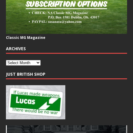
Classic MG Magazine
ARCHIVES
JUST BRITISH SHOP