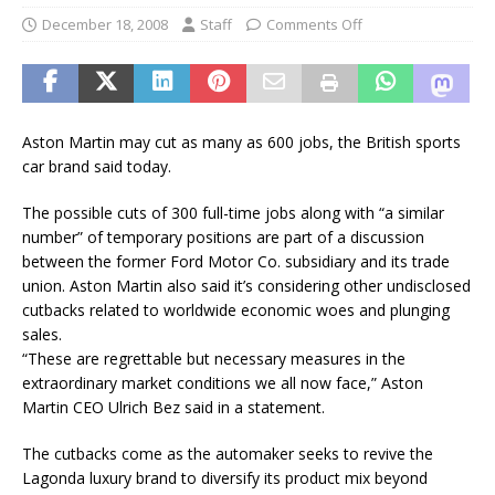
December 18, 2008
Staff
Comments Off
Aston Martin may cut as many as 600 jobs, the British sports
car brand said today.
The possible cuts of 300 full-time jobs along with “a similar
number” of temporary positions are part of a discussion
between the former Ford Motor Co. subsidiary and its trade
union. Aston Martin also said it’s considering other undisclosed
cutbacks related to worldwide economic woes and plunging
sales.
“These are regrettable but necessary measures in the
extraordinary market conditions we all now face,” Aston
Martin CEO Ulrich Bez said in a statement.
The cutbacks come as the automaker seeks to revive the
Lagonda luxury brand to diversify its product mix beyond