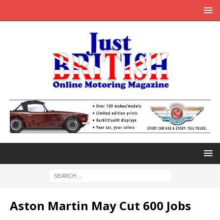
Aston Martin May Cut 600 Jobs