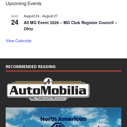
Upcoming Events
August 24
-
August 27
AUG
24
All MG Event 2026 – MG Club Register Council –
Ohio
View Calendar
RECOMMENDED READING