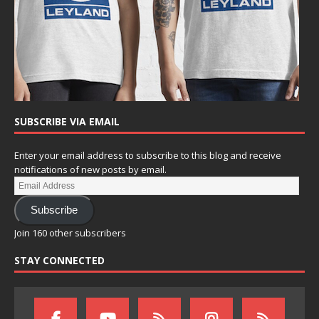
SUBSCRIBE VIA EMAIL
Enter your email address to subscribe to this blog and receive
notifications of new posts by email.
Subscribe
Join 160 other subscribers
STAY CONNECTED