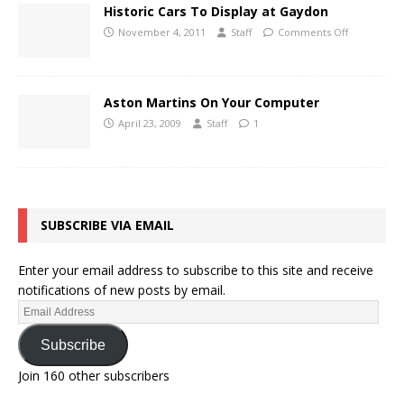
Historic Cars To Display at Gaydon
November 4, 2011
Staff
Comments Off
Aston Martins On Your Computer
April 23, 2009
Staff
1
SUBSCRIBE VIA EMAIL
Enter your email address to subscribe to this site and receive
notifications of new posts by email.
Subscribe
Join 160 other subscribers