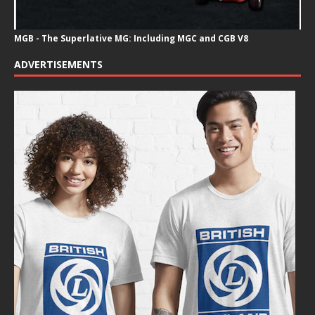
MGB - The Superlative MG: Including MGC and CGB V8
ADVERTISEMENTS