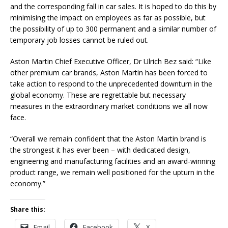
and the corresponding fall in car sales. It is hoped to do this by
minimising the impact on employees as far as possible, but
the possibility of up to 300 permanent and a similar number of
temporary job losses cannot be ruled out.
Aston Martin Chief Executive Officer, Dr Ulrich Bez said: “Like
other premium car brands, Aston Martin has been forced to
take action to respond to the unprecedented downturn in the
global economy. These are regrettable but necessary
measures in the extraordinary market conditions we all now
face.
“Overall we remain confident that the Aston Martin brand is
the strongest it has ever been – with dedicated design,
engineering and manufacturing facilities and an award-winning
product range, we remain well positioned for the upturn in the
economy.”
Share this:
Email
Facebook
X