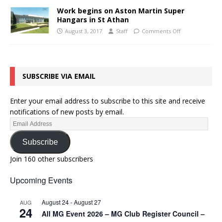
Work begins on Aston Martin Super
Hangars in St Athan
August 3, 2017
Staff
Comments Off
SUBSCRIBE VIA EMAIL
Enter your email address to subscribe to this site and receive
notifications of new posts by email.
Subscribe
Join 160 other subscribers
Upcoming Events
August 24
-
August 27
AUG
24
All MG Event 2026 – MG Club Register Council –