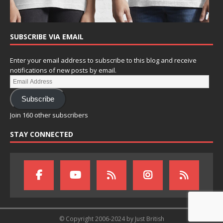
SUBSCRIBE VIA EMAIL
Enter your email address to subscribe to this blog and receive
notifications of new posts by email.
Subscribe
Join 160 other subscribers
STAY CONNECTED
© Copyright 2006-2024 by Just British