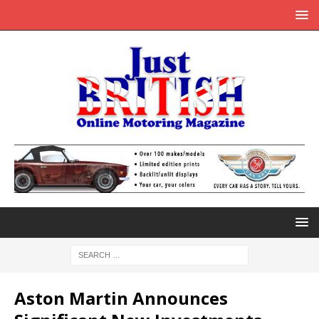
Aston Martin Announces