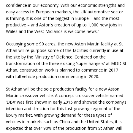
confidence in our economy. With our economic strengths and
easy access to European markets, the UK automotive sector
is thriving. It is one of the biggest in Europe – and the most
productive – and Aston’s creation of up to 1,000 new jobs in
Wales and the West Midlands is welcome news.”
Occupying some 90 acres, the new Aston Martin facility at St
Athan will re-purpose some of the facilities currently in use at
the site by the Ministry of Defence. Centered on the
transformation of the three existing ‘super-hangers’ at MOD St
Athan, construction work is planned to commence in 2017
with full vehicle production commencing in 2020.
St Athan will be the sole production facility for a new Aston
Martin crossover vehicle. A concept crossover vehicle named
‘DBX’ was first shown in early 2015 and showed the company’s
intention and direction for this fast-growing segment of the
luxury market. With growing demand for these types of
vehicles in markets such as China and the United States, it is
expected that over 90% of the production from St Athan will