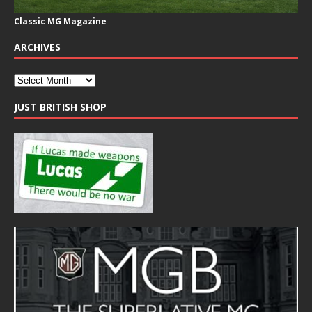
Classic MG Magazine
ARCHIVES
JUST BRITISH SHOP