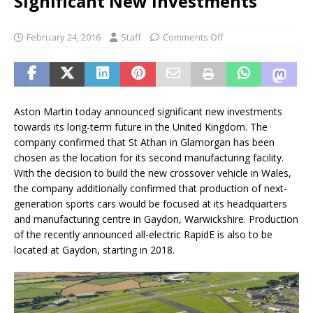
Significant New Investments
February 24, 2016
Staff
Comments Off
Aston Martin today announced significant new investments
towards its long-term future in the United Kingdom. The
company confirmed that St Athan in Glamorgan has been
chosen as the location for its second manufacturing facility.
With the decision to build the new crossover vehicle in Wales,
the company additionally confirmed that production of next-
generation sports cars would be focused at its headquarters
and manufacturing centre in Gaydon, Warwickshire. Production
of the recently announced all-electric RapidE is also to be
located at Gaydon, starting in 2018.