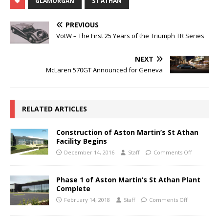
GLAMORGAN
ST ATHAN
PREVIOUS
VotW – The First 25 Years of the Triumph TR Series
NEXT
McLaren 570GT Announced for Geneva
RELATED ARTICLES
Construction of Aston Martin’s St Athan
Facility Begins
December 14, 2016
Staff
Comments Off
Phase 1 of Aston Martin’s St Athan Plant
Complete
February 14, 2018
Staff
Comments Off