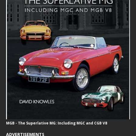
MGB - The Superlative MG: Including MGC and CGB V8
ADVERTISEMENTS