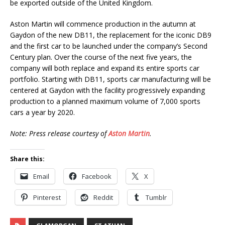
be exported outside of the United Kingdom.
Aston Martin will commence production in the autumn at
Gaydon of the new DB11, the replacement for the iconic DB9
and the first car to be launched under the company’s Second
Century plan. Over the course of the next five years, the
company will both replace and expand its entire sports car
portfolio. Starting with DB11, sports car manufacturing will be
centered at Gaydon with the facility progressively expanding
production to a planned maximum volume of 7,000 sports
cars a year by 2020.
Note: Press release courtesy of
Aston Martin
.
Share this:
Email
Facebook
X
Pinterest
Reddit
Tumblr