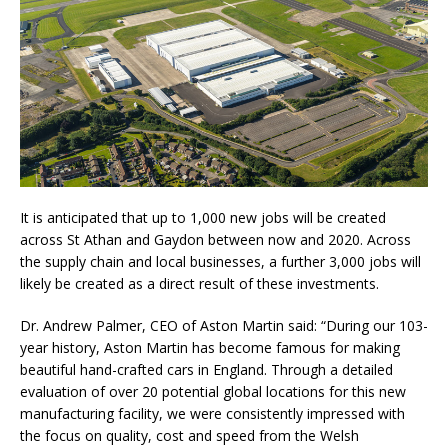
It is anticipated that up to 1,000 new jobs will be created
across St Athan and Gaydon between now and 2020. Across
the supply chain and local businesses, a further 3,000 jobs will
likely be created as a direct result of these investments.
Dr. Andrew Palmer, CEO of Aston Martin said: “During our 103-
year history, Aston Martin has become famous for making
beautiful hand-crafted cars in England. Through a detailed
evaluation of over 20 potential global locations for this new
manufacturing facility, we were consistently impressed with
the focus on quality, cost and speed from the Welsh