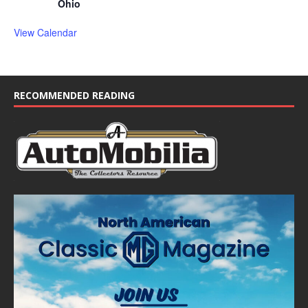
Ohio
View Calendar
RECOMMENDED READING