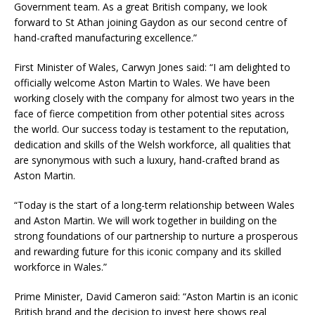
Government team. As a great British company, we look
forward to St Athan joining Gaydon as our second centre of
hand-crafted manufacturing excellence.”
First Minister of Wales, Carwyn Jones said: “I am delighted to
officially welcome Aston Martin to Wales. We have been
working closely with the company for almost two years in the
face of fierce competition from other potential sites across
the world. Our success today is testament to the reputation,
dedication and skills of the Welsh workforce, all qualities that
are synonymous with such a luxury, hand-crafted brand as
Aston Martin.
“Today is the start of a long-term relationship between Wales
and Aston Martin. We will work together in building on the
strong foundations of our partnership to nurture a prosperous
and rewarding future for this iconic company and its skilled
workforce in Wales.”
Prime Minister, David Cameron said: “Aston Martin is an iconic
British brand and the decision to invest here shows real