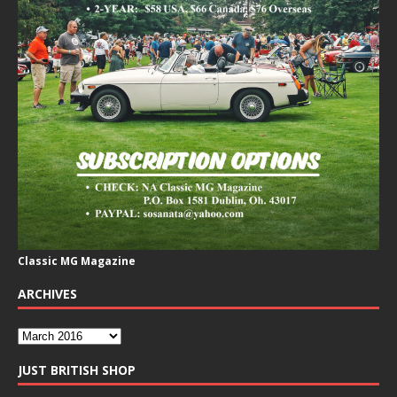
Classic MG Magazine
ARCHIVES
JUST BRITISH SHOP