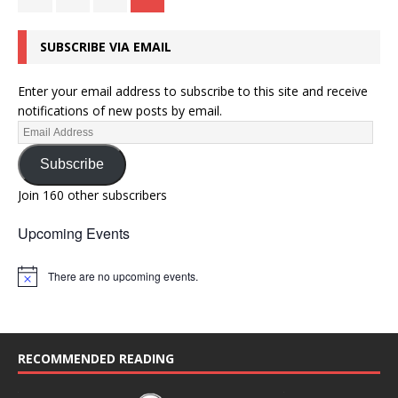
SUBSCRIBE VIA EMAIL
Enter your email address to subscribe to this site and receive
notifications of new posts by email.
Subscribe
Join 160 other subscribers
Upcoming Events
There are no upcoming events.
N
o
t
i
c
e
RECOMMENDED READING