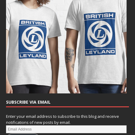
SUBSCRIBE VIA EMAIL
Enter your email address to subscribe to this blog and receive
notifications of new posts by email.