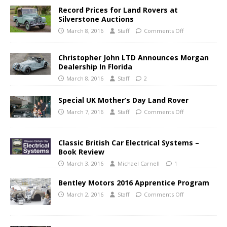
Record Prices for Land Rovers at
Silverstone Auctions
March 8, 2016
Staff
Comments Off
Christopher John LTD Announces Morgan
Dealership In Florida
March 8, 2016
Staff
2
Special UK Mother’s Day Land Rover
March 7, 2016
Staff
Comments Off
Classic British Car Electrical Systems –
Book Review
March 3, 2016
Michael Carnell
1
Bentley Motors 2016 Apprentice Program
March 2, 2016
Staff
Comments Off