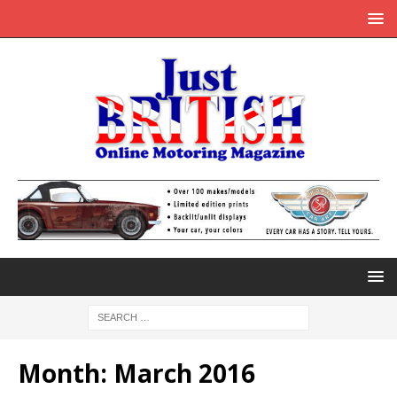
Month:
March 2016