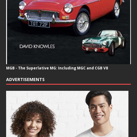
MGB - The Superlative MG: Including MGC and CGB V8
ADVERTISEMENTS