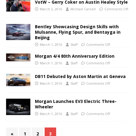
VotW – Gerry Coker on Austin Healey Style
March 2, 2016
Michael Carnell
Comments Off
Bentley Showcasing Design Skills with
Mulsanne, Flying Spur, and Bentayga in
Beijing
March 1, 2016
Staff
Comments Off
Morgan 4/4 80th Anniversary Edition
March 1, 2016
Staff
Comments Off
DB11 Debuted by Aston Martin at Geneva
March 1, 2016
Staff
Comments Off
Morgan Launches EV3 Electric Three-
Wheeler
March 1, 2016
Staff
Comments Off
«
1
2
3