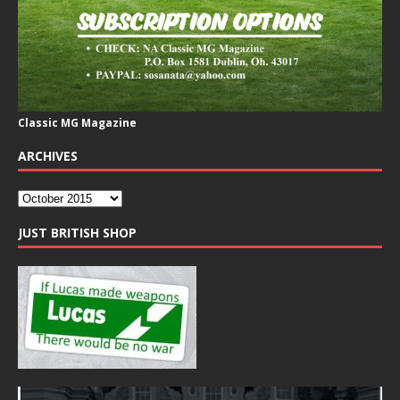
Classic MG Magazine
ARCHIVES
JUST BRITISH SHOP