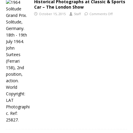
Historical Photographs at Classic & Sports
Car – The London Show
October 15, 2015
Staff
Comments Off