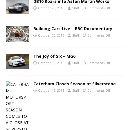
DB10 Roars into Aston Martin Works
October 20, 2015
Staff
Comments Off
Building Cars Live – BBC Documentary
October 20, 2015
Staff
Comments Off
The Joy of Six – MG6
October 19, 2015
Staff
Comments Off
Caterham Closes Season at Silverstone
October 19, 2015
Staff
Comments Off