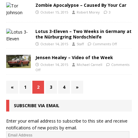
Zombie Apocalypse – Caused By Your Car
October 15, 2015
Robert Morey
3
Lotus 3-Eleven – Two Weeks in Germany at
the Nürburgring Nordschleife
October 14, 2015
Staff
Comments Off
Jensen Healey – Video of the Week
October 14, 2015
Michael Carnell
Comments
Off
«
1
2
3
4
»
SUBSCRIBE VIA EMAIL
Enter your email address to subscribe to this site and receive
notifications of new posts by email.