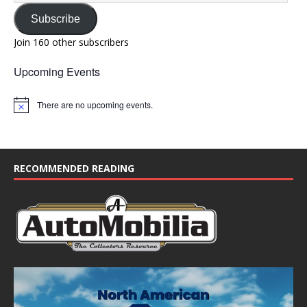
Subscribe
Join 160 other subscribers
Upcoming Events
There are no upcoming events.
N
o
t
i
c
e
RECOMMENDED READING