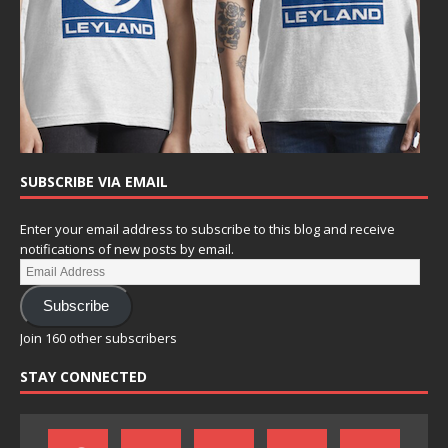
SUBSCRIBE VIA EMAIL
Enter your email address to subscribe to this blog and receive
notifications of new posts by email.
Subscribe
Join 160 other subscribers
STAY CONNECTED