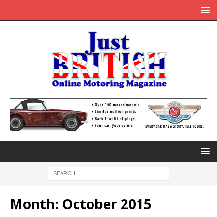
Month:
October 2015