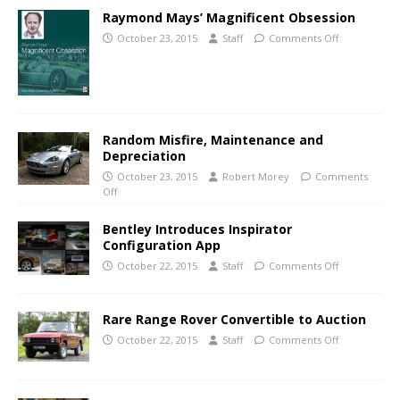
Raymond Mays’ Magnificent Obsession
October 23, 2015
Staff
Comments Off
Random Misfire, Maintenance and
Depreciation
October 23, 2015
Robert Morey
Comments
Off
Bentley Introduces Inspirator
Configuration App
October 22, 2015
Staff
Comments Off
Rare Range Rover Convertible to Auction
October 22, 2015
Staff
Comments Off