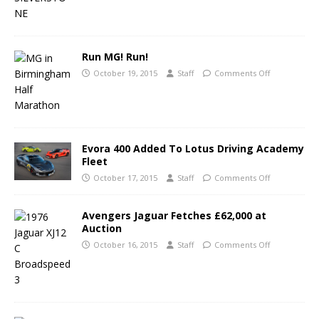
Run MG! Run!
October 19, 2015
Staff
Comments Off
Evora 400 Added To Lotus Driving Academy
Fleet
October 17, 2015
Staff
Comments Off
Avengers Jaguar Fetches £62,000 at
Auction
October 16, 2015
Staff
Comments Off