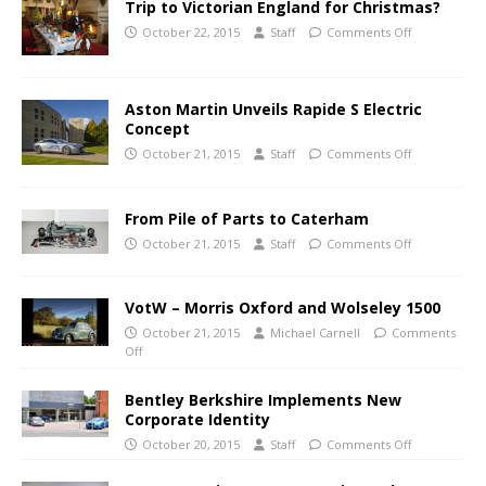
Trip to Victorian England for Christmas?
October 22, 2015
Staff
Comments Off
Aston Martin Unveils Rapide S Electric
Concept
October 21, 2015
Staff
Comments Off
From Pile of Parts to Caterham
October 21, 2015
Staff
Comments Off
VotW – Morris Oxford and Wolseley 1500
October 21, 2015
Michael Carnell
Comments
Off
Bentley Berkshire Implements New
Corporate Identity
October 20, 2015
Staff
Comments Off