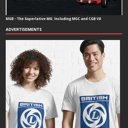
MGB - The Superlative MG: Including MGC and CGB V8
ADVERTISEMENTS