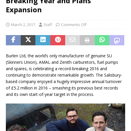
Breaking Year and Plans
Expansion
March 2, 2017
Staff
Comments Off
Burlen Ltd, the world’s only manufacturer of genuine SU
(Skinners Union), AMAL and Zenith carburetors, fuel pumps
and spares, is celebrating a record-breaking 2016 and
continuing to demonstrate remarkable growth. The Salisbury-
based company enjoyed a hugely impressive annual turnover
of £5.2 million in 2016 – smashing its previous best records
and its own start-of-year target in the process.