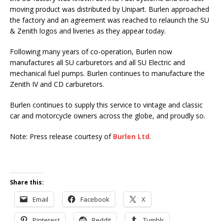
moving product was distributed by Unipart. Burlen approached
the factory and an agreement was reached to relaunch the SU
& Zenith logos and liveries as they appear today.
Following many years of co-operation, Burlen now
manufactures all SU carburetors and all SU Electric and
mechanical fuel pumps. Burlen continues to manufacture the
Zenith IV and CD carburetors.
Burlen continues to supply this service to vintage and classic
car and motorcycle owners across the globe, and proudly so.
Note: Press release courtesy of
Burlen Ltd
.
Share this:
Email
Facebook
X
Pinterest
Reddit
Tumblr