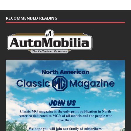
RECOMMENDED READING