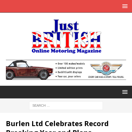
Burlen Ltd Celebrates Record