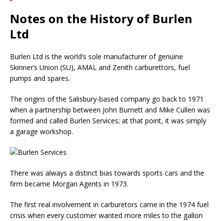
Notes on the History of Burlen
Ltd
Burlen Ltd is the world’s sole manufacturer of genuine
Skinner’s Union (SU), AMAL and Zenith carburettors, fuel
pumps and spares.
The origins of the Salisbury-based company go back to 1971
when a partnership between John Burnett and Mike Cullen was
formed and called Burlen Services; at that point, it was simply
a garage workshop.
There was always a distinct bias towards sports cars and the
firm became Morgan Agents in 1973.
The first real involvement in carburetors came in the 1974 fuel
crisis when every customer wanted more miles to the gallon