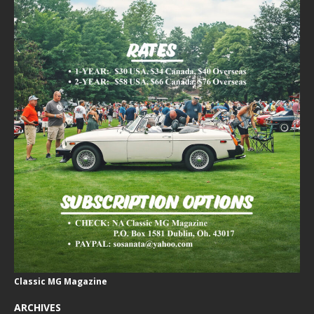
Classic MG Magazine
ARCHIVES