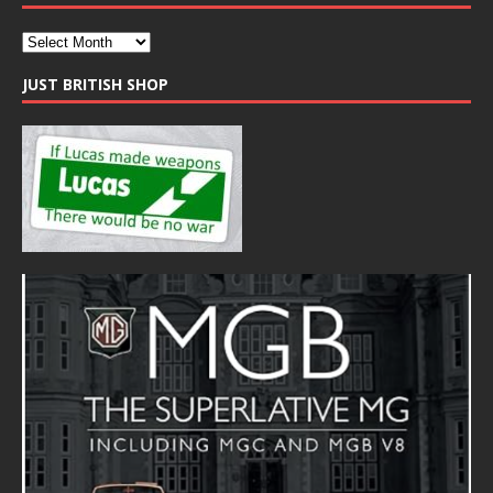
JUST BRITISH SHOP