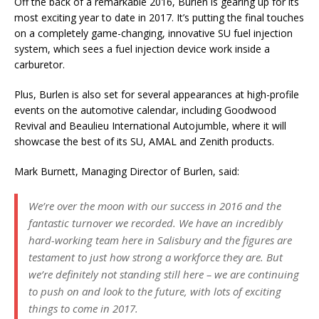
Off the back of a remarkable 2016, Burlen is gearing up for its
most exciting year to date in 2017. It’s putting the final touches
on a completely game-changing, innovative SU fuel injection
system, which sees a fuel injection device work inside a
carburetor.
Plus, Burlen is also set for several appearances at high-profile
events on the automotive calendar, including Goodwood
Revival and Beaulieu International Autojumble, where it will
showcase the best of its SU, AMAL and Zenith products.
Mark Burnett, Managing Director of Burlen, said:
We’re over the moon with our success in 2016 and the
fantastic turnover we recorded. We have an incredibly
hard-working team here in Salisbury and the figures are
testament to just how strong a workforce they are. But
we’re definitely not standing still here – we are continuing
to push on and look to the future, with lots of exciting
things to come in 2017.