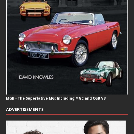
MGB - The Superlative MG: Including MGC and CGB V8
ADVERTISEMENTS