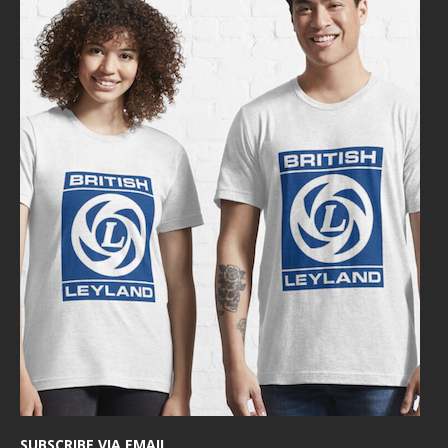
SUBSCRIBE VIA EMAIL