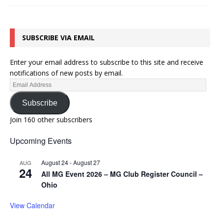
SUBSCRIBE VIA EMAIL
Enter your email address to subscribe to this site and receive
notifications of new posts by email.
Subscribe
Join 160 other subscribers
Upcoming Events
August 24
-
August 27
AUG
24
All MG Event 2026 – MG Club Register Council –
Ohio
View Calendar