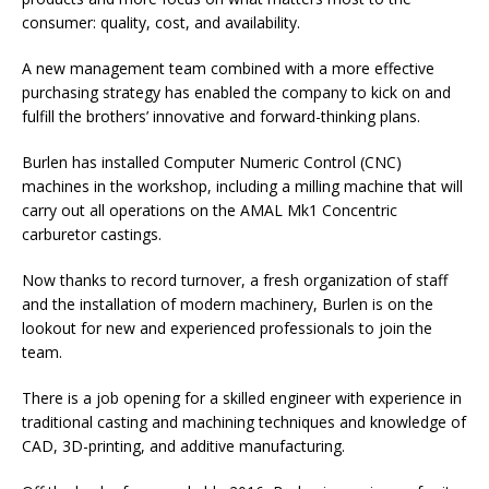
consumer: quality, cost, and availability.
A new management team combined with a more effective
purchasing strategy has enabled the company to kick on and
fulfill the brothers’ innovative and forward-thinking plans.
Burlen has installed Computer Numeric Control (CNC)
machines in the workshop, including a milling machine that will
carry out all operations on the AMAL Mk1 Concentric
carburetor castings.
Now thanks to record turnover, a fresh organization of staff
and the installation of modern machinery, Burlen is on the
lookout for new and experienced professionals to join the
team.
There is a job opening for a skilled engineer with experience in
traditional casting and machining techniques and knowledge of
CAD, 3D-printing, and additive manufacturing.