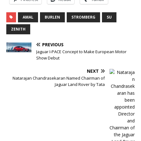
AMAL
BURLEN
STROMBERG
SU
ZENITH
PREVIOUS
Jaguar I-PACE Concept to Make European Motor
Show Debut
NEXT
Natarajan Chandrasekaran Named Chairman of
Jaguar Land Rover by Tata