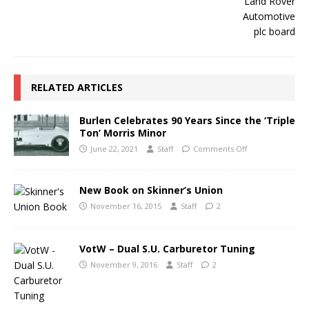
RELATED ARTICLES
Burlen Celebrates 90 Years Since the ‘Triple
Ton’ Morris Minor
June 22, 2021
Staff
Comments Off
New Book on Skinner’s Union
November 16, 2015
Staff
2
VotW – Dual S.U. Carburetor Tuning
November 9, 2016
Staff
2