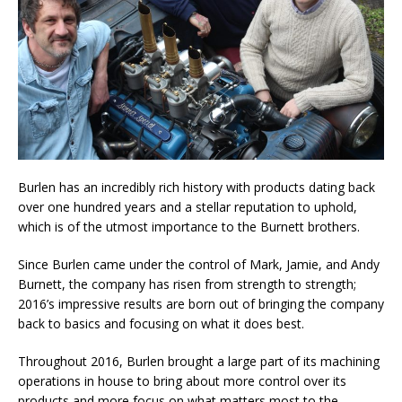
Burlen has an incredibly rich history with products dating back
over one hundred years and a stellar reputation to uphold,
which is of the utmost importance to the Burnett brothers.
Since Burlen came under the control of Mark, Jamie, and Andy
Burnett, the company has risen from strength to strength;
2016’s impressive results are born out of bringing the company
back to basics and focusing on what it does best.
Throughout 2016, Burlen brought a large part of its machining
operations in house to bring about more control over its
products and more focus on what matters most to the