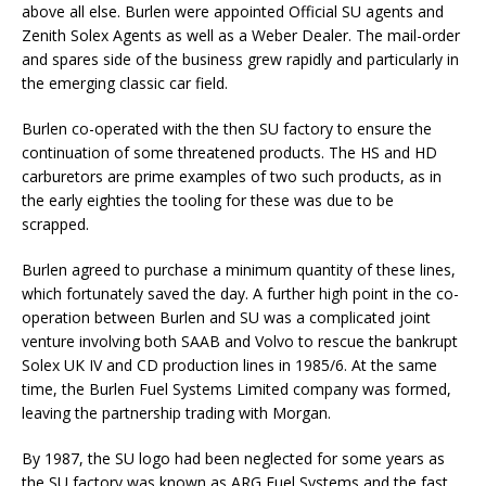
above all else. Burlen were appointed Official SU agents and
Zenith Solex Agents as well as a Weber Dealer. The mail-order
and spares side of the business grew rapidly and particularly in
the emerging classic car field.
Burlen co-operated with the then SU factory to ensure the
continuation of some threatened products. The HS and HD
carburetors are prime examples of two such products, as in
the early eighties the tooling for these was due to be
scrapped.
Burlen agreed to purchase a minimum quantity of these lines,
which fortunately saved the day. A further high point in the co-
operation between Burlen and SU was a complicated joint
venture involving both SAAB and Volvo to rescue the bankrupt
Solex UK IV and CD production lines in 1985/6. At the same
time, the Burlen Fuel Systems Limited company was formed,
leaving the partnership trading with Morgan.
By 1987, the SU logo had been neglected for some years as
the SU factory was known as ARG Fuel Systems and the fast