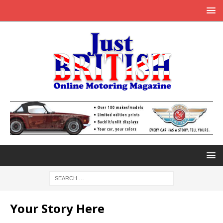
Your Story Here