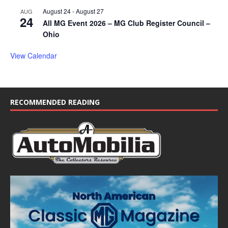
August 24
-
August 27
AUG
24
All MG Event 2026 – MG Club Register Council –
Ohio
View Calendar
RECOMMENDED READING