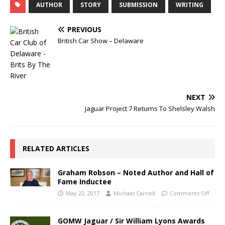
AUTHOR
STORY
SUBMISSION
WRITING
PREVIOUS
British Car Show – Delaware
NEXT
Jaguar Project 7 Returns To Shelsley Walsh
RELATED ARTICLES
Graham Robson – Noted Author and Hall of
Fame Inductee
May 22, 2017
Michael Carnell
Comments Off
GOMW Jaguar / Sir William Lyons Awards