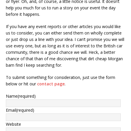
or flyer. Oh, and, of course, a little notice is useful. It doesn’t
help you much for us to run a story on your event the day
before it happens.
If you have any event reports or other articles you would like
us to consider, you can either send them on wholly complete
or just drop us a line with your idea. I can’t promise you we will
use every one, but as long as it is of interest to the British car
community, there is a good chance we will. Heck, a better
chance of that than of me discovering that dirt cheap Morgan
barn find I keep searching for.
To submit something for consideration, just use the form
below or hit our
contact page
.
Name
(required)
Email
(required)
Website