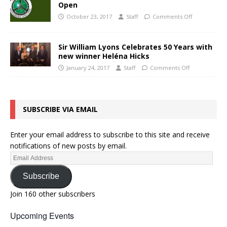
Open
October 23, 2017
Staff
Comments Off
Sir William Lyons Celebrates 50 Years with
new winner Heléna Hicks
January 24, 2017
Staff
Comments Off
SUBSCRIBE VIA EMAIL
Enter your email address to subscribe to this site and receive
notifications of new posts by email.
Subscribe
Join 160 other subscribers
Upcoming Events