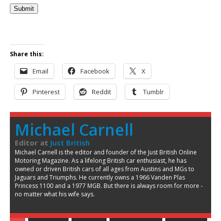
Submit
Share this:
Email
Facebook
X
Pinterest
Reddit
Tumblr
Michael Carnell
Editor
at
Just British
Michael Carnell is the editor and founder of the Just British Online
Motoring Magazine. As a lifelong British car enthusiast, he has
owned or driven British cars of all ages from Austins and MGs to
Jaguars and Triumphs. He currently owns a 1966 Vanden Plas
Princess 1100 and a 1977 MGB. But there is always room for more -
no matter what his wife says.