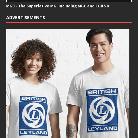
MGB - The Superlative MG: Including MGC and CGB V8
ADVERTISEMENTS