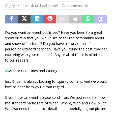
July 16, 2015
Michael Carnell
Comments Off
Do you want an event publicised? Have you been to a great
show or rally that you would like to tell the community about
and show off pictures? Do you have a story of an influential
person or extraordinary car? Have you found the best road for
exploring with your roadster? Any or all of these is of interest
to our readers.
Just British is always looking for quality content. And we would
love to hear from you in that regard.
If you have an event, please send it on. We just need to know
the standard particulars of When, Where, Who and How Much.
We also need the contact details and hopefully a good picture