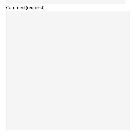
Comment
(required)