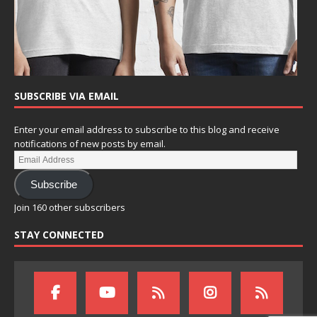
SUBSCRIBE VIA EMAIL
Enter your email address to subscribe to this blog and receive
notifications of new posts by email.
Subscribe
Join 160 other subscribers
STAY CONNECTED