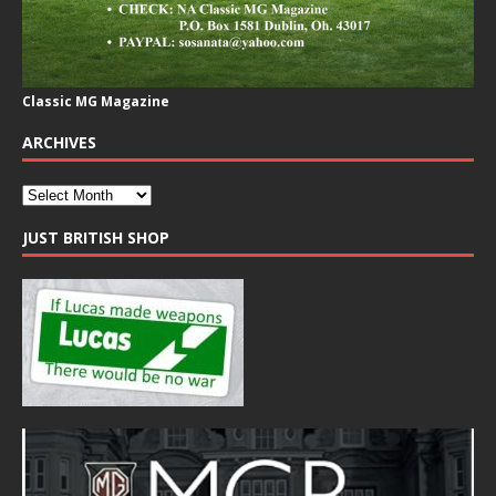
Classic MG Magazine
ARCHIVES
JUST BRITISH SHOP