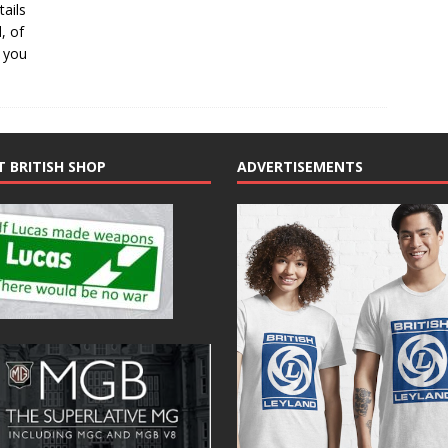
ails
, of
p you
T BRITISH SHOP
ADVERTISEMENTS