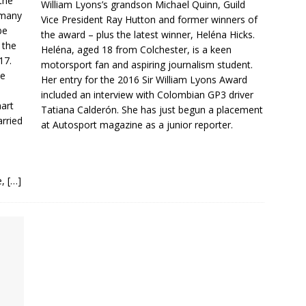
the
William Lyons’s grandson Michael Quinn, Guild
 many
Vice President Ray Hutton and former winners of
be
the award – plus the latest winner, Heléna Hicks.
 the
Heléna, aged 18 from Colchester, is a keen
17.
motorsport fan and aspiring journalism student.
He
Her entry for the 2016 Sir William Lyons Award
included an interview with Colombian GP3 driver
hart
Tatiana Calderón. She has just begun a placement
arried
at Autosport magazine as a junior reporter.
e,
[…]