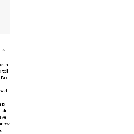
nts
been
 tell
? Do
road
f
 is
ould
have
 know
ho