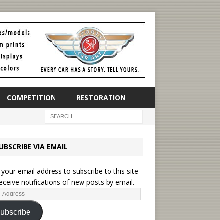
COMPETITION
RESTORATION
UBSCRIBE VIA EMAIL
 your email address to subscribe to this site
eceive notifications of new posts by email.
ubscribe