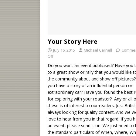
Your Story Here
July 16, 2015
Michael Carnell
Comme
Off
Do you want an event publicised? Have you 
to a great show or rally that you would like to
the community about and show off pictures
you have a story of an influential person or
extraordinary car? Have you found the best 
for exploring with your roadster? Any or all o
these is of interest to our readers. Just British
always looking for quality content. And we w
love to hear from you in that regard. If you 
an event, please send it on. We just need to
the standard particulars of When, Where, W