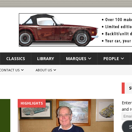
CLASSICS
LIBRARY
MARQUES
PEOPLE
CONTACT US
ABOUT US
S
Enter
HIGHLIGHTS
and r
S