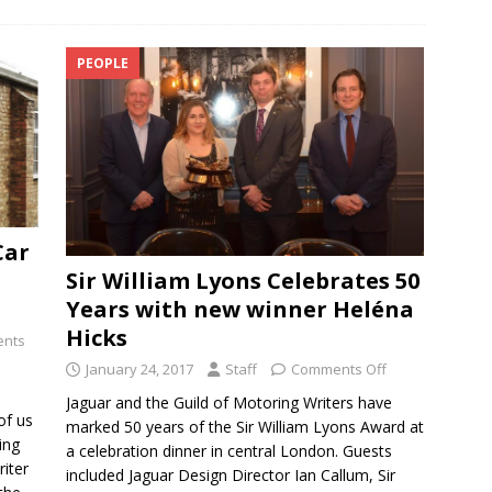
PEOPLE
Car
Sir William Lyons Celebrates 50
Years with new winner Heléna
Hicks
nts
January 24, 2017
Staff
Comments Off
Jaguar and the Guild of Motoring Writers have
of us
marked 50 years of the Sir William Lyons Award at
ing
a celebration dinner in central London. Guests
riter
included Jaguar Design Director Ian Callum, Sir