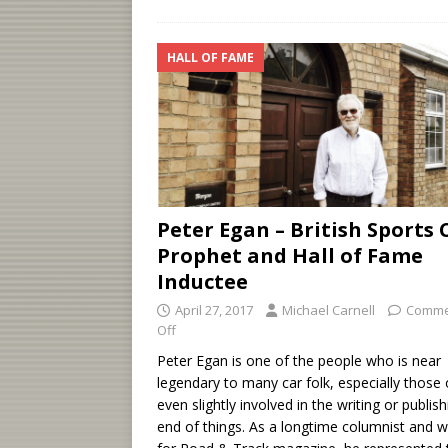
HALL OF FAME
Peter Egan – British Sports 
Prophet and Hall of Fame
Inductee
April 27, 2017
Michael Carnell
Comme
Off
Peter Egan is one of the people who is near
legendary to many car folk, especially those 
even slightly involved in the writing or publish
end of things. As a longtime columnist and w