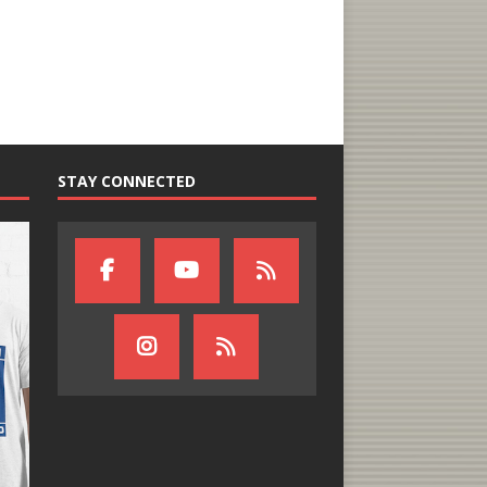
STAY CONNECTED