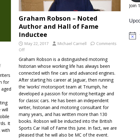
Join 
Graham Robson – Noted
Upco
Author and Hall of Fame
Inductee
N
o
May 22, 2017
Michael Carnell
Comments
t
Off
i
c
Graham Robson is a distinguished motoring
e
f
historian whose working life has always been
connected with fine cars and advanced engines.
riters
After starting his career at Jaguar, then running
n for
the ‘works’ motorsport team at Triumph, he
s aged
developed a passion for motoring heritage and
for classic cars. He has been an independent
ting
writer, historian and motoring consultant for
 will
many years, and has written more than 130
obile
books. Robson will be inducted into the British
ds. It
Sports Car Hall of Fame this June. In fact, we are
k with
pleased that he will also be MC of the event.