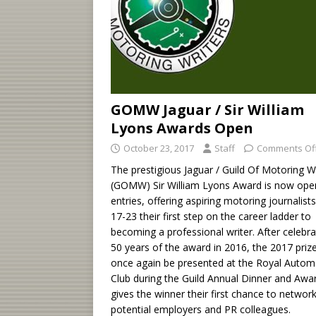
GOMW Jaguar / Sir William
Lyons Awards Open
October 23, 2017
Staff
Comments Of
The prestigious Jaguar / Guild Of Motoring W
(GOMW) Sir William Lyons Award is now ope
entries, offering aspiring motoring journalist
17-23 their first step on the career ladder to
becoming a professional writer. After celebra
50 years of the award in 2016, the 2017 prize
once again be presented at the Royal Autom
Club during the Guild Annual Dinner and Awar
gives the winner their first chance to networ
potential employers and PR colleagues.