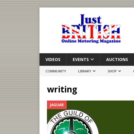
VIDEOS
EVENTS
AUCTIONS
COMMUNITY
LIBRARY
SHOP
writing
JAGUAR