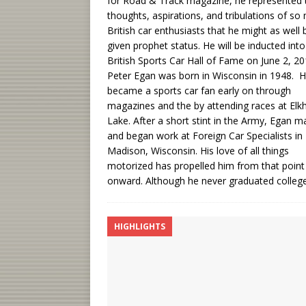
for Road & Track magazine, he represented 
thoughts, aspirations, and tribulations of so
British car enthusiasts that he might as well 
given prophet status. He will be inducted into
British Sports Car Hall of Fame on June 2, 20
Peter Egan was born in Wisconsin in 1948. 
became a sports car fan early on through
magazines and the by attending races at Elk
Lake. After a short stint in the Army, Egan m
and began work at Foreign Car Specialists in
Madison, Wisconsin. His love of all things
motorized has propelled him from that point
onward. Although he never graduated colleg
HIGHLIGHTS