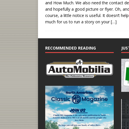
and How Much. We also need the contact det
and hopefully a good picture or flyer. Oh, and
course, a little notice is useful. It doesn’t hel
much for us to run a story on your
[…]
RECOMMENDED READING
JUS