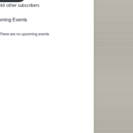
160 other subscribers
ming Events
There are no upcoming events.