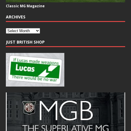
Classic MG Magazine
ARCHIVES
JUST BRITISH SHOP