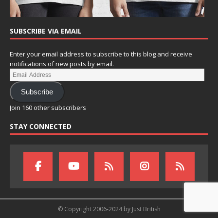
SUBSCRIBE VIA EMAIL
Enter your email address to subscribe to this blog and receive
notifications of new posts by email.
Subscribe
Join 160 other subscribers
STAY CONNECTED
© Copyright 2006-2024 by Just British