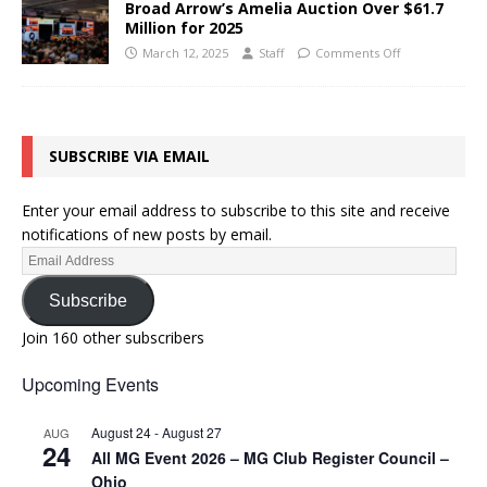
Broad Arrow’s Amelia Auction Over $61.7
Million for 2025
March 12, 2025
Staff
Comments Off
SUBSCRIBE VIA EMAIL
Enter your email address to subscribe to this site and receive
notifications of new posts by email.
Subscribe
Join 160 other subscribers
Upcoming Events
August 24
-
August 27
AUG
24
All MG Event 2026 – MG Club Register Council –
Ohio