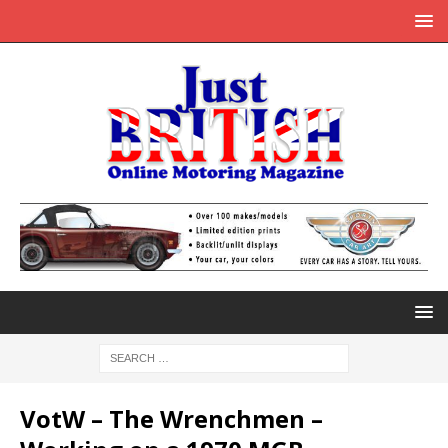
VotW – The Wrenchmen –