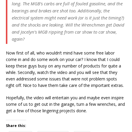
long. The MGB’s carbs are full of fouled gasoline, and the
bearings and brakes are shot too. Additionally, the
electrical system might need work (or is it just the timing?)
and the shocks are leaking. Will the Wrenchmen get David
and Jocelyn’s MGB ripping from car show to car show,
again?
Now first of all, who wouldn’t mind have some free labor
come in and do some work on your car? I know that I could
keep these guys busy on any number of products for quite a
while. Secondly, watch the video and you will see that they
even addressed some issues that were not problem spots
right off. Nice to have them take care of the important extras.
Hopefully, the video will entertain you and maybe even inspire
some of us to get out in the garage, turn a few wrenches, and
get a few of those lingering projects done.
Share this: