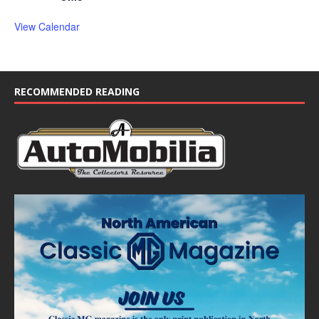
View Calendar
RECOMMENDED READING