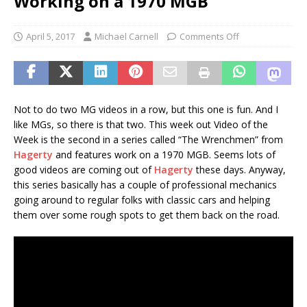
Working on a 1970 MGB
April 5, 2017
Michael Carnell
Comments Off
Not to do two MG videos in a row, but this one is fun. And I
like MGs, so there is that two. This week out Video of the
Week is the second in a series called “The Wrenchmen” from
Hagerty
and features work on a 1970 MGB. Seems lots of
good videos are coming out of
Hagerty
these days. Anyway,
this series basically has a couple of professional mechanics
going around to regular folks with classic cars and helping
them over some rough spots to get them back on the road.