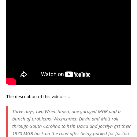
The description of this video is…
Three days, two Wrenchmen, one garaged MGB and a
bunch of problems. Wrenchmen Davin and Matt roll
through South Carolina to help David and Jocelyn get their
1970 MGB back on the road after being parked for far too