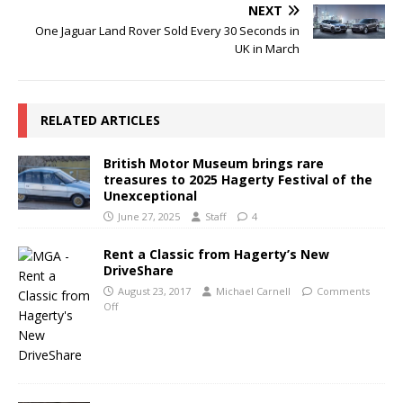
NEXT
One Jaguar Land Rover Sold Every 30 Seconds in
UK in March
RELATED ARTICLES
British Motor Museum brings rare
treasures to 2025 Hagerty Festival of the
Unexceptional
June 27, 2025
Staff
4
Rent a Classic from Hagerty’s New
DriveShare
August 23, 2017
Michael Carnell
Comments
Off