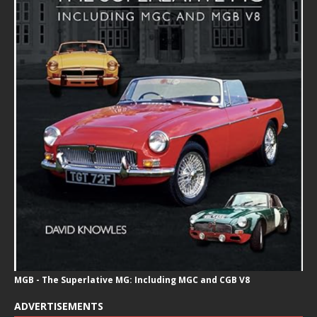
MGB - The Superlative MG: Including MGC and CGB V8
ADVERTISEMENTS