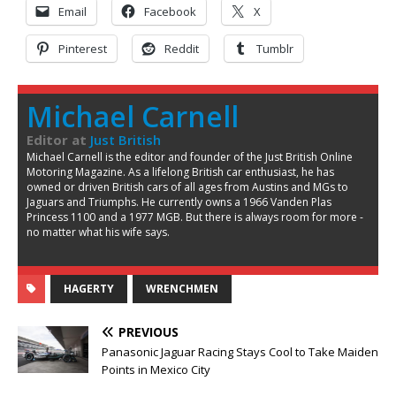
Email
Facebook
X
Pinterest
Reddit
Tumblr
Michael Carnell
Editor
at
Just British
Michael Carnell is the editor and founder of the Just British Online
Motoring Magazine. As a lifelong British car enthusiast, he has
owned or driven British cars of all ages from Austins and MGs to
Jaguars and Triumphs. He currently owns a 1966 Vanden Plas
Princess 1100 and a 1977 MGB. But there is always room for more -
no matter what his wife says.
HAGERTY
WRENCHMEN
PREVIOUS
Panasonic Jaguar Racing Stays Cool to Take Maiden
Points in Mexico City