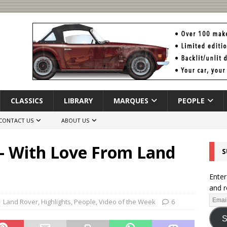
CLASSICS
LIBRARY
MARQUES
PEOPLE
CONTACT US
ABOUT US
 – With Love From Land
S
Enter
and r
Land Rover
,
Highlights
,
People
,
Video of the Week
6
S