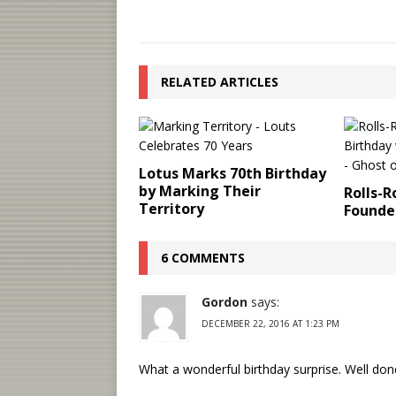
RELATED ARTICLES
Lotus Marks 70th Birthday
by Marking Their
Rolls-
Territory
Founder
6 COMMENTS
Gordon
says:
DECEMBER 22, 2016 AT 1:23 PM
What a wonderful birthday surprise. Well don