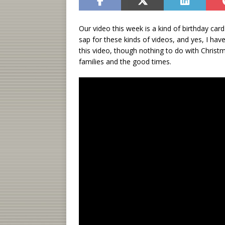
Our video this week is a kind of birthday car
sap for these kinds of videos, and yes, I h
this video, though nothing to do with Christ
families and the good times.