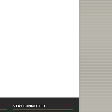
STAY CONNECTED