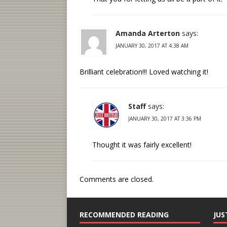
Amanda Arterton
says:
JANUARY 30, 2017 AT 4:38 AM
Brilliant celebration!!! Loved watching it!
Staff
says:
JANUARY 30, 2017 AT 3:36 PM
Thought it was fairly excellent!
Comments are closed.
RECOMMENDED READING
JUS