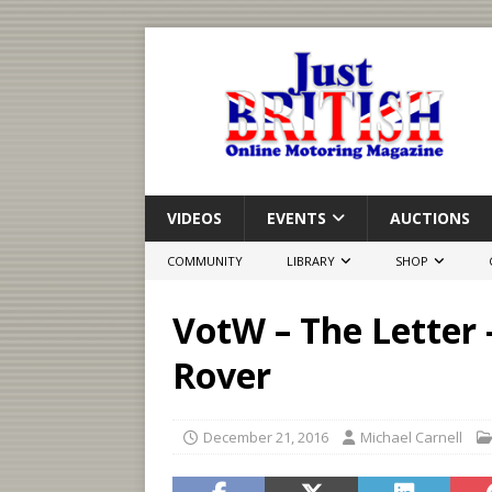
VIDEOS
EVENTS
AUCTIONS
COMMUNITY
LIBRARY
SHOP
VotW – The Letter
Rover
December 21, 2016
Michael Carnell