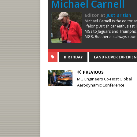
Michael Carnell
Editor
at
Just British
Michael Carnell is the editor 
lifelong British car enthusiast
MGs to Jaguars and Triumphs.
MGB. But there is always room 
BIRTHDAY
LAND ROVER EXPERIEN
PREVIOUS
MG Engineers Co-Host Global
Aerodynamic Conference