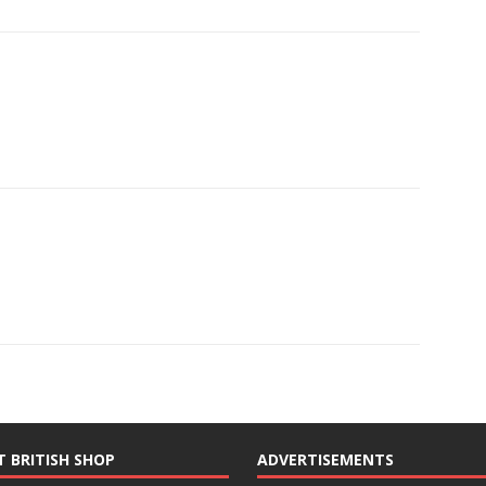
T BRITISH SHOP
ADVERTISEMENTS