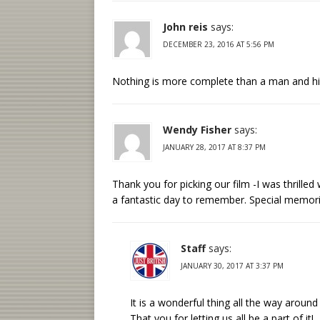
John reis
says:
DECEMBER 23, 2016 AT 5:56 PM
Nothing is more complete than a man and hi
Wendy Fisher
says:
JANUARY 28, 2017 AT 8:37 PM
Thank you for picking our film -I was thrill
a fantastic day to remember. Special memori
Staff
says:
JANUARY 30, 2017 AT 3:37 PM
It is a wonderful thing all the way around 
That you for letting us all be a part of it!