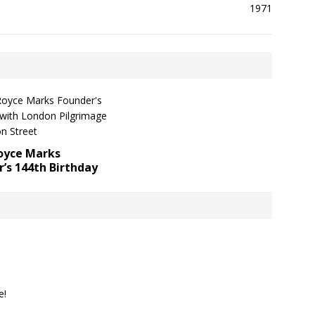
Royce Marks
’s 144th Birthday
e!