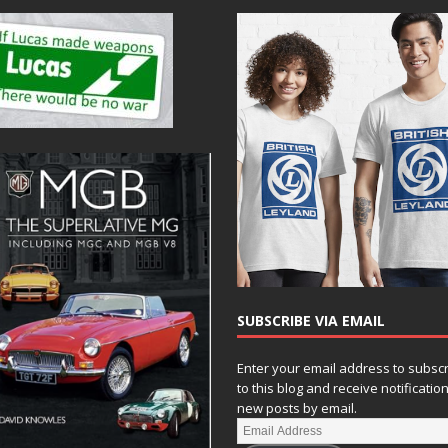
SUBSCRIBE VIA EMAIL
Enter your email address to subsc
to this blog and receive notificatio
new posts by email.