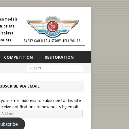
COMPETITION
RESTORATION
UBSCRIBE VIA EMAIL
 your email address to subscribe to this site
eceive notifications of new posts by email.
ubscribe