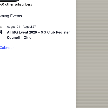
160 other subscribers
ming Events
August 24
-
August 27
UG
4
All MG Event 2026 – MG Club Register
Council – Ohio
 Calendar