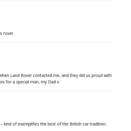
s rover.
ed when Land Rover contacted me, and they did us proud with
es for a special man, my Dad x
– kind of exemplifies the best of the British car tradition.