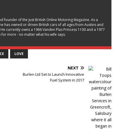
and founder of the Just British Online Motoring Magazine. As a
, he has owned or driven British cars of all ages from Austins and
 He currently owns a 1966 Vanden Plas Princess 1100 and a 1977
for more - no matter what his wife says.
CE
LOVE
NEXT
Burlen Ltd Set to Launch Innovative
Fuel System in 2017