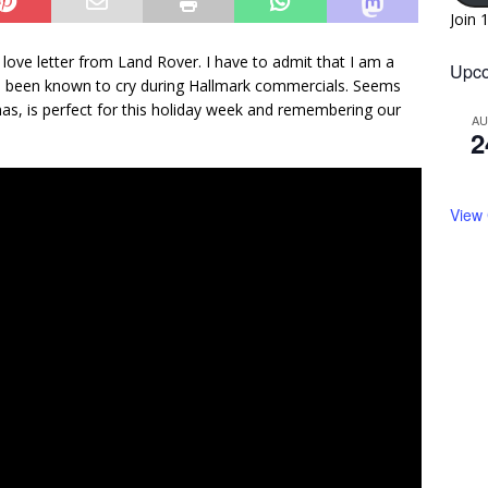
Join 
d love letter from Land Rover. I have to admit that I am a
Upco
ave been known to cry during Hallmark commercials. Seems
mas, is perfect for this holiday week and remembering our
A
2
View