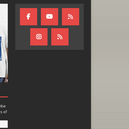
ribe
ns of