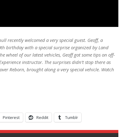
ull recently welcomed a very special guest. Geoff, a
0th birthday with a special surprise organized by Land
e wheel of our latest vehicles, Geoff got some tips on off-
xperience instructor. The surprises didn’t stop there as
ver Reborn, brought along a very special vehicle. Watch
Pinterest
Reddit
Tumblr