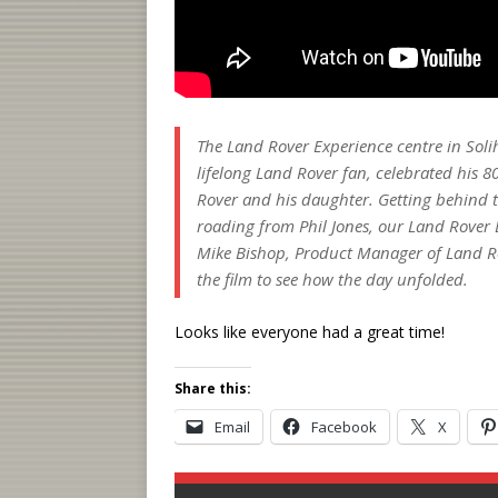
The Land Rover Experience centre in Solih
lifelong Land Rover fan, celebrated his 8
Rover and his daughter. Getting behind th
roading from Phil Jones, our Land Rover E
Mike Bishop, Product Manager of Land Ro
the film to see how the day unfolded.
Looks like everyone had a great time!
Share this:
Email
Facebook
X