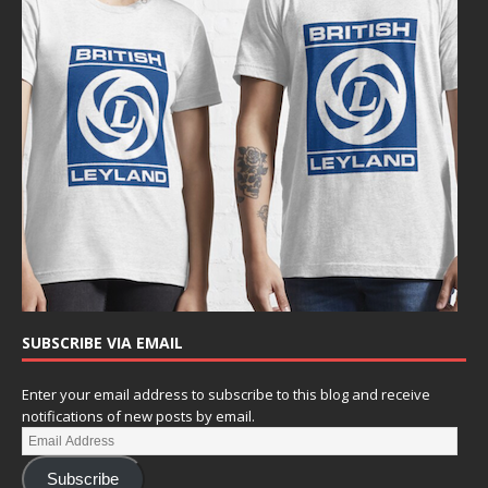
SUBSCRIBE VIA EMAIL
Enter your email address to subscribe to this blog and receive
notifications of new posts by email.
Subscribe