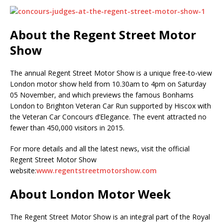
About the Regent Street Motor
Show
The annual Regent Street Motor Show is a unique free-to-view
London motor show held from 10.30am to 4pm on Saturday
05 November, and which previews the famous Bonhams
London to Brighton Veteran Car Run supported by Hiscox with
the Veteran Car Concours d’Elegance. The event attracted no
fewer than 450,000 visitors in 2015.
For more details and all the latest news, visit the official
Regent Street Motor Show
website:
www.regentstreetmotorshow.com
About London Motor Week
The Regent Street Motor Show is an integral part of the Royal