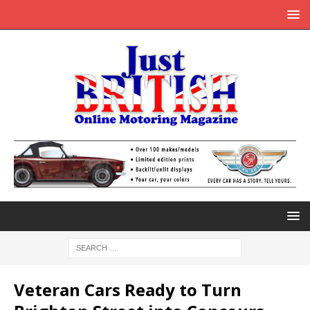
Veteran Cars Ready to Turn