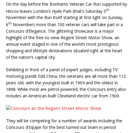
On the day before the Bonhams Veteran Car Run supported by
th
Hiscox leaves London’s Hyde Park (that’s Saturday 5
November with the Run itself starting at first light on Sunday,
th
6
November) more than 100 veteran cars will take part in a
Concours d’Elegance. The glittering showcase is a major
highlight of the free-to-view Regent Street Motor Show, an
annual event staged in one of the world’s most prestigious
shopping and lifestyle destinations situated right at the heart
of the nation’s capital city.
Exhibiting in front of a panel of expert judges, including TV
motoring pundit Edd China, the veterans are all more than 112
years old, with the youngest built in 1904 and the oldest in
1898. While most are petrol-powered, the Concours entry also
includes an American-built Cleveland electric car from 1900.
They will be competing for a number of awards including the
Concours d’Equipe for the best turned-out team in period