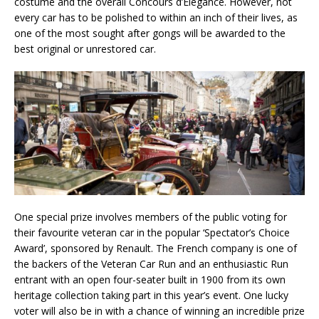
costume and the overall Concours d’Elegance. However, not
every car has to be polished to within an inch of their lives, as
one of the most sought after gongs will be awarded to the
best original or unrestored car.
One special prize involves members of the public voting for
their favourite veteran car in the popular ‘Spectator’s Choice
Award’, sponsored by Renault. The French company is one of
the backers of the Veteran Car Run and an enthusiastic Run
entrant with an open four-seater built in 1900 from its own
heritage collection taking part in this year’s event. One lucky
voter will also be in with a chance of winning an incredible prize