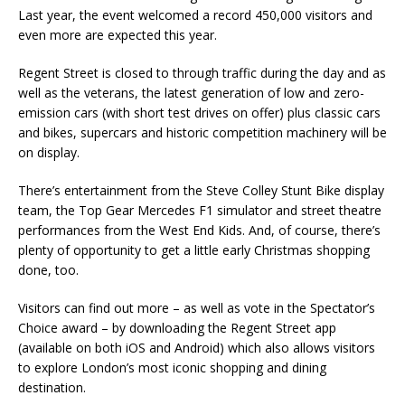
Last year, the event welcomed a record 450,000 visitors and
even more are expected this year.
Regent Street is closed to through traffic during the day and as
well as the veterans, the latest generation of low and zero-
emission cars (with short test drives on offer) plus classic cars
and bikes, supercars and historic competition machinery will be
on display.
There’s entertainment from the Steve Colley Stunt Bike display
team, the Top Gear Mercedes F1 simulator and street theatre
performances from the West End Kids. And, of course, there’s
plenty of opportunity to get a little early Christmas shopping
done, too.
Visitors can find out more – as well as vote in the Spectator’s
Choice award – by downloading the Regent Street app
(available on both iOS and Android) which also allows visitors
to explore London’s most iconic shopping and dining
destination.