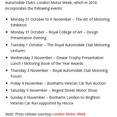
Automobile Club’s London Motor Week, which in 2016
incorporates the following events:
Monday 31 October to 6 November – The Art of Motoring
Exhibition
Monday 31 October – Royal College of Art – Design
Presentation Evening
Tuesday 1 October – The Royal Automobile Club Motoring
Lectures
Wednesday 2 November – Dewar Trophy Presentation
Lunch / Motoring Book of the Year Awards
Thursday 3 November – Royal Automobile Club Motoring
Forum
Friday 4 November – Bonhams Veteran Car Run Auction
Saturday 5 November – Regent Street Motor Show
Sunday 6 November – Bonhams London to Brighton
Veteran Car Run supported by Hiscox
Note: Press release courtesy
London Motor Week
.