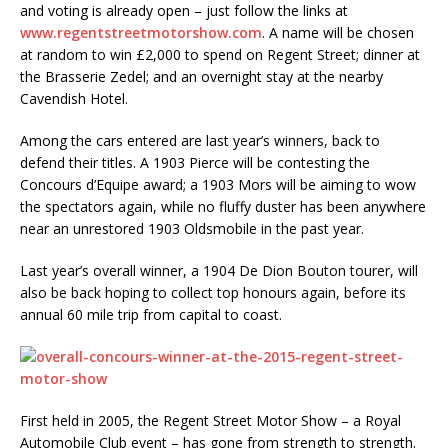
and voting is already open – just follow the links at
www.regentstreetmotorshow.com
. A name will be chosen
at random to win £2,000 to spend on Regent Street; dinner at
the Brasserie Zedel; and an overnight stay at the nearby
Cavendish Hotel.
Among the cars entered are last year’s winners, back to
defend their titles. A 1903 Pierce will be contesting the
Concours d’Equipe award; a 1903 Mors will be aiming to wow
the spectators again, while no fluffy duster has been anywhere
near an unrestored 1903 Oldsmobile in the past year.
Last year’s overall winner, a 1904 De Dion Bouton tourer, will
also be back hoping to collect top honours again, before its
annual 60 mile trip from capital to coast.
First held in 2005, the Regent Street Motor Show – a Royal
Automobile Club event – has gone from strength to strength.