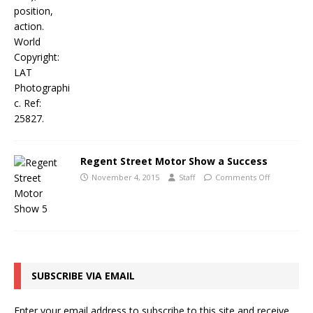
Regent Street Motor Show a Success
November 4, 2015
Staff
Comments Off
SUBSCRIBE VIA EMAIL
Enter your email address to subscribe to this site and receive