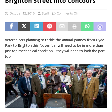
Brighton Street into Concours
October 12, 2016
Staff
Comments Off
Veteran cars planning to tackle the annual journey from Hyde
Park to Brighton this November will need to be in more than
just top mechanical condition… they will need to look the part,
too.