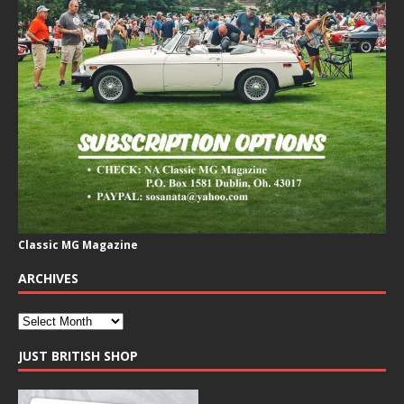
Classic MG Magazine
ARCHIVES
JUST BRITISH SHOP