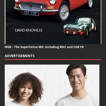
MGB - The Superlative MG: Including MGC and CGB V8
ADVERTISEMENTS