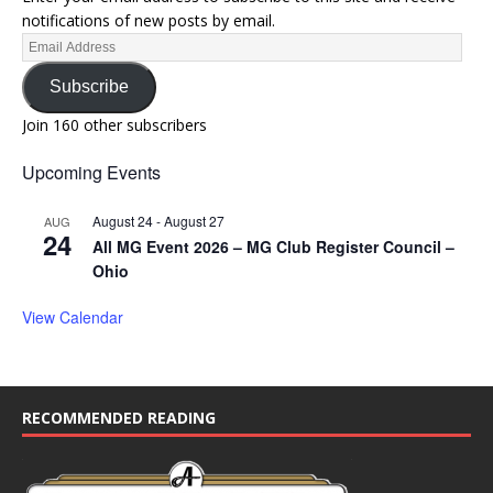
notifications of new posts by email.
Subscribe
Join 160 other subscribers
Upcoming Events
August 24
-
August 27
AUG
24
All MG Event 2026 – MG Club Register Council –
Ohio
View Calendar
RECOMMENDED READING