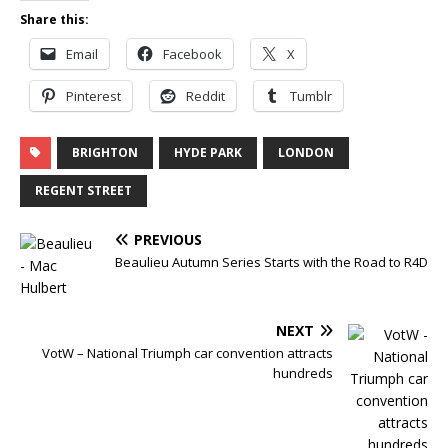
Share this:
Email
Facebook
X
Pinterest
Reddit
Tumblr
BRIGHTON
HYDE PARK
LONDON
REGENT STREET
PREVIOUS
Beaulieu Autumn Series Starts with the Road to R4D
NEXT
VotW – National Triumph car convention attracts
hundreds