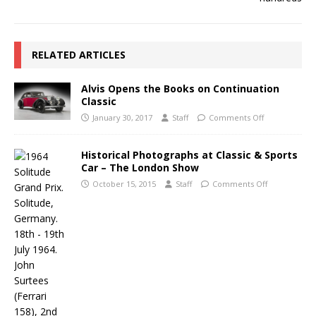
RELATED ARTICLES
Alvis Opens the Books on Continuation
Classic
January 30, 2017
Staff
Comments Off
Historical Photographs at Classic & Sports
Car – The London Show
October 15, 2015
Staff
Comments Off