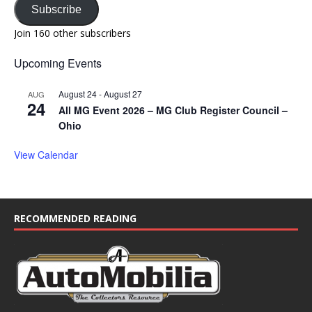
Subscribe
Join 160 other subscribers
Upcoming Events
August 24
-
August 27
AUG
24
All MG Event 2026 – MG Club Register Council –
Ohio
View Calendar
RECOMMENDED READING