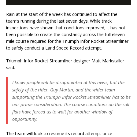
Rain at the start of the week has continued to affect the
team’s running during the last seven days. While track
inspections have shown that conditions improved, it has not
been possible to create the constancy across the full eleven-
mile course required for the Triumph Infor Rocket Streamliner
to safely conduct a Land Speed Record attempt.
Triumph Infor Rocket Streamliner designer Matt Markstaller
said:
I know people will be disappointed at this news, but the
safety of the rider, Guy Martin, and the wider team
supporting the Triumph Infor Rocket Streamliner has to be
our prime consideration. The course conditions on the salt
flats have forced us to wait for another window of
opportunity.
The team will look to resume its record attempt once