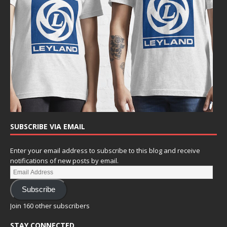
SUBSCRIBE VIA EMAIL
Enter your email address to subscribe to this blog and receive
notifications of new posts by email.
Subscribe
Join 160 other subscribers
STAY CONNECTED