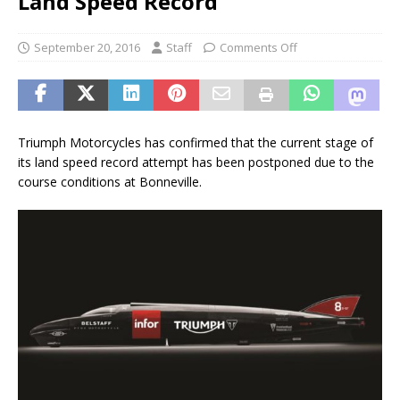
Land Speed Record
September 20, 2016
Staff
Comments Off
Triumph Motorcycles has confirmed that the current stage of
its land speed record attempt has been postponed due to the
course conditions at Bonneville.