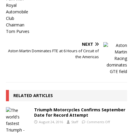
NEXT
Aston Martin Dominates FTE at 6 Hours of Circuit of
the Americas
RELATED ARTICLES
Triumph Motorcycles Confirms September
Date for Record Attempt
August 24, 2016
Staff
Comments Off