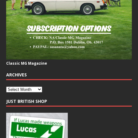
Classic MG Magazine
ARCHIVES
JUST BRITISH SHOP