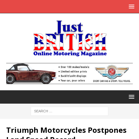
Triumph Motorcycles Postpones