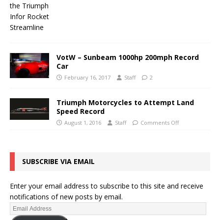
VotW – Sunbeam 1000hp 200mph Record
Car
February 16, 2017
Staff
2
Triumph Motorcycles to Attempt Land
Speed Record
August 1, 2016
Staff
Comments Off
SUBSCRIBE VIA EMAIL
Enter your email address to subscribe to this site and receive
notifications of new posts by email.