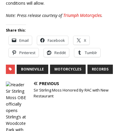
conditions will allow.
Note: Press release courtesy of
Triumph Motorcycles
.
Share this:
Email
Facebook
X
Pinterest
Reddit
Tumblr
BONNEVILLE
MOTORCYCLES
RECORDS
PREVIOUS
Sir Stirling Moss Honored By RAC with New
Restaurant