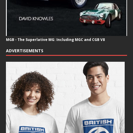
MGB - The Superlative MG: Including MGC and CGB V8
ADVERTISEMENTS