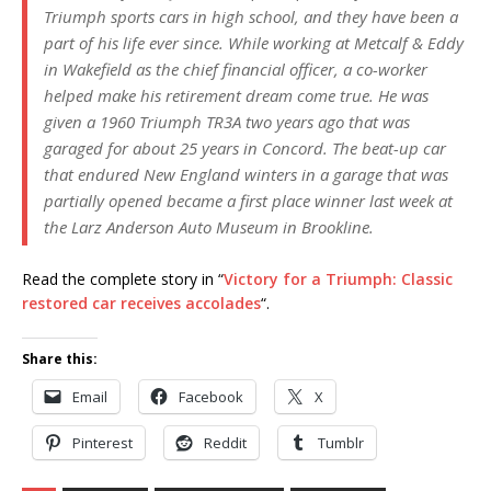
Triumph sports cars in high school, and they have been a
part of his life ever since. While working at Metcalf & Eddy
in Wakefield as the chief financial officer, a co-worker
helped make his retirement dream come true. He was
given a 1960 Triumph TR3A two years ago that was
garaged for about 25 years in Concord. The beat-up car
that endured New England winters in a garage that was
partially opened became a first place winner last week at
the Larz Anderson Auto Museum in Brookline.
Read the complete story in “
Victory for a Triumph: Classic
restored car receives accolades
“.
Share this:
Email
Facebook
X
Pinterest
Reddit
Tumblr