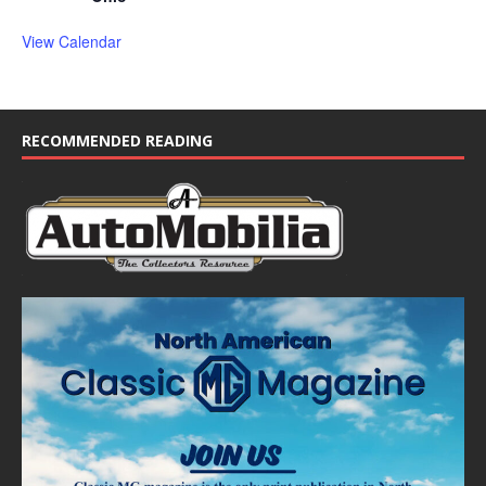
View Calendar
RECOMMENDED READING