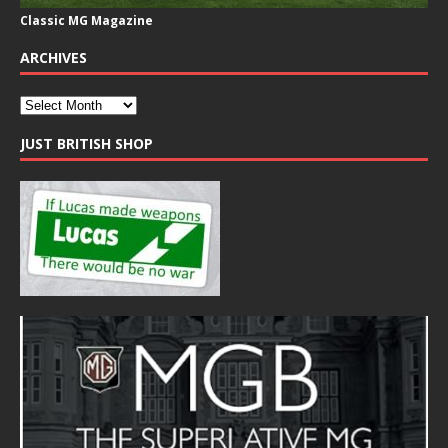
Classic MG Magazine
ARCHIVES
JUST BRITISH SHOP