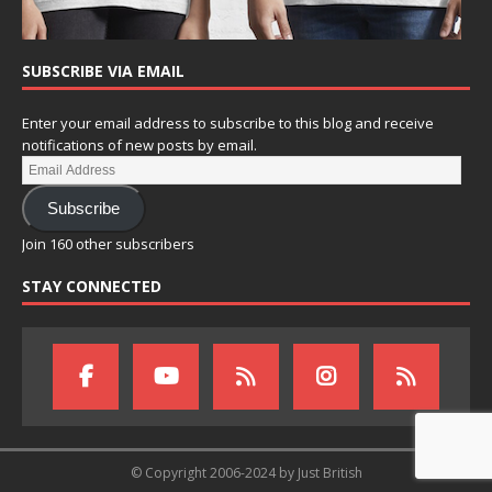
SUBSCRIBE VIA EMAIL
Enter your email address to subscribe to this blog and receive
notifications of new posts by email.
Subscribe
Join 160 other subscribers
STAY CONNECTED
© Copyright 2006-2024 by Just British