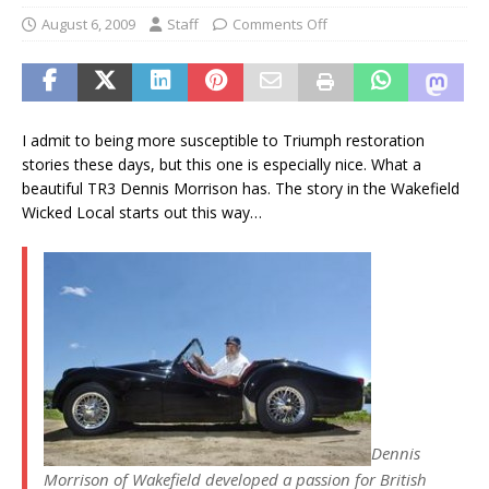
August 6, 2009
Staff
Comments Off
I admit to being more susceptible to Triumph restoration
stories these days, but this one is especially nice. What a
beautiful TR3 Dennis Morrison has. The story in the Wakefield
Wicked Local starts out this way…
Dennis
Morrison of Wakefield developed a passion for British