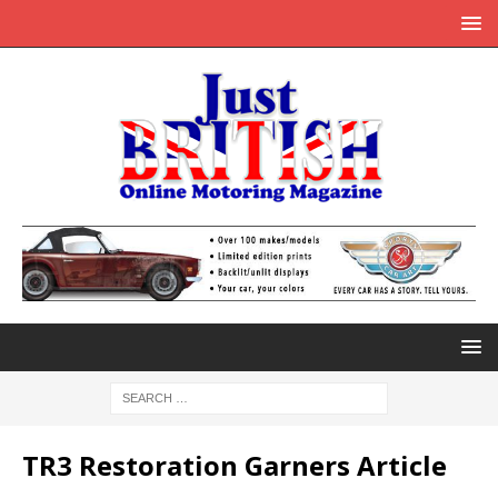
TR3 Restoration Garners Article