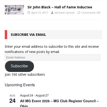
Sir John Black – Hall of Fame Inductee
April 13, 2017
Michael Carnell
Comments Off
SUBSCRIBE VIA EMAIL
Enter your email address to subscribe to this site and receive
notifications of new posts by email.
Subscribe
Join 160 other subscribers
Upcoming Events
August 24
-
August 27
AUG
24
All MG Event 2026 – MG Club Register Council –
Ohio