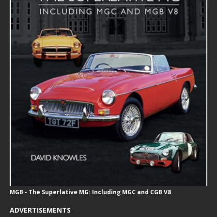
MGB - The Superlative MG: Including MGC and CGB V8
ADVERTISEMENTS