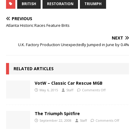
BRITISH
RESTORATION
TRIUMPH
PREVIOUS
Atlanta Historic Races Feature Brits
NEXT
U.K. Factory Production Unexpectedly Jumped in June by 0.4%
RELATED ARTICLES
VotW – Classic Car Rescue MGB
May 6, 2015
Staff
Comments Off
The Triumph Spitfire
September 22, 2008
Staff
Comments Off