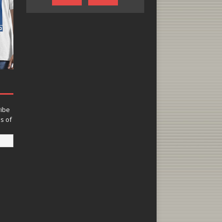
ribe
ns of