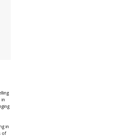
lling
 in
inging
s
ng in
 of