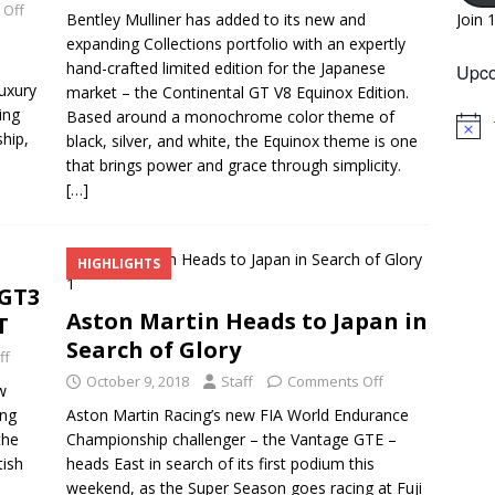
 Off
Bentley Mulliner has added to its new and
Join 
expanding Collections portfolio with an expertly
hand-crafted limited edition for the Japanese
Upco
luxury
market – the Continental GT V8 Equinox Edition.
ing
Based around a monochrome color theme of
N
hip,
black, silver, and white, the Equinox theme is one
o
that brings power and grace through simplicity.
t
i
[…]
c
e
HIGHLIGHTS
 GT3
Aston Martin Heads to Japan in
T
Search of Glory
ff
October 9, 2018
Staff
Comments Off
w
ing
Aston Martin Racing’s new FIA World Endurance
the
Championship challenger – the Vantage GTE –
tish
heads East in search of its first podium this
weekend, as the Super Season goes racing at Fuji