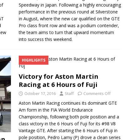
of
Speedway in Japan. Following a highly encouraging
performance in the previous round at Silverstone
GT
in August, where the new car qualified on the GTE
d
Pro class front row and was a podium contender,
new
the team aims to turn that upward momentum
into success this weekend.
HIGHLIGHTS
Victory for Aston Martin
Racing at 6 Hours of Fuji
October 17, 2016
Staff
Comments Off
Aston Martin Racing continues its dominant GTE
Am form in the FIA World Endurance
Championship, following both pole position and a
class victory in the 6 Hours of Fuji for its #98 V8
Vantage GTE. After starting the 6 Hours of Fuji in
pole position, Pedro Lamy (P) drove a clean series
an