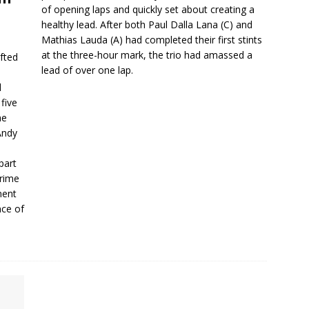
of opening laps and quickly set about creating a
healthy lead. After both Paul Dalla Lana (C) and
Mathias Lauda (A) had completed their first stints
at the three-hour mark, the trio had amassed a
fted
lead of over one lap.
d
five
he
Andy
part
Prime
ment
nce of