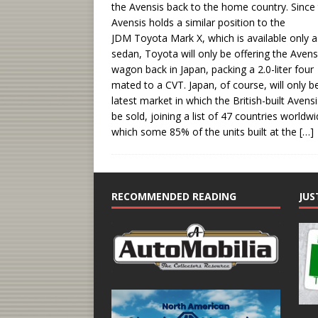
the Avensis back to the home country. Since
Avensis holds a similar position to the
JDM Toyota Mark X, which is available only a
sedan, Toyota will only be offering the Avens
wagon back in Japan, packing a 2.0-liter four
mated to a CVT. Japan, of course, will only b
latest market in which the British-built Avensis
be sold, joining a list of 47 countries worldw
which some 85% of the units built at the
[…]
RECOMMENDED READING
JUS