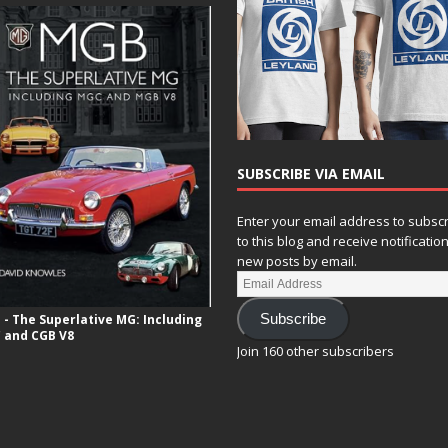
SUBSCRIBE VIA EMAIL
Enter your email address to subsc
to this blog and receive notificatio
new posts by email.
- The Superlative MG: Including
Subscribe
 and CGB V8
Join 160 other subscribers