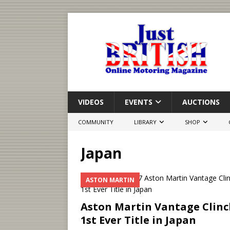
VIDEOS
EVENTS
AUCTIONS
COMMUNITY
LIBRARY
SHOP
Japan
ASTON MARTIN
Aston Martin Vantage Clinc
1st Ever Title in Japan