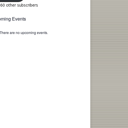
160 other subscribers
ming Events
There are no upcoming events.