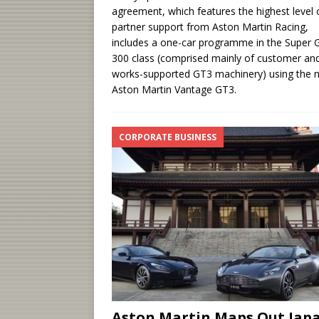
agreement, which features the highest level 
partner support from Aston Martin Racing,
includes a one-car programme in the Super 
300 class (comprised mainly of customer an
works-supported GT3 machinery) using the 
Aston Martin Vantage GT3.
CORPORATE BUSINESS
Aston Martin Maps Out Jap