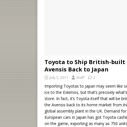
Toyota to Ship British-built
Avensis Back to Japan
July 5, 2011
Staff
2
Importing Toyotas to Japan may seem like se
ice to the Eskimos, but that’s precisely what’s
store. In fact, it’s Toyota itself that will be br
the Avensis back to its home market from it
global assembly plant in the UK. Demand for
European cars in Japan has got Toyota cashi
on the game, exporting as many as 750 units