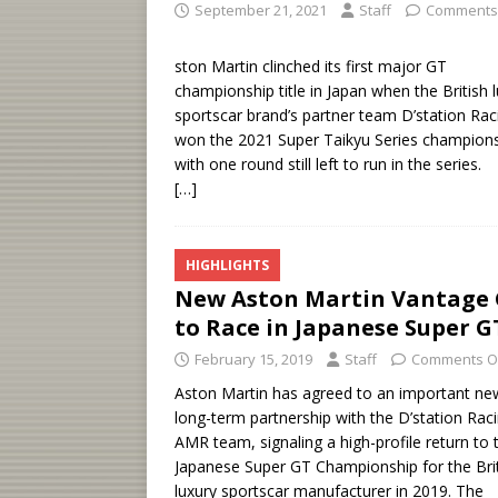
September 21, 2021
Staff
Comments
ston Martin clinched its first major GT
championship title in Japan when the British 
sportscar brand’s partner team D’station Rac
won the 2021 Super Taikyu Series champions
with one round still left to run in the series.
[…]
HIGHLIGHTS
New Aston Martin Vantage
to Race in Japanese Super G
February 15, 2019
Staff
Comments O
Aston Martin has agreed to an important ne
long-term partnership with the D’station Rac
AMR team, signaling a high-profile return to 
Japanese Super GT Championship for the Bri
luxury sportscar manufacturer in 2019. The