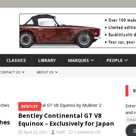
CLASSICS
LIBRARY
MARQUES
PEOPLE
CONTACT US
ABOUT US
S
Enter
BENTLEY
and r
Bentley Continental GT V8
hes
Equinox – Exclusively for Japan
S
April 26, 2021
Staff
Comments Off