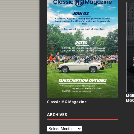
MGB 
MGC
Classic MG Magazine
ARCHIVES