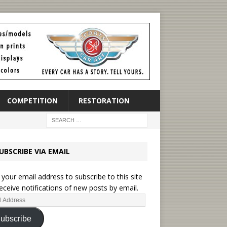
COMPETITION
RESTORATION
UBSCRIBE VIA EMAIL
 your email address to subscribe to this site
eceive notifications of new posts by email.
ubscribe