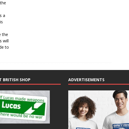
 the
s a
is
e the
 will
ide to
T BRITISH SHOP
ADVERTISEMENTS