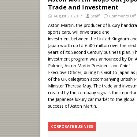
Trade and Investment
August 30, 2017
Staff
Comments Off
Aston Martin, the producer of luxury handcra
sports cars, will drive trade and
investment between the United Kingdom an
Japan worth up to £500 million over the next 
years of its Second Century business plan. T
investment program was announced by Dr. 
Palmer, Aston Martin President and Chief
Executive Officer, during his visit to Japan as 
of the UK delegation accompanying British 
Minister Theresa May. The trade and invest
created by the company signals the importa
the Japanese luxury car market to the global
success of Aston Martin.
CORPORATE BUSINESS