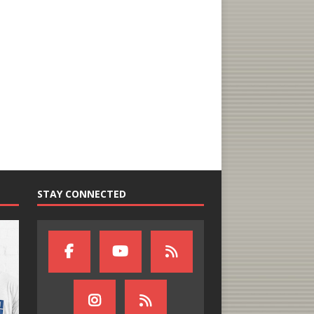
STAY CONNECTED