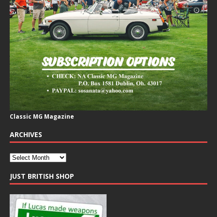
Classic MG Magazine
ARCHIVES
JUST BRITISH SHOP