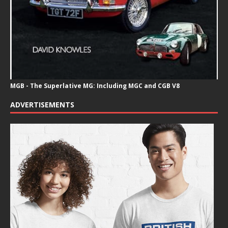
MGB - The Superlative MG: Including MGC and CGB V8
ADVERTISEMENTS