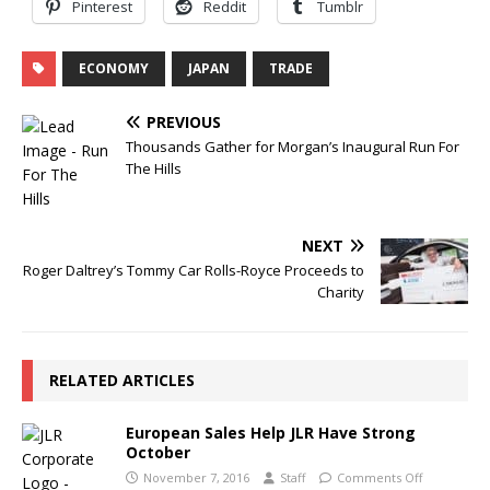
Pinterest
Reddit
Tumblr
ECONOMY
JAPAN
TRADE
PREVIOUS
Thousands Gather for Morgan’s Inaugural Run For
The Hills
NEXT
Roger Daltrey’s Tommy Car Rolls-Royce Proceeds to
Charity
RELATED ARTICLES
European Sales Help JLR Have Strong
October
November 7, 2016
Staff
Comments Off