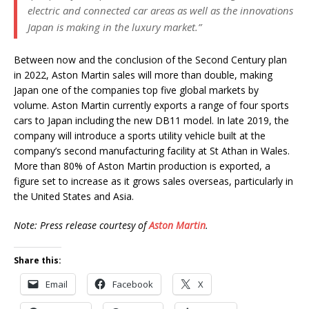
electric and connected car areas as well as the innovations
Japan is making in the luxury market.”
Between now and the conclusion of the Second Century plan
in 2022, Aston Martin sales will more than double, making
Japan one of the companies top five global markets by
volume. Aston Martin currently exports a range of four sports
cars to Japan including the new DB11 model. In late 2019, the
company will introduce a sports utility vehicle built at the
company’s second manufacturing facility at St Athan in Wales.
More than 80% of Aston Martin production is exported, a
figure set to increase as it grows sales overseas, particularly in
the United States and Asia.
Note: Press release courtesy of
Aston Martin
.
Share this:
Email
Facebook
X