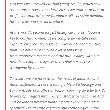
Last week we unveiled our half yearly results, which saw
Aston Martin register its third successive quarter of pre-tax
profit. Our improving performance reflects rising demand
for our new and special products.
As the world’s second largest luxury car market, Japan is
key to our future plans as we completely revitalise and
expand our product portfolio under our Second Century
plan. We have long enjoyed a loyal following
from Japanese customers and the public alike, with our
new dealership in Tokyo set to become our largest
worldwide by volume.
To ensure we are focused on the needs of Japanese and
Asian customers, we are creating a Meta Technology and
Luxury Accelerator office in Tokyo, reporting directly to HQ,
to develop insights into luxury customer behaviour in Asia.
This advanced product planning office is being created
specifically to tap into research and technologies in the