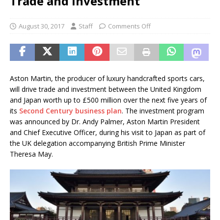
Trade and Investment
August 30, 2017
Staff
Comments Off
Aston Martin, the producer of luxury handcrafted sports cars,
will drive trade and investment between the United Kingdom
and Japan worth up to £500 million over the next five years of
its
Second Century business plan
. The investment program
was announced by Dr. Andy Palmer, Aston Martin President
and Chief Executive Officer, during his visit to Japan as part of
the UK delegation accompanying British Prime Minister
Theresa May.