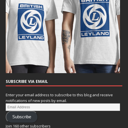
SUBSCRIBE VIA EMAIL
Enter your email address to subscribe to this blog and receive
notifications of new posts by email.
Subscribe
Join 160 other subscribers