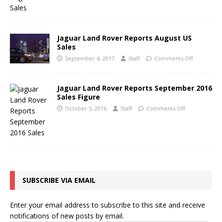
Jaguar Land Rover Reports August US
Sales
September 4, 2017
Staff
Comments Off
Jaguar Land Rover Reports September 2016
Sales Figure
October 5, 2016
Staff
Comments Off
SUBSCRIBE VIA EMAIL
Enter your email address to subscribe to this site and receive
notifications of new posts by email.