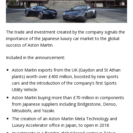
The trade and investment created by the company signals the
importance of the Japanese luxury car market to the global
success of Aston Martin.
Included in the announcement:
Aston Martin exports from the UK (Gaydon and St Athan
plants) worth over £400 million, boosted by new sports
cars and the introduction of the company’s first Sports
Utility Vehicle.
Aston Martin buying more than £70 million in components
from Japanese suppliers including Bridgestone, Denso,
Mitsubishi, and Yazaki.
The creation of an Aston Martin Meta Technology and
Luxury Accelerator office in Japan, to open in 2018.