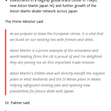
Investments in a flagship global brand center in Tokyo,
new Aston Martin Japan HQ and further growth of the
Aston Martin dealer network across Japan.
The Prime Minister said:
As we prepare to leave the European Union, it is vital that
we build on our existing ties with friends and allies.
Aston Martin is a prime example of the innovative and
world leading firms the UK is proud of and I’m delighted
they are joining me on this important trade mission.
Aston Martin’s £500m deal will directly benefit the Gaydon
plant in West Midlands and the St Athan plant in Wales
helping safeguard existing jobs and opening new
possibilities for future deals with Japan.
Dr. Palmer said: