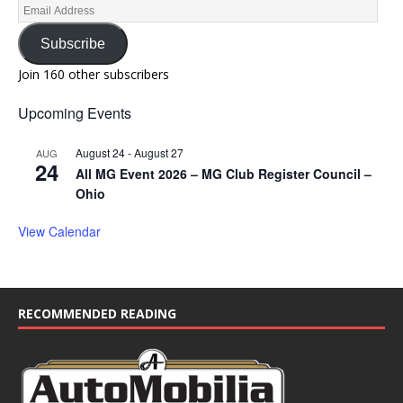
Subscribe
Join 160 other subscribers
Upcoming Events
August 24
-
August 27
AUG
24
All MG Event 2026 – MG Club Register Council –
Ohio
View Calendar
RECOMMENDED READING