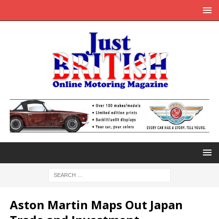
Aston Martin Maps Out Japan