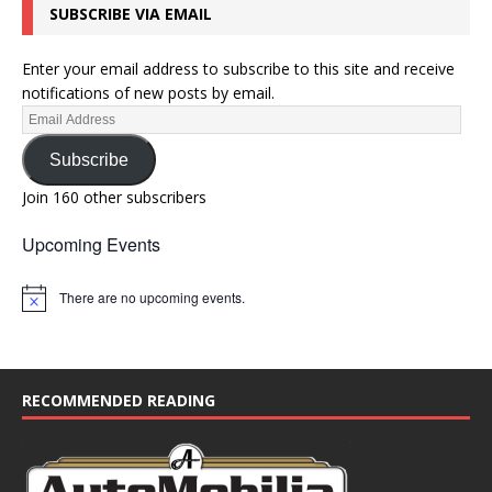
SUBSCRIBE VIA EMAIL
Enter your email address to subscribe to this site and receive
notifications of new posts by email.
Subscribe
Join 160 other subscribers
Upcoming Events
There are no upcoming events.
N
o
t
i
c
e
RECOMMENDED READING