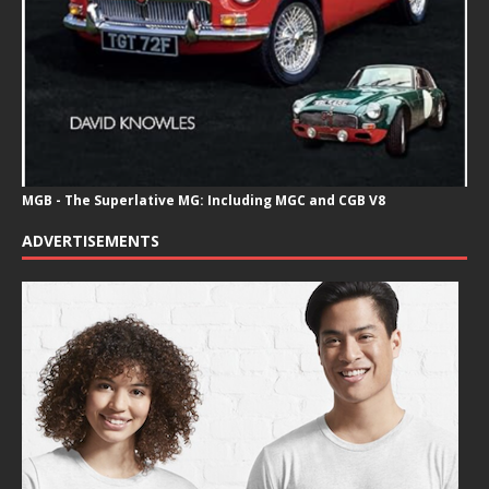
MGB - The Superlative MG: Including MGC and CGB V8
ADVERTISEMENTS