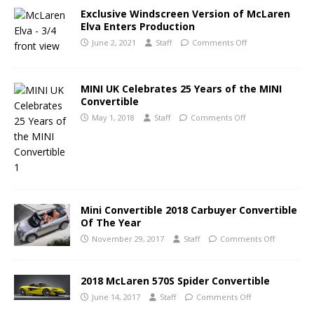
Exclusive Windscreen Version of McLaren
Elva Enters Production
June 2, 2021
Staff
Comments Off
MINI UK Celebrates 25 Years of the MINI
Convertible
May 1, 2018
Staff
Comments Off
Mini Convertible 2018 Carbuyer Convertible
Of The Year
November 29, 2017
Staff
Comments Off
2018 McLaren 570S Spider Convertible
June 14, 2017
Staff
Comments Off