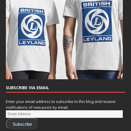
SUBSCRIBE VIA EMAIL
Enter your email address to subscribe to this blog and receive
notifications of new posts by email.
Subscribe