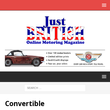
Convertible