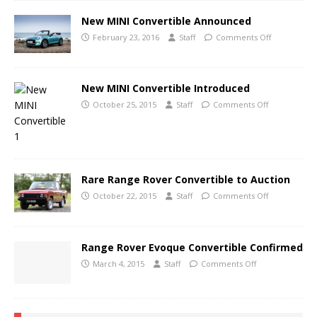
New MINI Convertible Announced
February 23, 2016
Staff
Comments Off
New MINI Convertible Introduced
October 25, 2015
Staff
Comments Off
Rare Range Rover Convertible to Auction
October 22, 2015
Staff
Comments Off
Range Rover Evoque Convertible Confirmed
March 4, 2015
Staff
Comments Off