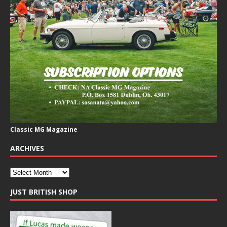
Classic MG Magazine
ARCHIVES
JUST BRITISH SHOP