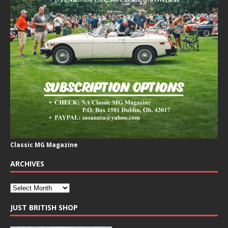
Classic MG Magazine
ARCHIVES
JUST BRITISH SHOP