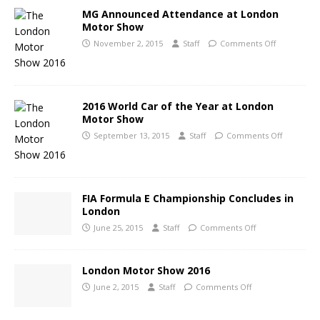
MG Announced Attendance at London
Motor Show
November 2, 2015
Staff
Comments Off
2016 World Car of the Year at London
Motor Show
September 13, 2015
Staff
Comments Off
FIA Formula E Championship Concludes in
London
June 25, 2015
Staff
Comments Off
London Motor Show 2016
June 2, 2015
Staff
Comments Off