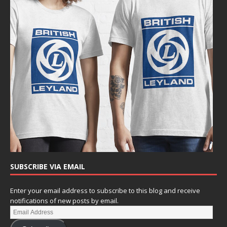
SUBSCRIBE VIA EMAIL
Enter your email address to subscribe to this blog and receive
notifications of new posts by email.