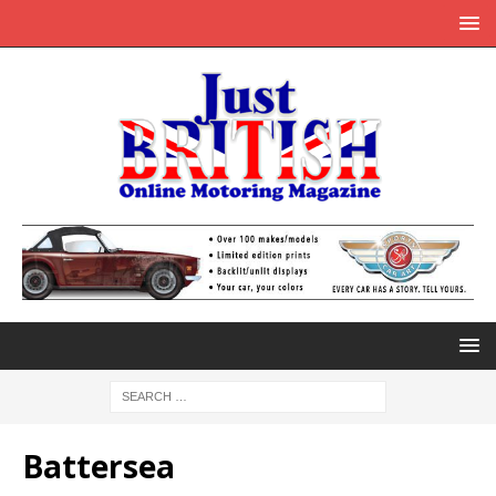
Battersea