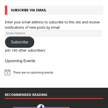
SUBSCRIBE VIA EMAIL
Enter your email address to subscribe to this site and receive
notifications of new posts by email.
Subscribe
Join 160 other subscribers
Upcoming Events
There are no upcoming events.
N
o
t
i
c
e
RECOMMENDED READING