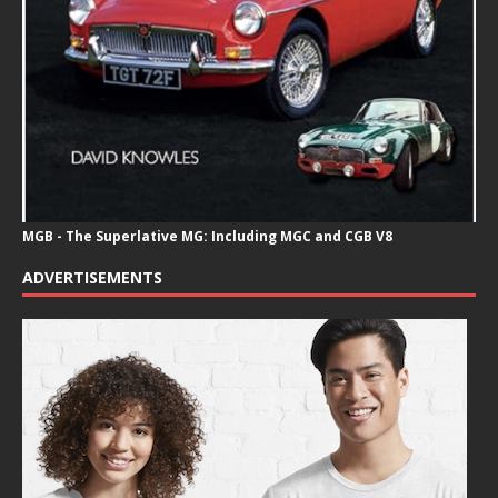
MGB - The Superlative MG: Including MGC and CGB V8
ADVERTISEMENTS