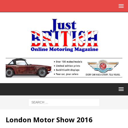
London Motor Show 2016