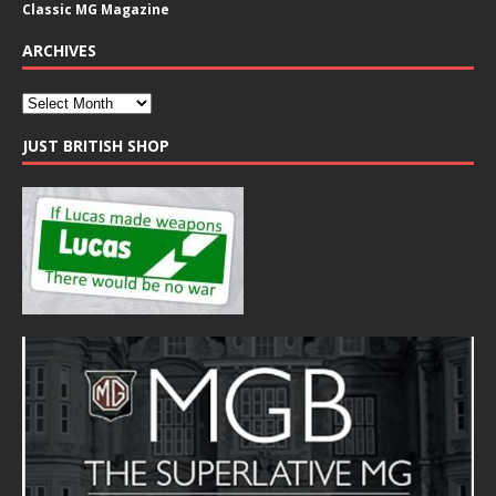
Classic MG Magazine
ARCHIVES
JUST BRITISH SHOP