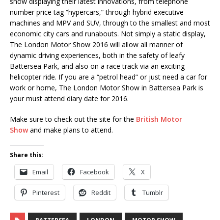
show displaying their latest innovations, from telephone
number price tag “hypercars,” through hybrid executive
machines and MPV and SUV, through to the smallest and most
economic city cars and runabouts. Not simply a static display,
The London Motor Show 2016 will allow all manner of
dynamic driving experiences, both in the safety of leafy
Battersea Park, and also on a race track via an exciting
helicopter ride. If you are a “petrol head” or just need a car for
work or home, The London Motor Show in Battersea Park is
your must attend diary date for 2016.
Make sure to check out the site for the
British Motor
Show
and make plans to attend.
Share this:
Email
Facebook
X
Pinterest
Reddit
Tumblr