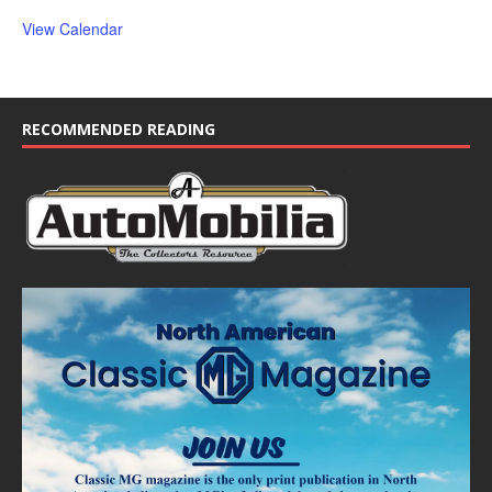
View Calendar
RECOMMENDED READING