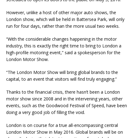
However, unlike a host of other major auto shows, the
London show, which will be held in Battersea Park, will only
run for four days, rather than the more usual two weeks.
“With the considerable changes happening in the motor
industry, this is exactly the right time to bring to London a
high-profile motoring event,” said a spokesperson for the
London Motor Show.
“The London Motor Show will bring global brands to the
capital, to an event that visitors will find truly engaging.”
Thanks to the financial crisis, there hasn’t been a London
motor show since 2008 and in the intervening years, other
events, such as the Goodwood Festival of Speed, have been
doing a very good job of filling the void.
London is on course for a true all-encompassing central
London Motor Show in May 2016. Global brands will be on