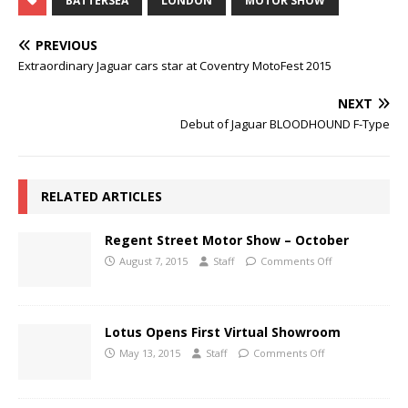
BATTERSEA
LONDON
MOTOR SHOW
PREVIOUS
Extraordinary Jaguar cars star at Coventry MotoFest 2015
NEXT
Debut of Jaguar BLOODHOUND F-Type
RELATED ARTICLES
Regent Street Motor Show – October
August 7, 2015
Staff
Comments Off
Lotus Opens First Virtual Showroom
May 13, 2015
Staff
Comments Off