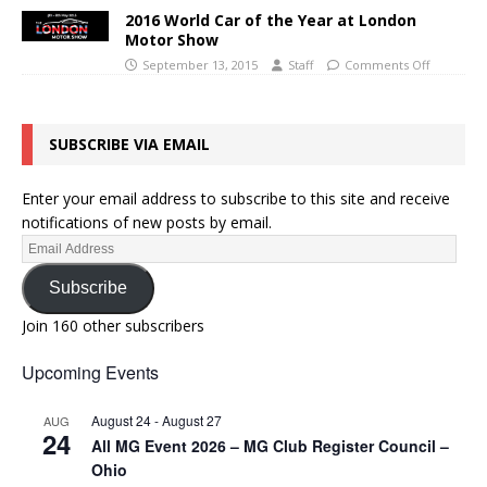
2016 World Car of the Year at London
Motor Show
September 13, 2015
Staff
Comments Off
SUBSCRIBE VIA EMAIL
Enter your email address to subscribe to this site and receive
notifications of new posts by email.
Subscribe
Join 160 other subscribers
Upcoming Events
August 24
-
August 27
AUG
24
All MG Event 2026 – MG Club Register Council –
Ohio