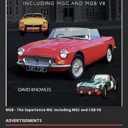
MGB - The Superlative MG: Including MGC and CGB V8
ADVERTISEMENTS