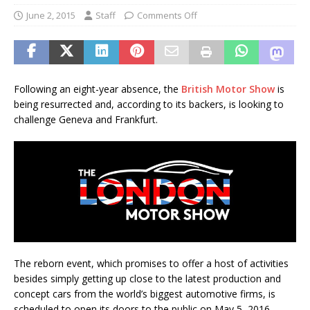
June 2, 2015
Staff
Comments Off
Following an eight-year absence, the
British Motor Show
is
being resurrected and, according to its backers, is looking to
challenge Geneva and Frankfurt.
The reborn event, which promises to offer a host of activities
besides simply getting up close to the latest production and
concept cars from the world’s biggest automotive firms, is
scheduled to open its doors to the public on May 5, 2016.