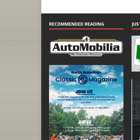
RECOMMENDED READING
JUS