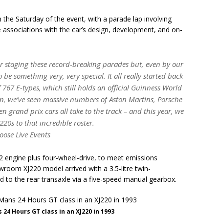
 the Saturday of the event, with a parade lap involving
 associations with the car’s design, development, and on-
or staging these record-breaking parades but, even by our
be something very, very special. It all really started back
767 E-types, which still holds an official Guinness World
en, we’ve seen massive numbers of Aston Martins, Porsche
n grand prix cars all take to the track – and this year, we
20s to that incredible roster.
oose Live Events
12 engine plus four-wheel-drive, to meet emissions
wroom XJ220 model arrived with a 3.5-litre twin-
 to the rear transaxle via a five-speed manual gearbox.
4 Hours GT class in an XJ220 in 1993