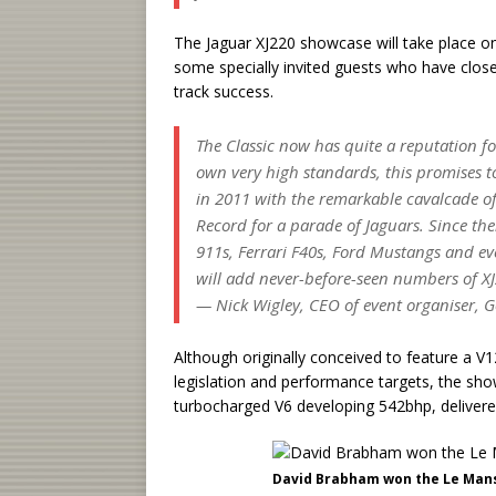
The Jaguar XJ220 showcase will take place on
some specially invited guests who have close
track success.
The Classic now has quite a reputation f
own very high standards, this promises to 
in 2011 with the remarkable cavalcade of 
Record for a parade of Jaguars. Since th
911s, Ferrari F40s, Ford Mustangs and eve
will add never-before-seen numbers of XJ2
— Nick Wigley, CEO of event organiser, G
Although originally conceived to feature a V
legislation and performance targets, the sho
turbocharged V6 developing 542bhp, delivered
David Brabham won the Le Mans 2