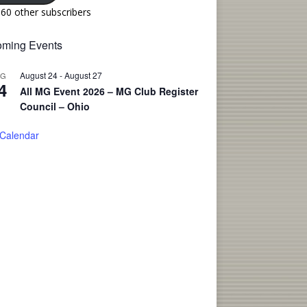
160 other subscribers
ming Events
August 24
-
August 27
UG
4
All MG Event 2026 – MG Club Register
Council – Ohio
 Calendar