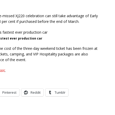
e-missed XJ220 celebration can still take advantage of Early
18 per cent if purchased before the end of March.
fastest ever production car
the cost of the three-day weekend ticket has been frozen at
ckets, camping, and VIP Hospitality packages are also
nce of the event.
ssic
.
Pinterest
Reddit
Tumblr