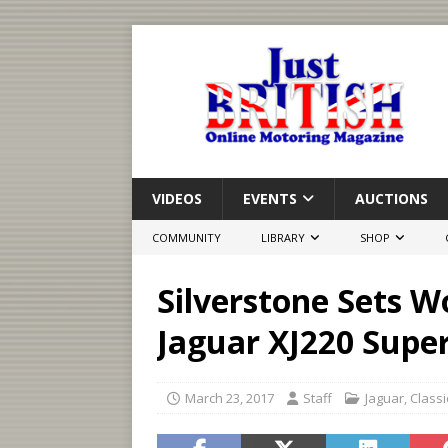
VIDEOS
EVENTS
AUCTIONS
COMMUNITY
LIBRARY
SHOP
Silverstone Sets W
Jaguar XJ220 Supe
March 23, 2017
Staff
Jaguar
,
Classi