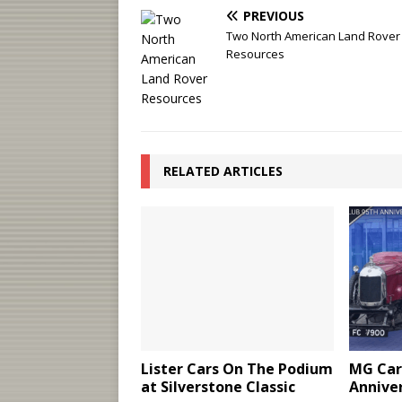
PREVIOUS
Two North American Land Rover
Resources
RELATED ARTICLES
Lister Cars On The Podium
MG Car
at Silverstone Classic
Annive