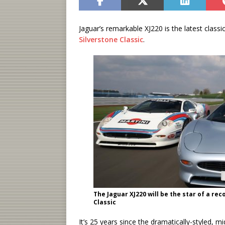
Jaguar’s remarkable XJ220 is the latest classi
Silverstone Classic
.
The Jaguar XJ220 will be the star of a r
Classic
It’s 25 years since the dramatically-styled, m