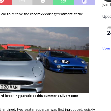
Join 
c car to receive the record-breaking treatment at the
Upco
A
2
View
ecord-breaking parade at this summer’s Silverstone
id-engined, two-seater supercar was first introduced, quickly