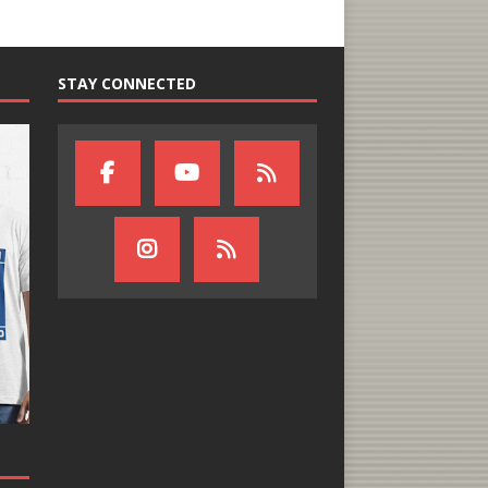
STAY CONNECTED