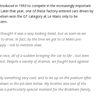
introduced in 1993 to compete in the increasingly important
. Later that year, one of these factory-entered cars driven by
elsen won the GT category at Le Mans only to be
zers.
I thought it was a sexy-looking beast, but as soon as we
lt to drive. In fact, by the time we got to Le Mans pre-
happy – not to mention slow.
 race, all of a sudden bringing the car to life – but even
ard. Despite a variety of dramas, we fought back against
dy something very cool, and to be up on the podium after
 down in the pit-lane below. My brother was one of the
 was a particularly special moment for the Brabham family,