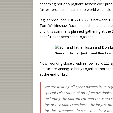
becoming not only Jaguar’s fastest ever produc
fastest production car in the world when clo
Jaguar produced just 271 XJ220s between 199
Tom Walkinshaw Racing – each one priced at a
until this summer’s planned gathering at the 
handful ever been seen together.
Son-and-father Justin and Don Law
Now, working closely with renowned XJ220 sp
Classic are aiming to bring together more th
at the end of July.
We are inviting all XJ220 owners from righ
special celebration of an often overlook
including the Martini car and the MIRA c
factory Le Mans cars here. The largest pu
for this summer’s Classic is to at least do