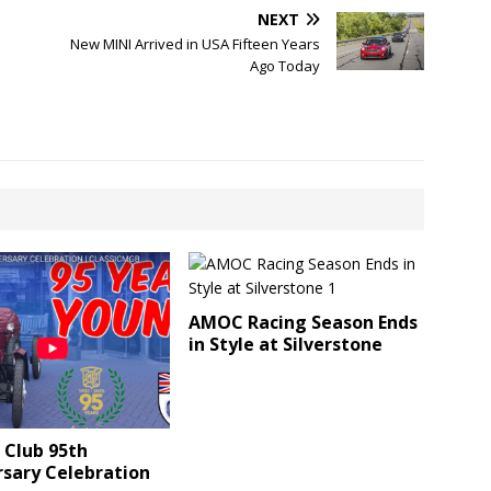
NEXT
New MINI Arrived in USA Fifteen Years
Ago Today
AMOC Racing Season Ends
in Style at Silverstone
 Club 95th
rsary Celebration