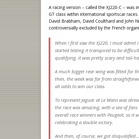
A racing version – called the XJ220-C – was 
GT class within international sportscar races
David Brabham, David Coulthard and John Ni
controversially excluded by the French organi
When I first saw the XJ220, I must admit 
started testing it transpired to be difficu
qualifying, it was pretty scary and tail-
A much bigger rear wing was fitted for the
then, the week was far from straightforw
all odds to win our class.
To represent Jaguar at Le Mans was alrea
the race was amazing, with a sea of fans
overall race winners with Peugeot, so it
celebrating a double victory.
And then, of course, we got disqualified…