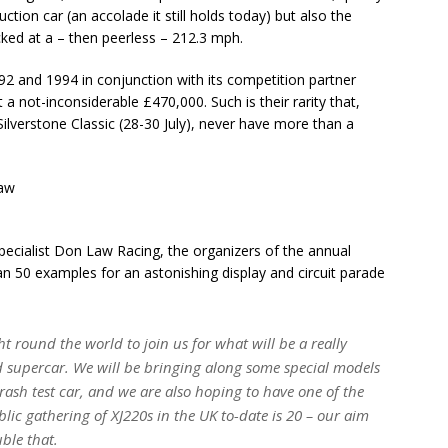
tion car (an accolade it still holds today) but also the
cked at a – then peerless – 212.3 mph.
2 and 1994 in conjunction with its competition partner
 not-inconsiderable £470,000. Such is their rarity that,
Silverstone Classic (28-30 July), never have more than a
ecialist Don Law Racing, the organizers of the annual
an 50 examples for an astonishing display and circuit parade
t round the world to join us for what will be a really
ed supercar. We will be bringing along some special models
rash test car, and we are also hoping to have one of the
blic gathering of XJ220s in the UK to-date is 20 – our aim
uble that.