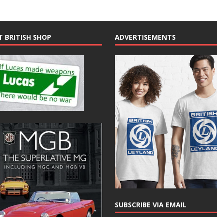
T BRITISH SHOP
ADVERTISEMENTS
SUBSCRIBE VIA EMAIL