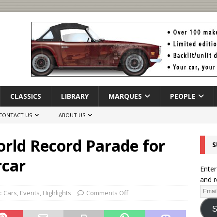
CLASSICS
LIBRARY
MARQUES
PEOPLE
CONTACT US
ABOUT US
orld Record Parade for
S
rcar
Enter
and r
c Cars
,
Events
,
Highlights
Comments Off
S