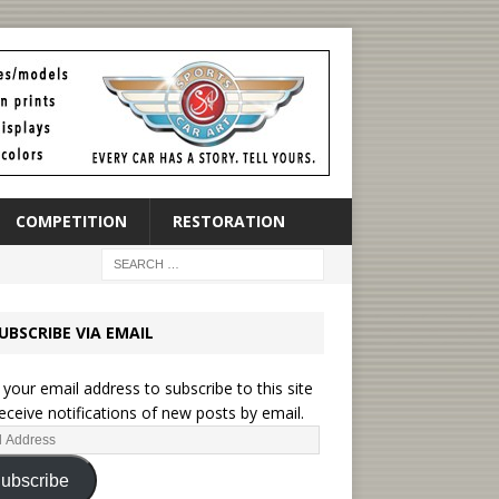
COMPETITION
RESTORATION
UBSCRIBE VIA EMAIL
 your email address to subscribe to this site
eceive notifications of new posts by email.
ubscribe