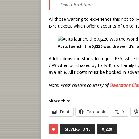
— David Brabham
All those wanting to experience this not-to-b
Bird tickets, which offer discounts of up to 
At its launch, the XJ220 was the world’s 
Adult admission starts from just £35, while 
£99 when purchased by Early Birds. Family ti
available. All tickets must be booked in adva
Note: Press release courtesy of
Silverstone Cla
Share this:
Email
Facebook
X
SILVERSTONE
XJ220