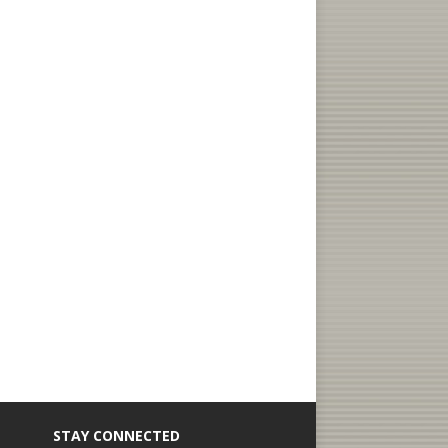
STAY CONNECTED