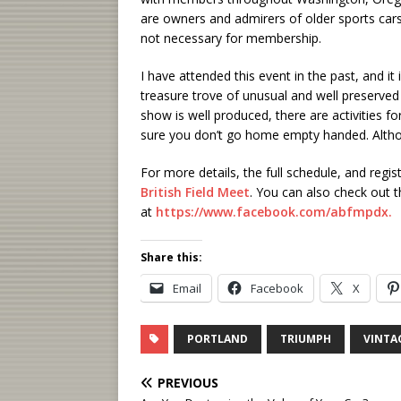
are owners and admirers of older sports cars 
not necessary for membership.
I have attended this event in the past, and i
treasure trove of unusual and well preserved o
show is well produced, there are activities f
sure you don’t go home empty handed. Altho
For more details, the full schedule, and regi
British Field Meet
. You can also check out 
at
https://www.facebook.com/abfmpdx.
Share this:
Email
Facebook
X
PORTLAND
TRIUMPH
VINTA
PREVIOUS