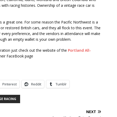
with racing histories. Ownership of a vintage race car is
t is a great one. For some reason the Pacific Northwest is a
r restored British cars, and they all flock to this event. The
or every preference, and the vendors in attendance will make
ugh an empty wallet is your own problem.
stration just check out the website of the
Portland All-
their FaceBook page
Pinterest
Reddit
Tumblr
GE RACING
NEXT