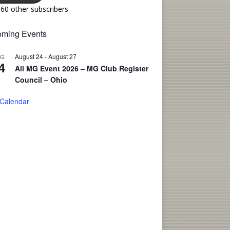
160 other subscribers
ming Events
August 24
-
August 27
UG
4
All MG Event 2026 – MG Club Register
Council – Ohio
 Calendar