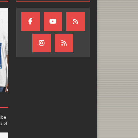
ribe
ns of