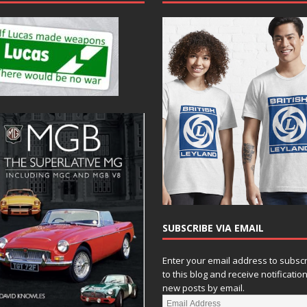
SUBSCRIBE VIA EMAIL
Enter your email address to subsc
to this blog and receive notificatio
new posts by email.