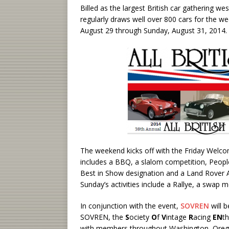
Billed as the largest British car gathering wes
regularly draws well over 800 cars for the we
August 29 through Sunday, August 31, 2014.
The weekend kicks off with the Friday Welco
includes a BBQ, a slalom competition, Peopl
Best in Show designation and a Land Rover 
Sunday’s activities include a Rallye, a swap 
In conjunction with the event,
SOVREN
will 
SOVREN, the
S
ociety
O
f
V
intage
R
acing
EN
th
with members throughout Washington, Orego