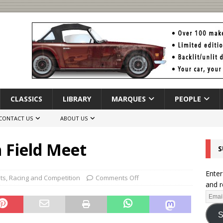
CLASSICS
LIBRARY
MARQUES
PEOPLE
CONTACT US
ABOUT US
h Field Meet
S
Enter
hts
,
Racing and Competition
Comments Off
and r
S