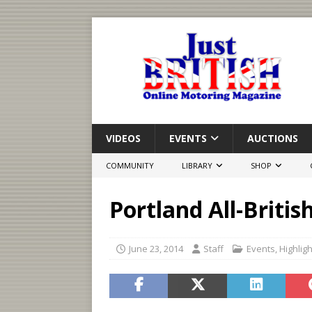
VIDEOS
EVENTS
AUCTIONS
COMMUNITY
LIBRARY
SHOP
Portland All-Britis
June 23, 2014
Staff
Events
,
Highlig