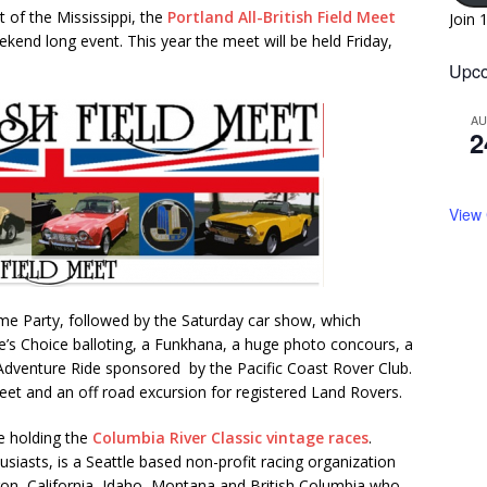
t of the Mississippi, the
Portland All-British Field Meet
Join 
ekend long event. This year the meet will be held Friday,
Upco
A
2
View
me Party, followed by the Saturday car show, which
e’s Choice balloting, a Funkhana, a huge photo concours, a
Adventure Ride sponsored by the Pacific Coast Rover Club.
meet and an off road excursion for registered Land Rovers.
be holding the
Columbia River Classic vintage races
.
usiasts, is a Seattle based non-profit racing organization
n, California, Idaho, Montana and British Columbia who