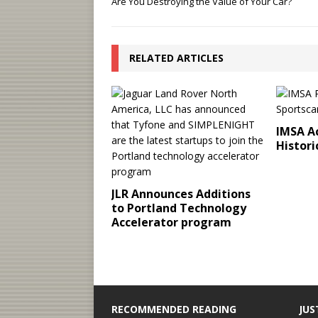
Are You Destroying the Value of Your Car?
RELATED ARTICLES
IMSA Ac
Histori
JLR Announces Additions
to Portland Technology
Accelerator program
RECOMMENDED READING
JUS