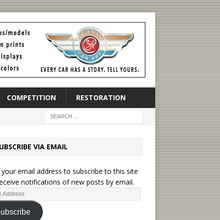
COMPETITION
RESTORATION
UBSCRIBE VIA EMAIL
 your email address to subscribe to this site
eceive notifications of new posts by email.
ubscribe