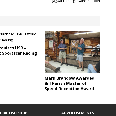
Jaguar Heritage Gains Support
quires HSR –
c Sportscar Racing
Mark Brandow Awarded
Bill Parish Master of
Speed Deception Award
T BRITISH SHOP
ADVERTISEMENTS