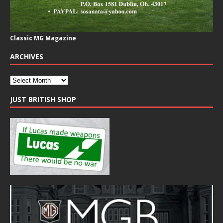
Classic MG Magazine
ARCHIVES
JUST BRITISH SHOP