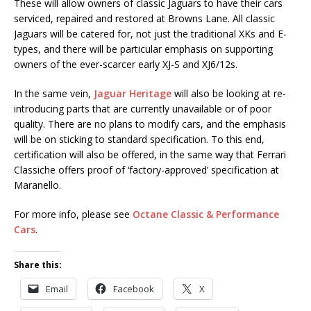
These will allow owners of classic Jaguars to have their cars
serviced, repaired and restored at Browns Lane. All classic
Jaguars will be catered for, not just the traditional XKs and E-
types, and there will be particular emphasis on supporting
owners of the ever-scarcer early XJ-S and XJ6/12s.
In the same vein,
Jaguar Heritage
will also be looking at re-
introducing parts that are currently unavailable or of poor
quality. There are no plans to modify cars, and the emphasis
will be on sticking to standard specification. To this end,
certification will also be offered, in the same way that Ferrari
Classiche offers proof of ‘factory-approved’ specification at
Maranello.
For more info, please see
Octane Classic & Performance
Cars
.
Share this:
Email
Facebook
X