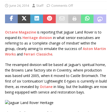
June 24, 2014
Staff
Comments Off
Octane Magazine
is reporting that Jaguar Land Rover is to
expand its
Heritage division
in what senior executives are
referring to as a ‘complete change of mindset’ within the
group, clearly aiming to emulate the success of
Aston Martin
Works
and
Ferrari Classiche
.
The revamped division will be based at Jaguar’s spiritual home,
the Browns Lane factory site in Coventry, where production
was based until 2005, when it moved to Castle Bromwich. The
first of six ‘continuation’ Lightweight E-types is currently in build
there, as revealed by
Octane
in May, but the buildings are now
being equipped with service and restoration bays.