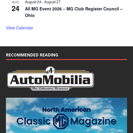
August 24
-
August 27
AUG
24
All MG Event 2026 – MG Club Register Council –
Ohio
View Calendar
RECOMMENDED READING