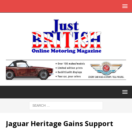
Jaguar Heritage Gains Support