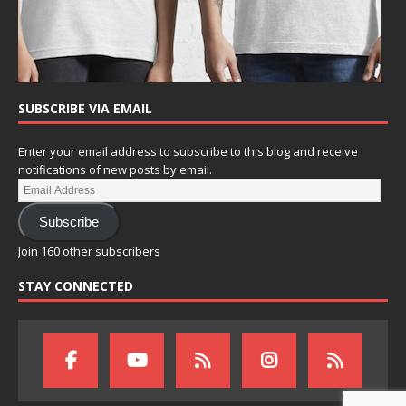
SUBSCRIBE VIA EMAIL
Enter your email address to subscribe to this blog and receive
notifications of new posts by email.
Subscribe
Join 160 other subscribers
STAY CONNECTED