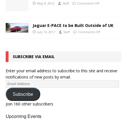
May 8, 2012
Staff
Comments Off
Jaguar E-PACE to be Built Outside of UK
July 13, 2017
Staff
Comments Off
SUBSCRIBE VIA EMAIL
Enter your email address to subscribe to this site and receive
notifications of new posts by email.
Subscribe
Join 160 other subscribers
Upcoming Events