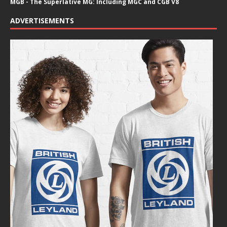
MGB - The Superlative MG: Including MGC and CGB V8
ADVERTISEMENTS