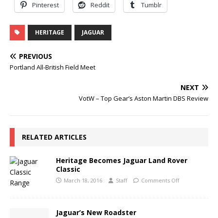
Pinterest
Reddit
Tumblr
HERITAGE
JAGUAR
PREVIOUS
Portland All-British Field Meet
NEXT
VotW – Top Gear’s Aston Martin DBS Review
RELATED ARTICLES
Heritage Becomes Jaguar Land Rover
Classic
March 18, 2016
Staff
Comments Off
Jaguar’s New Roadster