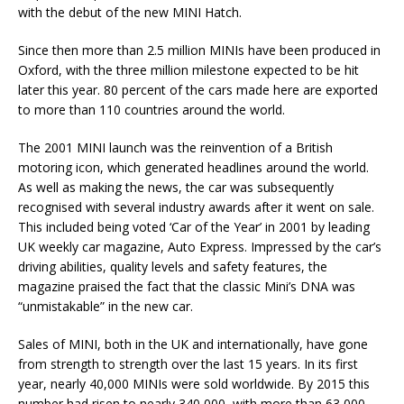
with the debut of the new MINI Hatch.
Since then more than 2.5 million MINIs have been produced in
Oxford, with the three million milestone expected to be hit
later this year. 80 percent of the cars made here are exported
to more than 110 countries around the world.
The 2001 MINI launch was the reinvention of a British
motoring icon, which generated headlines around the world.
As well as making the news, the car was subsequently
recognised with several industry awards after it went on sale.
This included being voted ‘Car of the Year’ in 2001 by leading
UK weekly car magazine, Auto Express. Impressed by the car’s
driving abilities, quality levels and safety features, the
magazine praised the fact that the classic Mini’s DNA was
“unmistakable” in the new car.
Sales of MINI, both in the UK and internationally, have gone
from strength to strength over the last 15 years. In its first
year, nearly 40,000 MINIs were sold worldwide. By 2015 this
number had risen to nearly 340,000, with more than 63,000