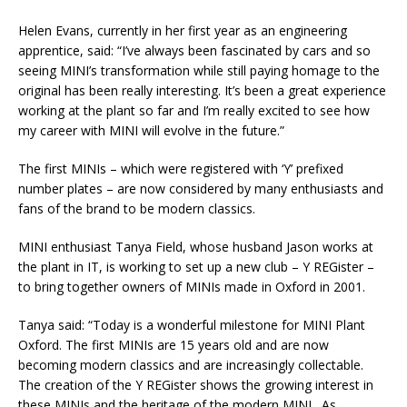
Helen Evans, currently in her first year as an engineering
apprentice, said: “I’ve always been fascinated by cars and so
seeing MINI’s transformation while still paying homage to the
original has been really interesting. It’s been a great experience
working at the plant so far and I’m really excited to see how
my career with MINI will evolve in the future.”
The first MINIs – which were registered with ‘Y’ prefixed
number plates – are now considered by many enthusiasts and
fans of the brand to be modern classics.
MINI enthusiast Tanya Field, whose husband Jason works at
the plant in IT, is working to set up a new club – Y REGister –
to bring together owners of MINIs made in Oxford in 2001.
Tanya said: “Today is a wonderful milestone for MINI Plant
Oxford. The first MINIs are 15 years old and are now
becoming modern classics and are increasingly collectable.
The creation of the Y REGister shows the growing interest in
these MINIs and the heritage of the modern MINI. As