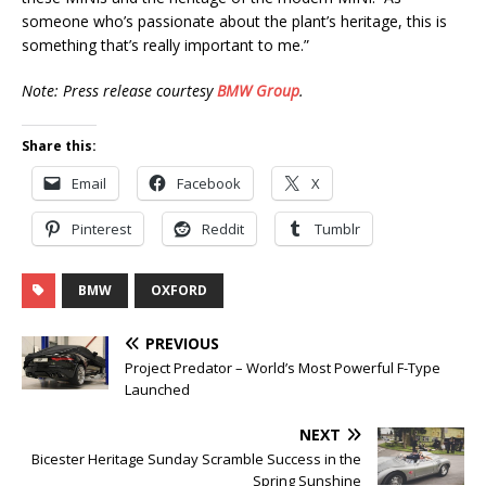
someone who’s passionate about the plant’s heritage, this is
something that’s really important to me.”
Note: Press release courtesy
BMW Group
.
Share this:
Email
Facebook
X
Pinterest
Reddit
Tumblr
BMW
OXFORD
PREVIOUS
Project Predator – World’s Most Powerful F-Type
Launched
NEXT
Bicester Heritage Sunday Scramble Success in the
Spring Sunshine