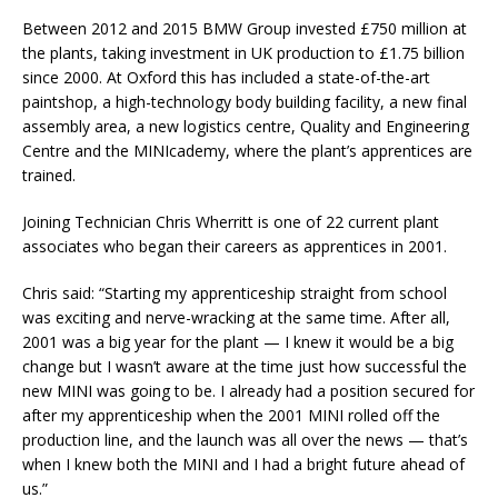
Between 2012 and 2015 BMW Group invested £750 million at
the plants, taking investment in UK production to £1.75 billion
since 2000. At Oxford this has included a state-of-the-art
paintshop, a high-technology body building facility, a new final
assembly area, a new logistics centre, Quality and Engineering
Centre and the MINIcademy, where the plant’s apprentices are
trained.
Joining Technician Chris Wherritt is one of 22 current plant
associates who began their careers as apprentices in 2001.
Chris said: “Starting my apprenticeship straight from school
was exciting and nerve-wracking at the same time. After all,
2001 was a big year for the plant — I knew it would be a big
change but I wasn’t aware at the time just how successful the
new MINI was going to be. I already had a position secured for
after my apprenticeship when the 2001 MINI rolled off the
production line, and the launch was all over the news — that’s
when I knew both the MINI and I had a bright future ahead of
us.”