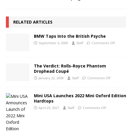
RELATED ARTICLES
BMW Taps Into the British Psyche
September 6, 2009
Staff
Comments Off
The Verdict: Rolls-Royce Phantom
Drophead Coupé
January 22, 2008
Staff
Comments Off
Mini USA Launches 2022 Mini Oxford Edition
Hardtops
April 23, 2021
Staff
Comments Off