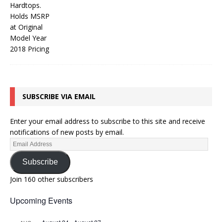
SUBSCRIBE VIA EMAIL
Enter your email address to subscribe to this site and receive
notifications of new posts by email.
Subscribe
Join 160 other subscribers
Upcoming Events