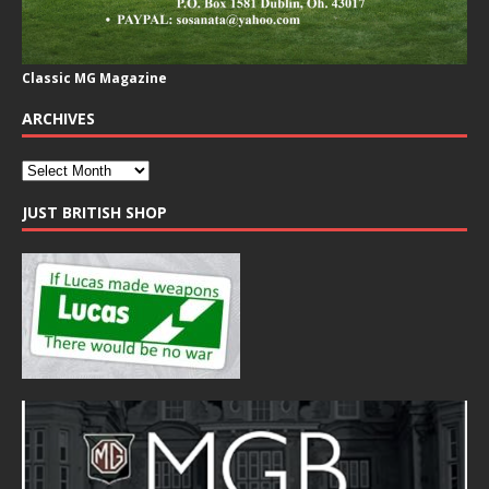
Classic MG Magazine
ARCHIVES
JUST BRITISH SHOP