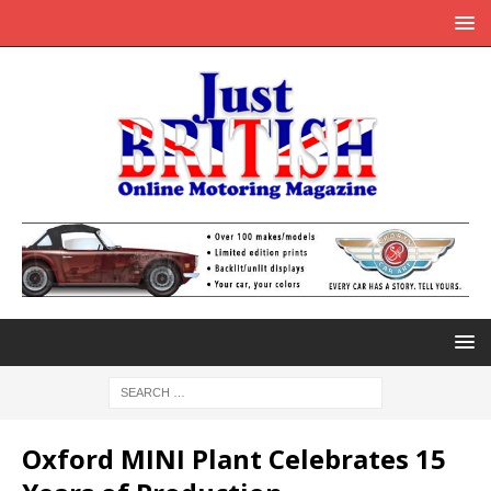
Oxford MINI Plant Celebrates 15