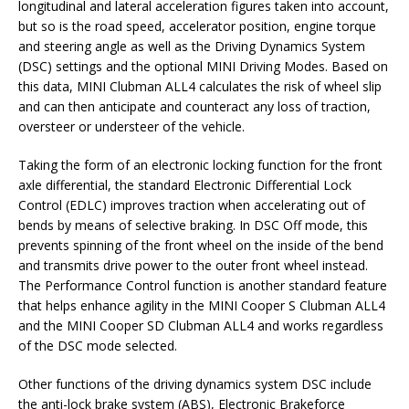
longitudinal and lateral acceleration figures taken into account,
but so is the road speed, accelerator position, engine torque
and steering angle as well as the Driving Dynamics System
(DSC) settings and the optional MINI Driving Modes. Based on
this data, MINI Clubman ALL4 calculates the risk of wheel slip
and can then anticipate and counteract any loss of traction,
oversteer or understeer of the vehicle.
Taking the form of an electronic locking function for the front
axle differential, the standard Electronic Differential Lock
Control (EDLC) improves traction when accelerating out of
bends by means of selective braking. In DSC Off mode, this
prevents spinning of the front wheel on the inside of the bend
and transmits drive power to the outer front wheel instead.
The Performance Control function is another standard feature
that helps enhance agility in the MINI Cooper S Clubman ALL4
and the MINI Cooper SD Clubman ALL4 and works regardless
of the DSC mode selected.
Other functions of the driving dynamics system DSC include
the anti-lock brake system (ABS), Electronic Brakeforce