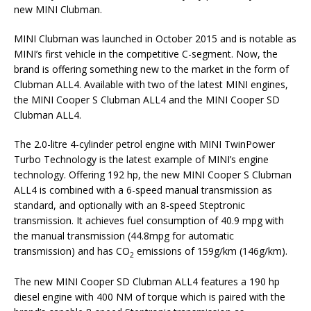
new MINI Clubman.
MINI Clubman was launched in October 2015 and is notable as
MINI’s first vehicle in the competitive C-segment. Now, the
brand is offering something new to the market in the form of
Clubman ALL4. Available with two of the latest MINI engines,
the MINI Cooper S Clubman ALL4 and the MINI Cooper SD
Clubman ALL4.
The 2.0-litre 4-cylinder petrol engine with MINI TwinPower
Turbo Technology is the latest example of MINI’s engine
technology. Offering 192 hp, the new MINI Cooper S Clubman
ALL4 is combined with a 6-speed manual transmission as
standard, and optionally with an 8-speed Steptronic
transmission. It achieves fuel consumption of 40.9 mpg with
the manual transmission (44.8mpg for automatic
transmission) and has CO
emissions of 159g/km (146g/km).
2
The new MINI Cooper SD Clubman ALL4 features a 190 hp
diesel engine with 400 NM of torque which is paired with the