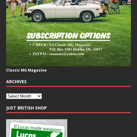
Classic MG Magazine
ARCHIVES
JUST BRITISH SHOP