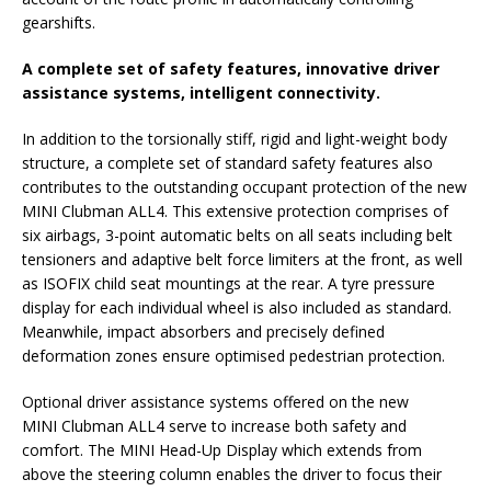
gearshifts.
A complete set of safety features, innovative driver
assistance systems, intelligent connectivity.
In addition to the torsionally stiff, rigid and light-weight body
structure, a complete set of standard safety features also
contributes to the outstanding occupant protection of the new
MINI Clubman ALL4. This extensive protection comprises of
six airbags, 3-point automatic belts on all seats including belt
tensioners and adaptive belt force limiters at the front, as well
as ISOFIX child seat mountings at the rear. A tyre pressure
display for each individual wheel is also included as standard.
Meanwhile, impact absorbers and precisely defined
deformation zones ensure optimised pedestrian protection.
Optional driver assistance systems offered on the new
MINI Clubman ALL4 serve to increase both safety and
comfort. The MINI Head-Up Display which extends from
above the steering column enables the driver to focus their