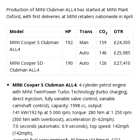
Production of MINI Clubman ALL4 has started at MINI Plant
Oxford, with first deliveries at MINI retailers nationwide in April.
Model
HP
Trans
CO
OTR
2
MINI Cooper S Clubman
192
Man
159
£24,305
ALL4
Auto
146
£25,985
MINI Cooper SD
190
Auto
126
£27,410
Clubman ALL4
MINI Cooper S Clubman ALL4:
4-cylinder petrol engine
with MINI TwinPower Turbo Technology (turbo charging,
direct injection, fully variable valve control, variable
camshaft control), capacity: 1998 cc, output:
141 kW/192 hp at 5 000 rpm, torque: 280 Nm at 1 250 rpm
(300 Nm with overboost), acceleration (0–62mph):
7.0 seconds (automatic: 6.9 seconds), top speed: 142mph
(142mph),
average fuel consumption*: 40.9mpg (44.8mpg), CO2