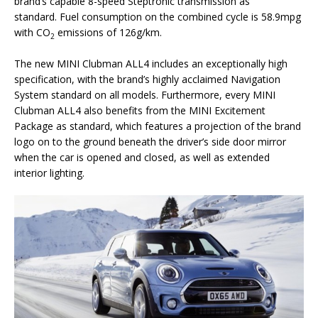
brand’s capable 8-speed Steptronic transmission as
standard. Fuel consumption on the combined cycle is 58.9mpg
with CO
emissions of 126g/km.
2
The new MINI Clubman ALL4 includes an exceptionally high
specification, with the brand’s highly acclaimed Navigation
System standard on all models. Furthermore, every MINI
Clubman ALL4 also benefits from the MINI Excitement
Package as standard, which features a projection of the brand
logo on to the ground beneath the driver’s side door mirror
when the car is opened and closed, as well as extended
interior lighting.