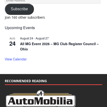
Subscribe
Join 160 other subscribers
Upcoming Events
August 24
-
August 27
AUG
24
All MG Event 2026 – MG Club Register Council –
Ohio
View Calendar
RECOMMENDED READING