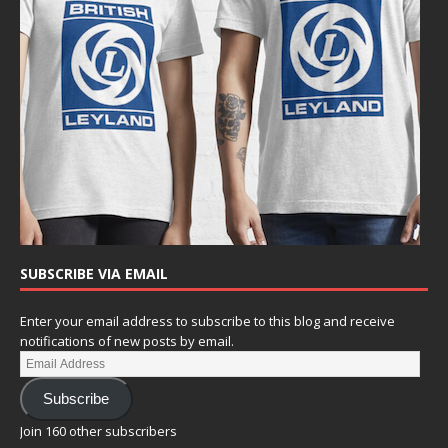
SUBSCRIBE VIA EMAIL
Enter your email address to subscribe to this blog and receive
notifications of new posts by email.
Subscribe
Join 160 other subscribers