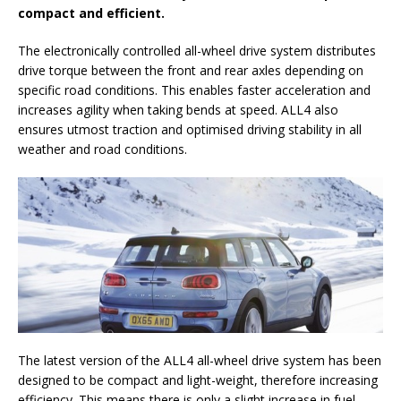
compact and efficient.
The electronically controlled all-wheel drive system distributes
drive torque between the front and rear axles depending on
specific road conditions. This enables faster acceleration and
increases agility when taking bends at speed. ALL4 also
ensures utmost traction and optimised driving stability in all
weather and road conditions.
The latest version of the ALL4 all-wheel drive system has been
designed to be compact and light-weight, therefore increasing
efficiency. This means there is only a slight increase in fuel