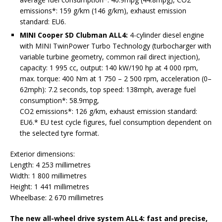
emissions*: 159 g/km (146 g/km), exhaust emission
standard: EU6.
MINI Cooper SD Clubman ALL4:
4-cylinder diesel engine
with MINI TwinPower Turbo Technology (turbocharger with
variable turbine geometry, common rail direct injection),
capacity: 1 995 cc, output: 140 kW/190 hp at 4 000 rpm,
max. torque: 400 Nm at 1 750 – 2 500 rpm, acceleration (0–
62mph): 7.2 seconds, top speed: 138mph, average fuel
consumption*: 58.9mpg,
CO2 emissions*: 126 g/km, exhaust emission standard:
EU6.* EU test cycle figures, fuel consumption dependent on
the selected tyre format.
Exterior dimensions:
Length: 4 253 millimetres
Width: 1 800 millimetres
Height: 1 441 millimetres
Wheelbase: 2 670 millimetres
The new all-wheel drive system ALL4: fast and precise,