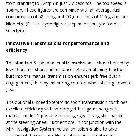
from standing to 62mph in just 7.2 seconds. The top speed is
138mph. These figures are combined with an average fuel
consumption of 58.9mpg and CO
emissions of 126 grams per
2
kilometre (EU test cycle figures, dependent on tyre format
selected).
Innovative transmissions for performance and
efficiency.
The standard 6-speed manual transmission is characterised by
low effort and short shift distances. A ‘rev matching’ function
built into the manual transmission ensures jerk-free clutch
engagement, thereby enhancing comfort when shifting down a
gear.
The optional 6-speed Steptronic sport transmission combines
excellent efficiency with smooth yet fast gear changes. In
manual mode it’s possible to change gear using shift paddles
at the steering wheel. Furthermore, in conjunction with the
MINI Navigation System the transmission is able to take
account of the route profile in automatically controlling