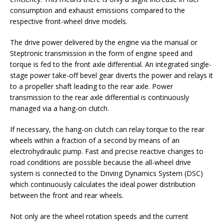
consumption and exhaust emissions compared to the
respective front-wheel drive models.
The drive power delivered by the engine via the manual or
Steptronic transmission in the form of engine speed and
torque is fed to the front axle differential. An integrated single-
stage power take-off bevel gear diverts the power and relays it
to a propeller shaft leading to the rear axle. Power
transmission to the rear axle differential is continuously
managed via a hang-on clutch.
If necessary, the hang-on clutch can relay torque to the rear
wheels within a fraction of a second by means of an
electrohydraulic pump. Fast and precise reactive changes to
road conditions are possible because the all-wheel drive
system is connected to the Driving Dynamics System (DSC)
which continuously calculates the ideal power distribution
between the front and rear wheels.
Not only are the wheel rotation speeds and the current