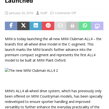
Launched
January 20, 2016
Staff
Comments Off
MINI is today launching the all new MINI Clubman ALL4 – the
brand’s first all-wheel drive model in the C-segment. This
launch marks the MINI brand’s further advance into the
premium compact segment and represents the first ALL4
model to be built at MINI Plant Oxford.
MINI’s ALL4 all-wheel drive system, which has previously only
been offered on MINI Countryman models, has been specially
redeveloped to ensure sportier handling and improved
versatility to further enhance the everyday practicality of the