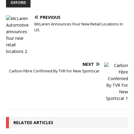
OXFORD
PREVIOUS
McLaren Announces Four New Retail Locations in
US
NEXT
Carbon Fibre Confirmed By TVR For New Sportscar
RELATED ARTICLES