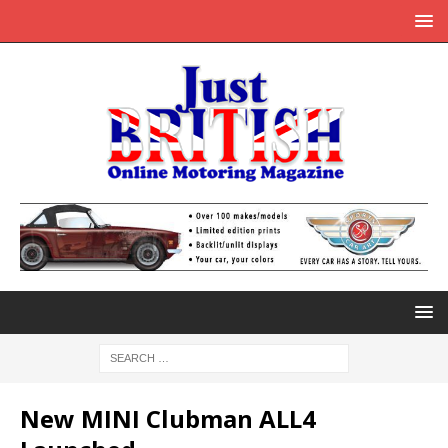
New MINI Clubman ALL4