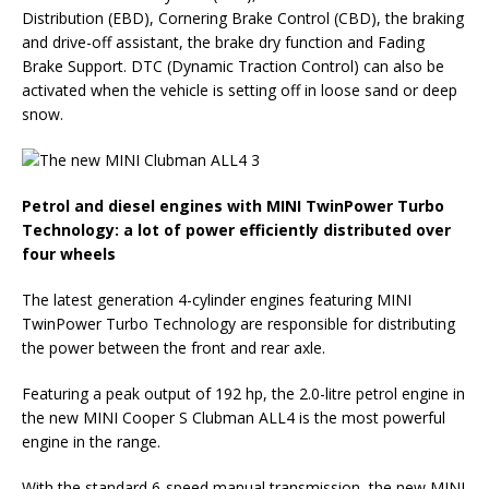
Distribution (EBD), Cornering Brake Control (CBD), the braking
and drive-off assistant, the brake dry function and Fading
Brake Support. DTC (Dynamic Traction Control) can also be
activated when the vehicle is setting off in loose sand or deep
snow.
Petrol and diesel engines with MINI TwinPower Turbo
Technology: a lot of power efficiently distributed over
four wheels
The latest generation 4-cylinder engines featuring MINI
TwinPower Turbo Technology are responsible for distributing
the power between the front and rear axle.
Featuring a peak output of 192 hp, the 2.0-litre petrol engine in
the new MINI Cooper S Clubman ALL4 is the most powerful
engine in the range.
With the standard 6-speed manual transmission, the new MINI