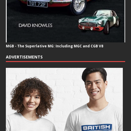
MGB - The Superlative MG: Including MGC and CGB V8
ADVERTISEMENTS