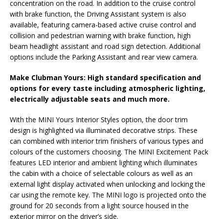
concentration on the road. In addition to the cruise control
with brake function, the Driving Assistant system is also
available, featuring camera-based active cruise control and
collision and pedestrian warning with brake function, high
beam headlight assistant and road sign detection. Additional
options include the Parking Assistant and rear view camera.
Make Clubman Yours: High standard specification and
options for every taste including atmospheric lighting,
electrically adjustable seats and much more.
With the MINI Yours Interior Styles option, the door trim
design is highlighted via illuminated decorative strips. These
can combined with interior trim finishers of various types and
colours of the customers choosing. The MINI Excitement Pack
features LED interior and ambient lighting which illuminates
the cabin with a choice of selectable colours as well as an
external light display activated when unlocking and locking the
car using the remote key. The MINI logo is projected onto the
ground for 20 seconds from a light source housed in the
exterior mirror on the driver’s side.