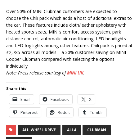
Over 50% of MINI Clubman customers are expected to
choose the Chili pack which adds a host of additional extras to
the car. These features include cloth/leather upholstery with
heated sports seats, MINI’s comfort access system, park
distance control, automatic air conditioning, LED headlights
and LED fog lights among other features. Chili pack is priced at
£2,785 across all models – a 30% customer saving on MINI
Cooper Clubman compared with selecting the options
individually.
Note: Press release courtesy of
MINI UK
.
Share this:
Email
Facebook
X
Pinterest
Reddit
Tumblr
ALL-WHEEL DRIVE
ALL4
CLUBMAN