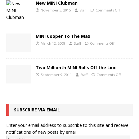
New MINI Clubman
November 3, 2015
Staff
Comments Off
MINI Cooper To The Max
March 12, 2008
Staff
Comments Off
Two Millionth MINI Rolls Off the Line
September 9, 2011
Staff
Comments Off
SUBSCRIBE VIA EMAIL
Enter your email address to subscribe to this site and receive
notifications of new posts by email.