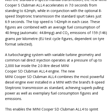
Cooper S Clubman ALL4 accelerates in 7.0 seconds from
standing to 62mph, while in conjunction with the optional 8-
speed Steptronic transmission the standard spurt takes just
6.9 seconds. The top speed is 142mph in each case. These
figures are combined with an average fuel consumption of
40.9mpg (automatic: 44.8mpg) and CO
emissions of 159 (146)
2
grams per kilometre (EU test cycle figures, dependent on tyre
format selected).
A turbocharging system with variable turbine geometry and
common rail direct injection operates at a pressure of up to
2,000 bar inside the 2.0-litre diesel MINI
Cooper SD Clubman ALL4 engine. The new
MINI Cooper SD Clubman ALL4 combines the most powerful
diesel engine ever installed in a MINI with the brand’s 8-speed
Steptronic transmission as standard, achieving superb pulling
power as well as exemplary fuel consumption figures and
emissions.
This enables the MINI Cooper SD Clubman ALL4 to sprint