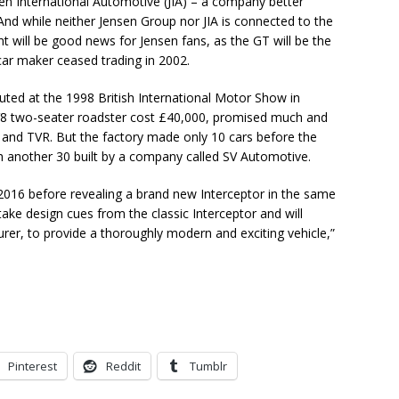
nsen International Automotive (JIA) – a company better
And while neither Jensen Group nor JIA is connected to the
t will be good news for Jensen fans, as the GT will be the
car maker ceased trading in 2002.
ted at the 1998 British International Motor Show in
V8 two-seater roadster cost £40,000, promised much and
 and TVR. But the factory made only 10 cars before the
ith another 30 built by a company called SV Automotive.
n 2016 before revealing a brand new Interceptor in the same
l “take design cues from the classic Interceptor and will
urer, to provide a thoroughly modern and exciting vehicle,”
Pinterest
Reddit
Tumblr