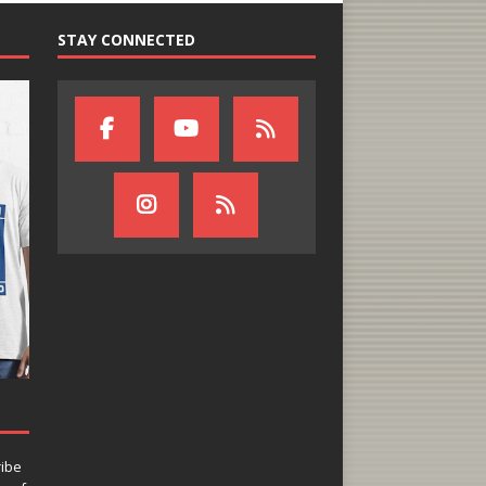
STAY CONNECTED
ribe