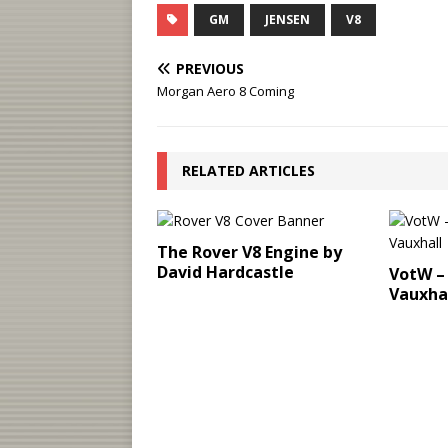
GM
JENSEN
V8
PREVIOUS
Morgan Aero 8 Coming
RELATED ARTICLES
The Rover V8 Engine by
David Hardcastle
VotW – 
Vauxha