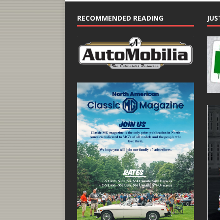
RECOMMENDED READING
JUS