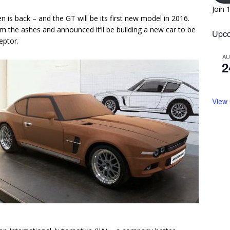
Join 
 is back – and the GT will be its first new model in 2016.
m the ashes and announced it’ll be building a new car to be
Upco
eptor.
A
2
View