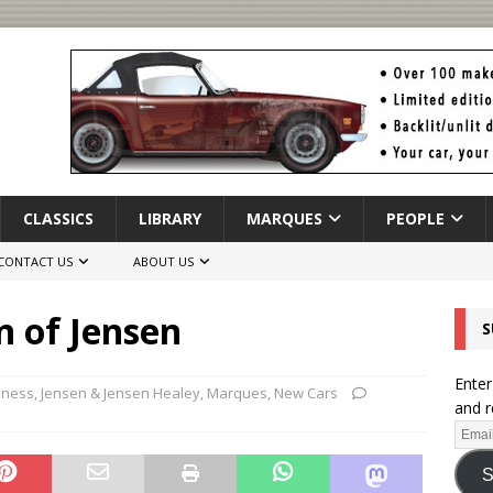
CLASSICS
LIBRARY
MARQUES
PEOPLE
CONTACT US
ABOUT US
n of Jensen
S
Enter
iness
,
Jensen & Jensen Healey
,
Marques
,
New Cars
and r
S