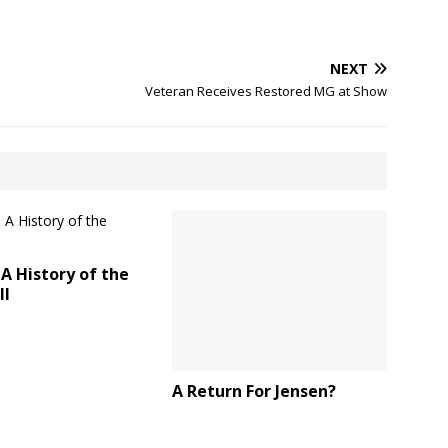
NEXT
Veteran Receives Restored MG at Show
A History of the
ll
A Return For Jensen?