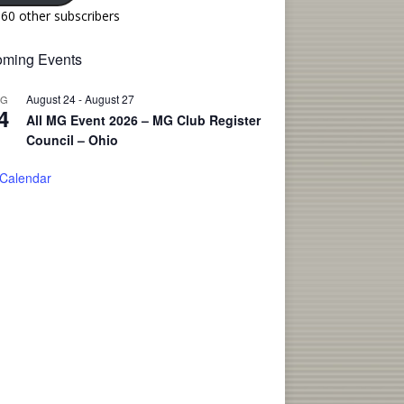
160 other subscribers
ming Events
August 24
-
August 27
UG
4
All MG Event 2026 – MG Club Register
Council – Ohio
 Calendar