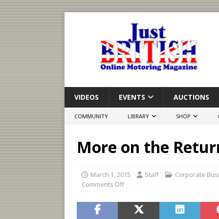
VIDEOS
EVENTS
AUCTIONS
COMMUNITY
LIBRARY
SHOP
More on the Retur
March 1, 2015
Staff
Corporate Bus
Comments Off