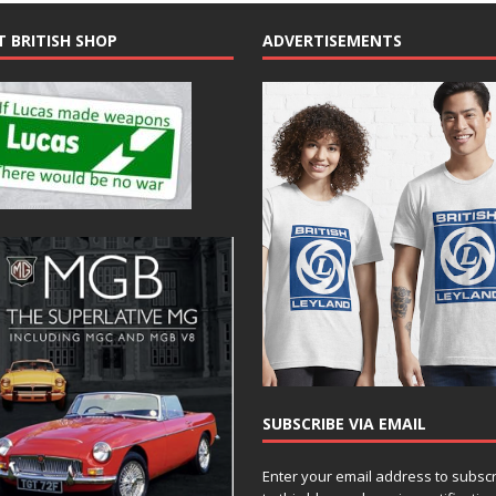
T BRITISH SHOP
ADVERTISEMENTS
SUBSCRIBE VIA EMAIL
Enter your email address to subsc