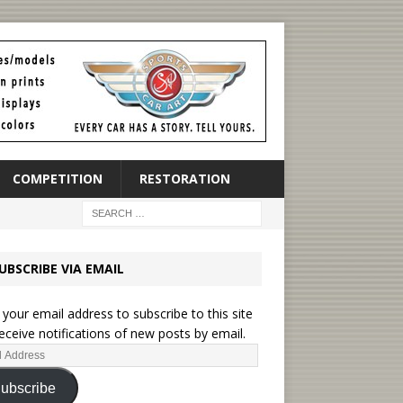
COMPETITION
RESTORATION
UBSCRIBE VIA EMAIL
 your email address to subscribe to this site
eceive notifications of new posts by email.
ubscribe