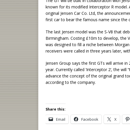
The GT will be built in collaboration with Je
known for its modified Interceptor R model. 
original Jensen Car Co. Ltd, the announcemen
first car to bear the famous name since the 
The last Jensen model was the S-V8 that debu
Birmingham. Costing £10m to develop, the 
was designed to fill a niche between Morgan
receivers were called in three years later, w
Jensen Group says the first GTs will arrive i
year. Currently called ‘Interceptor 2’, the wil
advance the concept of the original grand to
according to the company.
Share this:
Email
Facebook
X