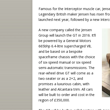
Famous for the Interceptor muscle car, Jensen
Legendary British maker Jensen has risen fro
launched next year, followed by a new Interc
A new company called the Jensen
Group will launch the GT in 2016. It’ll
be powered by a General Motors
665bhp 6.4-litre supercharged V8,
and be based on a bespoke
spaceframe chassis with the choice
of six-speed manual or six-speed
semi-automatic transmissions. The
rear-wheel drive GT will come as a
two-seater or as a 2+2, and
promises a luxurious cabin, with
leather and Alcantara trim. All cars
will be built to order and cost in the
region of £350,000.