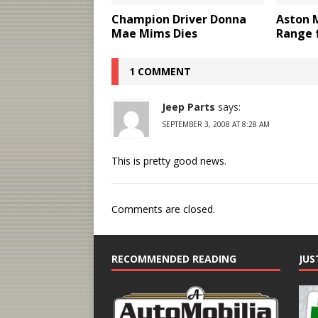
Champion Driver Donna
Aston 
Mae Mims Dies
Range 
1 COMMENT
Jeep Parts
says:
SEPTEMBER 3, 2008 AT 8:28 AM
This is pretty good news.
Comments are closed.
RECOMMENDED READING
JUS