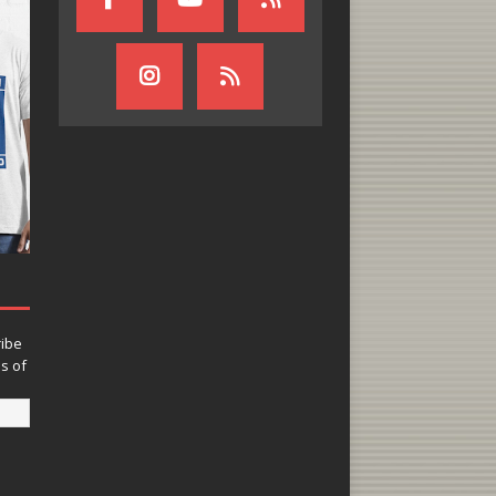
ribe
ns of