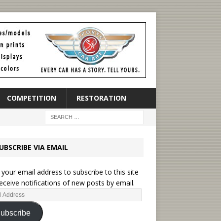
COMPETITION
RESTORATION
UBSCRIBE VIA EMAIL
 your email address to subscribe to this site
eceive notifications of new posts by email.
ubscribe