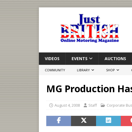
VIDEOS
EVENTS
AUCTIONS
COMMUNITY
LIBRARY
SHOP
MG Production Has
August 4, 2008
Staff
Corporate Bu