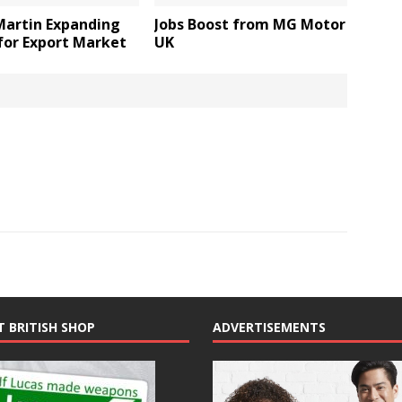
Martin Expanding
Jobs Boost from MG Motor
for Export Market
UK
T BRITISH SHOP
ADVERTISEMENTS