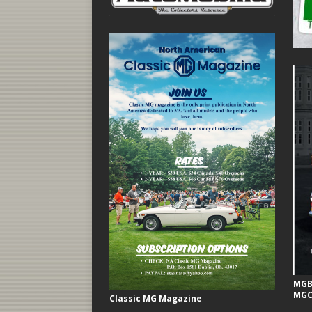
MGB 
MGC
Classic MG Magazine