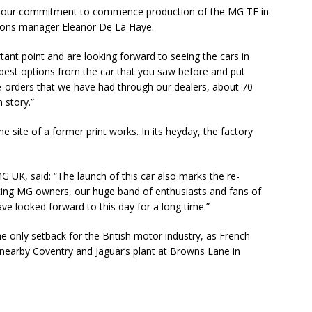
t our commitment to commence production of the MG TF in
ions manager Eleanor De La Haye.
tant point and are looking forward to seeing the cars in
best options from the car that you saw before and put
e-orders that we have had through our dealers, about 70
 story.”
e site of a former print works. In its heyday, the factory
 UK, said: “The launch of this car also marks the re-
sting MG owners, our huge band of enthusiasts and fans of
ave looked forward to this day for a long time.”
 only setback for the British motor industry, as French
earby Coventry and Jaguar’s plant at Browns Lane in