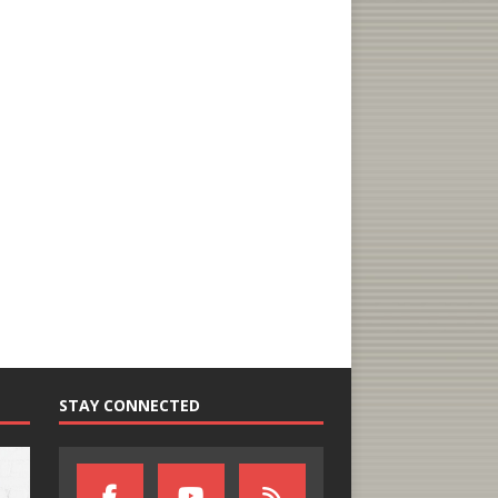
STAY CONNECTED