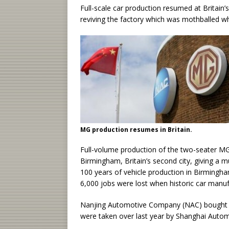
Full-scale car production resumed at Britain
reviving the factory which was mothballed 
MG production resumes in Britain.
Full-volume production of the two-seater MG 
Birmingham, Britain’s second city, giving a 
100 years of vehicle production in Birmingham
6,000 jobs were lost when historic car manu
Nanjing Automotive Company (NAC) bought MG
were taken over last year by Shanghai Autom