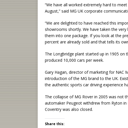
“We have all worked extremely hard to mee
August,” said MG UK corporate communicat
“We are delighted to have reached this impor
showrooms shortly. We have taken the very 
them into one package. If you look at the pr
percent are already sold and that tells its own
The Longbridge plant started up in 1905 on th
produced 10,000 cars per week.
Gary Hagan, director of marketing for NAC MG
introduction of the MG brand to the UK. Exi
the authentic sports car driving experience h
The collapse of MG Rover in 2005 was not the
automaker Peugeot withdrew from Ryton in n
Coventry was also closed.
Share this: