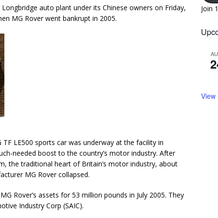
’s Longbridge auto plant under its Chinese owners on Friday,
Join 
when MG Rover went bankrupt in 2005.
Upco
A
2
View
TF LE500 sports car was underway at the facility in
much-needed boost to the country’s motor industry. After
, the traditional heart of Britain’s motor industry, about
facturer MG Rover collapsed.
 Rover’s assets for 53 million pounds in July 2005. They
otive Industry Corp (SAIC).