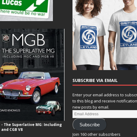
SUBSCRIBE VIA EMAIL
Enter your email address to subsc
to this blog and receive notificatio
new posts by email.
- The Superlative MG: Including
Subscribe
 and CGB V8
Join 160 other subscribers