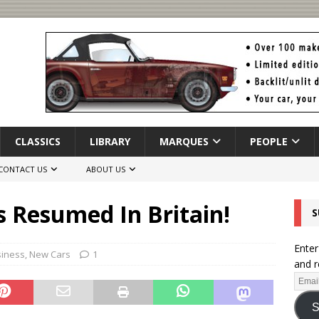
CLASSICS
LIBRARY
MARQUES
PEOPLE
CONTACT US
ABOUT US
 Resumed In Britain!
S
Enter
siness
,
New Cars
1
and r
S