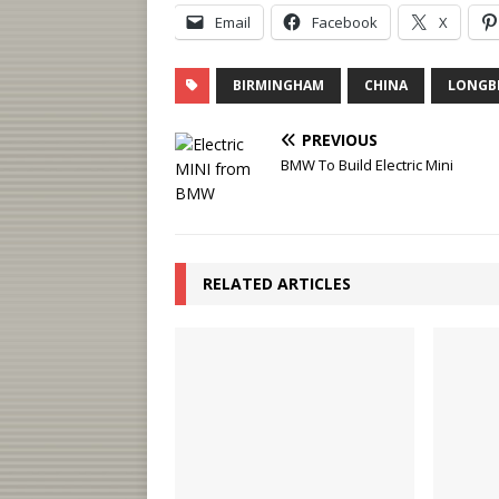
Email
Facebook
X
BIRMINGHAM
CHINA
LONGB
PREVIOUS
BMW To Build Electric Mini
RELATED ARTICLES