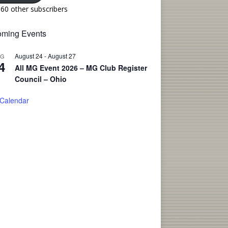
160 other subscribers
ming Events
August 24
-
August 27
UG
4
All MG Event 2026 – MG Club Register
Council – Ohio
 Calendar