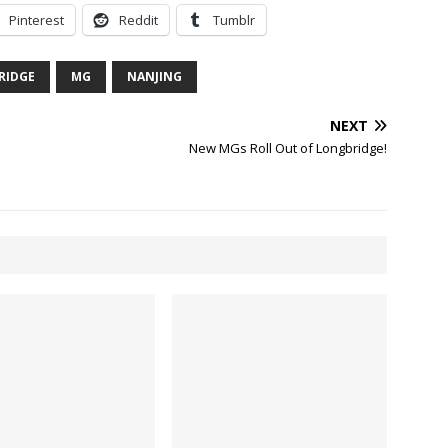
Pinterest
Reddit
Tumblr
RIDGE
MG
NANJING
NEXT
New MGs Roll Out of Longbridge!