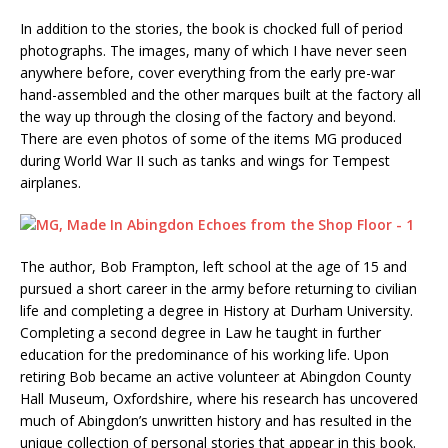
In addition to the stories, the book is chocked full of period
photographs. The images, many of which I have never seen
anywhere before, cover everything from the early pre-war
hand-assembled and the other marques built at the factory all
the way up through the closing of the factory and beyond.
There are even photos of some of the items MG produced
during World War II such as tanks and wings for Tempest
airplanes.
The author, Bob Frampton, left school at the age of 15 and
pursued a short career in the army before returning to civilian
life and completing a degree in History at Durham University.
Completing a second degree in Law he taught in further
education for the predominance of his working life. Upon
retiring Bob became an active volunteer at Abingdon County
Hall Museum, Oxfordshire, where his research has uncovered
much of Abingdon’s unwritten history and has resulted in the
unique collection of personal stories that appear in this book.