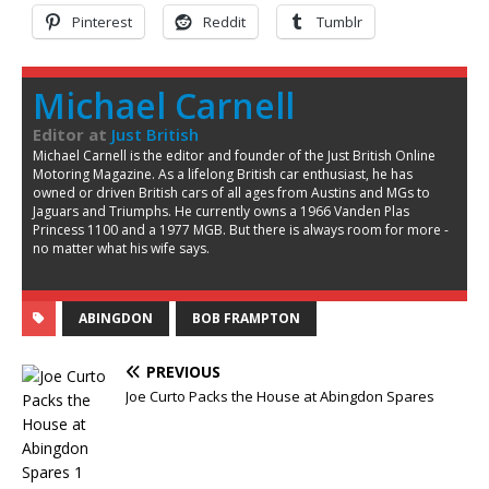
Pinterest
Reddit
Tumblr
Michael Carnell
Editor
at
Just British
Michael Carnell is the editor and founder of the Just British Online
Motoring Magazine. As a lifelong British car enthusiast, he has
owned or driven British cars of all ages from Austins and MGs to
Jaguars and Triumphs. He currently owns a 1966 Vanden Plas
Princess 1100 and a 1977 MGB. But there is always room for more -
no matter what his wife says.
ABINGDON
BOB FRAMPTON
PREVIOUS
Joe Curto Packs the House at Abingdon Spares