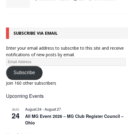
SUBSCRIBE VIA EMAIL
Enter your email address to subscribe to this site and receive
notifications of new posts by email.
Subscribe
Join 160 other subscribers
Upcoming Events
August 24
-
August 27
AUG
24
All MG Event 2026 – MG Club Register Council –
Ohio