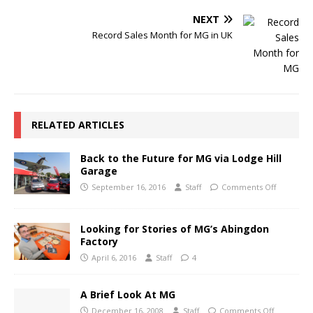
NEXT
Record Sales Month for MG in UK
RELATED ARTICLES
Back to the Future for MG via Lodge Hill
Garage
September 16, 2016
Staff
Comments Off
Looking for Stories of MG’s Abingdon
Factory
April 6, 2016
Staff
4
A Brief Look At MG
December 16, 2008
Staff
Comments Off