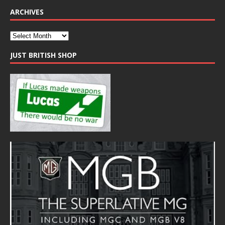
ARCHIVES
JUST BRITISH SHOP