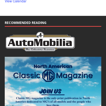
View Calendar
RECOMMENDED READING