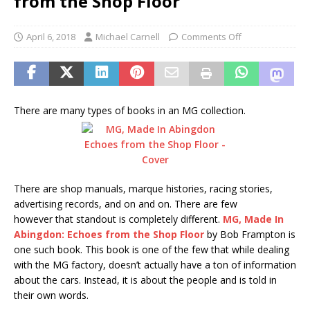
from the Shop Floor
April 6, 2018
Michael Carnell
Comments Off
There are many types of books in an MG collection.
There are shop manuals, marque histories, racing stories,
advertising records, and on and on. There are few
however that standout is completely different.
MG, Made In
Abingdon: Echoes from the Shop Floor
by Bob Frampton is
one such book. This book is one of the few that while dealing
with the MG factory, doesn’t actually have a ton of information
about the cars. Instead, it is about the people and is told in
their own words.