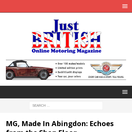
MG, Made In Abingdon: Echoes