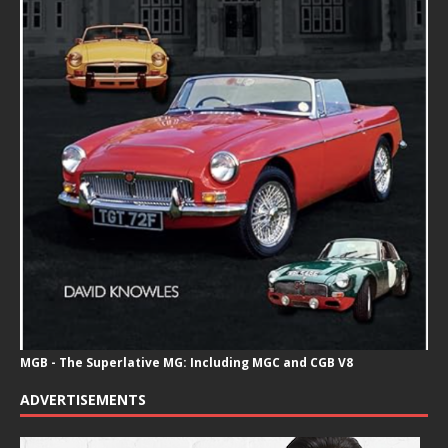
MGB - The Superlative MG: Including MGC and CGB V8
ADVERTISEMENTS