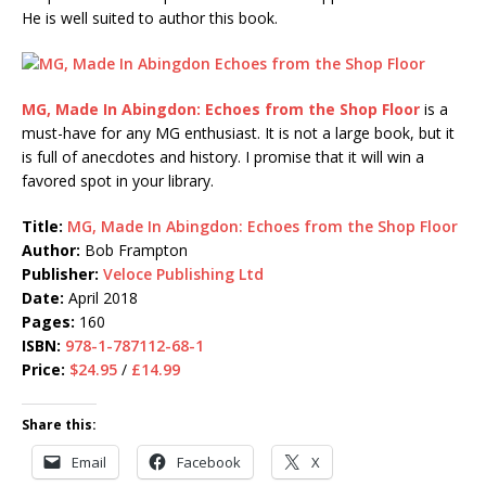
He is well suited to author this book.
MG, Made In Abingdon: Echoes from the Shop Floor
is a
must-have for any MG enthusiast. It is not a large book, but it
is full of anecdotes and history. I promise that it will win a
favored spot in your library.
Title:
MG, Made In Abingdon: Echoes from the Shop Floor
Author:
Bob Frampton
Publisher:
Veloce Publishing Ltd
Date:
April 2018
Pages:
160
ISBN:
978-1-787112-68-1
Price:
$24.95
/
£14.99
Share this:
Email
Facebook
X