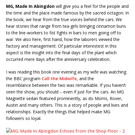
MG, Made In Abingdon
will give you a feel for the people and
the time and the place made famous by the sacred octagon. In
the book, we hear from the true voices behind the cars. We
hear stories that range from tea-girls bringing cinnamon buns
to the line-workers to fist fights in bars to men going off to
war. We also here, first hand, how the laborers viewed the
factory and management. Of particular interestest in this
aspect is the insight into the final days of the plant which
occurred mere days after the anniversary celebration.
I was reading this book one evening as my wife was watching
the BBC program
Call the Midwife
, and the
resemblance between the two was remarkable. If you haven’t
seen the show, you should – even if just for the cars. An MG
Magnette sedan featured prominently, as do Morris, Rover,
Austin and many others. This is a story of people and lives and
relationships. Exactly the things that helped make MG
followers so loyal.