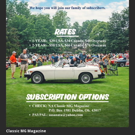
Classic MG Magazine