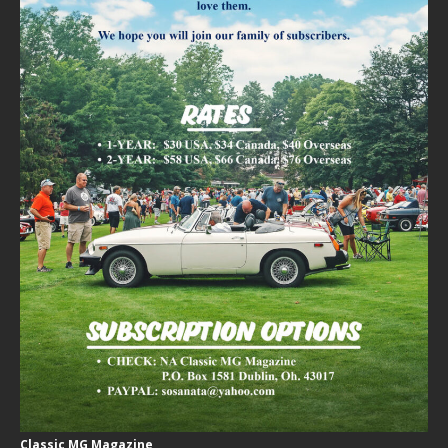
Classic MG Magazine