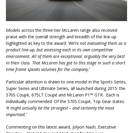
Models across the three-tier McLaren range also received
praise with the overall strength and breadth of the line-up
highlighted as key to the award:
‘We’re not evaluating them as a
product line-up, but assessing each in its own competitive
environment. All of them are exceptional, arguably the very best
in their class. That McLaren has got to this stage in such a short
time frame speaks volumes for the company.’
Particular attention is drawn to one model in the Sports Series,
Super Series and Ultimate Series, all launched during 2015: the
570S Coupé, 675LT Coupé and McLaren P1™ GTR. Each is
individually commended. Of the 570S Coupé, Top Gear states:
‘It might actually be the strongest – and certainly the most
important.’
Commenting on this latest award, Jolyon Nash, Executive