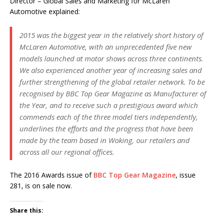
Director – Global Sales and Marketing for McLaren
Automotive explained:
2015 was the biggest year in the relatively short history of
McLaren Automotive, with an unprecedented five new
models launched at motor shows across three continents.
We also experienced another year of increasing sales and
further strengthening of the global retailer network. To be
recognised by BBC Top Gear Magazine as Manufacturer of
the Year, and to receive such a prestigious award which
commends each of the three model tiers independently,
underlines the efforts and the progress that have been
made by the team based in Woking, our retailers and
across all our regional offices.
The 2016 Awards issue of
BBC Top Gear Magazine
, issue
281, is on sale now.
Share this: