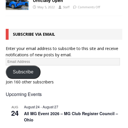
Officially Open
May 5, 2022
Staff
Comments Off
SUBSCRIBE VIA EMAIL
Enter your email address to subscribe to this site and receive
notifications of new posts by email.
Subscribe
Join 160 other subscribers
Upcoming Events
August 24
-
August 27
AUG
24
All MG Event 2026 – MG Club Register Council –
Ohio