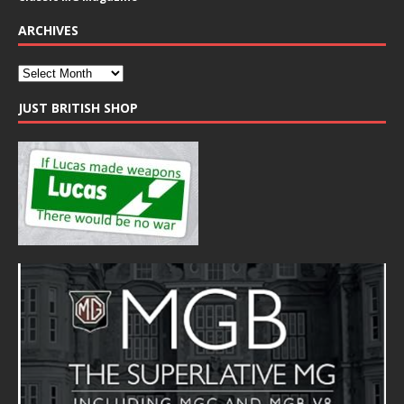
ARCHIVES
JUST BRITISH SHOP