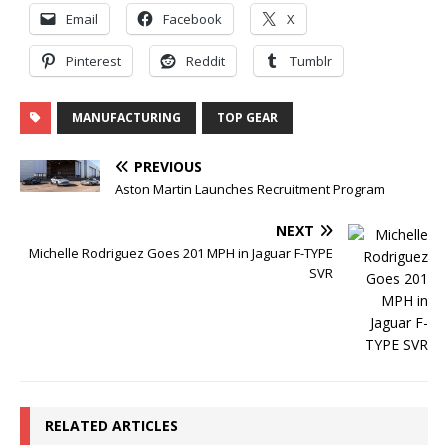
Email
Facebook
X
Pinterest
Reddit
Tumblr
MANUFACTURING
TOP GEAR
PREVIOUS
Aston Martin Launches Recruitment Program
NEXT
Michelle Rodriguez Goes 201 MPH in Jaguar F-TYPE
SVR
RELATED ARTICLES