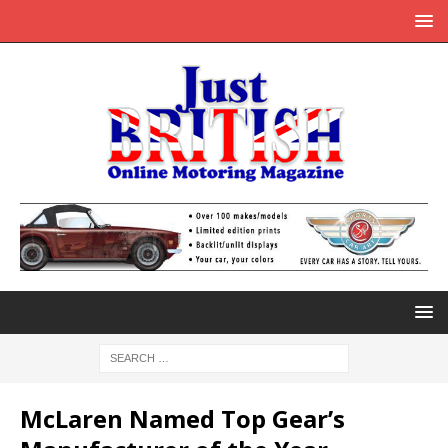
McLaren Named Top Gear’s