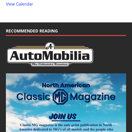
View Calendar
RECOMMENDED READING