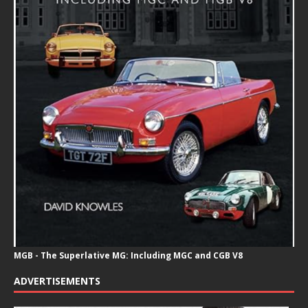
MGB - The Superlative MG: Including MGC and CGB V8
ADVERTISEMENTS