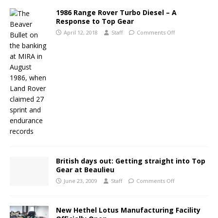
1986 Range Rover Turbo Diesel – A
Response to Top Gear
April 12, 2018
Staff
Comments Off
British days out: Getting straight into Top
Gear at Beaulieu
June 23, 2009
Staff
Comments Off
New Hethel Lotus Manufacturing Facility