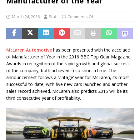
Manufacturer of the Year
March 24, 2016
Staff
Comments Off
McLaren Automotive
has been presented with the accolade
of Manufacturer of Year in the 2016 BBC Top Gear Magazine
Awards in recognition of the rapid growth and global success
of the company, both achieved in so short a time. The
announcement follows a ’vintage’ year for McLaren, its most
successful to-date, with five new cars launched and another
sales record achieved. McLaren also predicts 2015 will be its
third consecutive year of profitability.