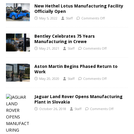
New Hethel Lotus Manufacturing Facility
Officially Open
May 5, 2022
Staff
Comments Off
Bentley Celebrates 75 Years
Manufacturing in Crewe
May 21, 2021
Staff
Comments Off
Aston Martin Begins Phased Return to
Work
May 20, 2020
Staff
Comments Off
Jaguar Land Rover Opens Manufacturing
Plant in Slovakia
October 26, 2018
Staff
Comments Off