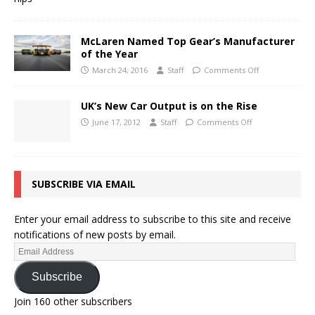
McLaren Named Top Gear’s Manufacturer
of the Year
March 24, 2016
Staff
Comments Off
UK’s New Car Output is on the Rise
June 17, 2012
Staff
Comments Off
SUBSCRIBE VIA EMAIL
Enter your email address to subscribe to this site and receive
notifications of new posts by email.
Subscribe
Join 160 other subscribers