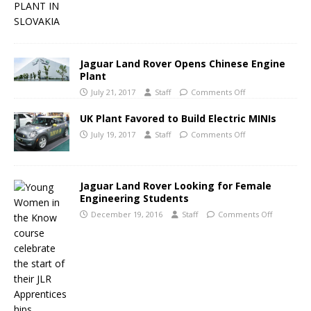
Jaguar Land Rover Opens Chinese Engine
Plant
July 21, 2017
Staff
Comments Off
UK Plant Favored to Build Electric MINIs
July 19, 2017
Staff
Comments Off
Jaguar Land Rover Looking for Female
Engineering Students
December 19, 2016
Staff
Comments Off