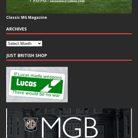
Classic MG Magazine
ARCHIVES
JUST BRITISH SHOP