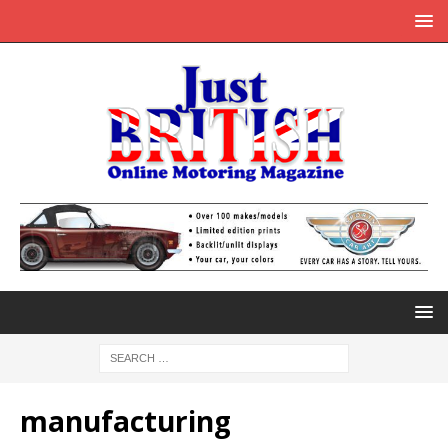
manufacturing