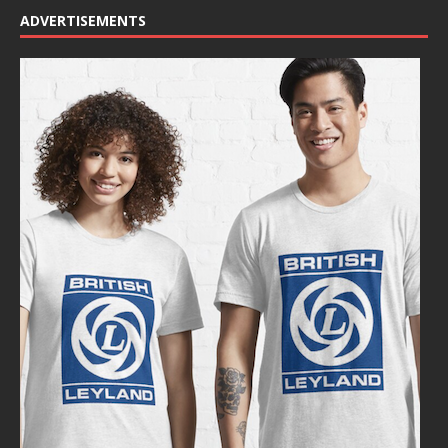
ADVERTISEMENTS