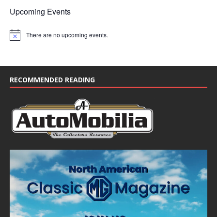
Upcoming Events
There are no upcoming events.
N
o
t
i
c
e
RECOMMENDED READING