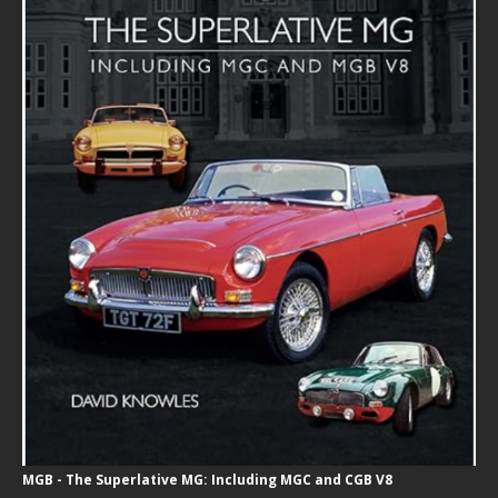
MGB - The Superlative MG: Including MGC and CGB V8