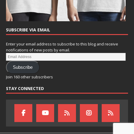
SUBSCRIBE VIA EMAIL
Enter your email address to subscribe to this blog and receive
notifications of new posts by email.
Subscribe
Join 160 other subscribers
STAY CONNECTED