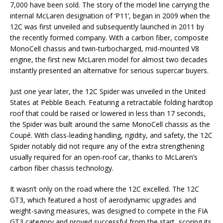
7,000 have been sold. The story of the model line carrying the
internal McLaren designation of ‘P11’, began in 2009 when the
12C was first unveiled and subsequently launched in 2011 by
the recently formed company. With a carbon fiber, composite
MonoCell chassis and twin-turbocharged, mid-mounted V8
engine, the first new McLaren model for almost two decades
instantly presented an alternative for serious supercar buyers.
Just one year later, the 12C Spider was unveiled in the United
States at Pebble Beach. Featuring a retractable folding hardtop
roof that could be raised or lowered in less than 17 seconds,
the Spider was built around the same MonoCell chassis as the
Coupé. With class-leading handling, rigidity, and safety, the 12C
Spider notably did not require any of the extra strengthening
usually required for an open-roof car, thanks to McLaren’s
carbon fiber chassis technology.
It wasn’t only on the road where the 12C excelled. The 12C
GT3, which featured a host of aerodynamic upgrades and
weight-saving measures, was designed to compete in the FIA
GT3 category and proved successful from the start, scoring its