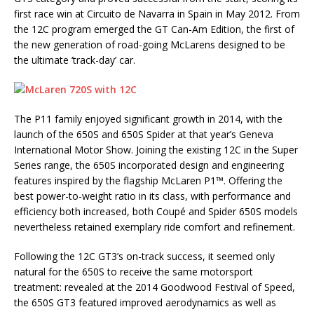
first race win at Circuito de Navarra in Spain in May 2012. From
the 12C program emerged the GT Can-Am Edition, the first of
the new generation of road-going McLarens designed to be
the ultimate ‘track-day’ car.
The P11 family enjoyed significant growth in 2014, with the
launch of the 650S and 650S Spider at that year’s Geneva
International Motor Show. Joining the existing 12C in the Super
Series range, the 650S incorporated design and engineering
features inspired by the flagship McLaren P1™. Offering the
best power-to-weight ratio in its class, with performance and
efficiency both increased, both Coupé and Spider 650S models
nevertheless retained exemplary ride comfort and refinement.
Following the 12C GT3’s on-track success, it seemed only
natural for the 650S to receive the same motorsport
treatment: revealed at the 2014 Goodwood Festival of Speed,
the 650S GT3 featured improved aerodynamics as well as