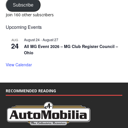
Subscribe
Join 160 other subscribers
Upcoming Events
August 24
-
August 27
AUG
24
All MG Event 2026 – MG Club Register Council –
Ohio
View Calendar
RECOMMENDED READING