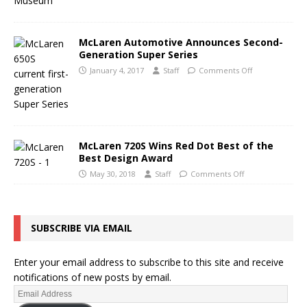
McLaren Automotive Announces Second-
Generation Super Series
January 4, 2017
Staff
Comments Off
McLaren 720S Wins Red Dot Best of the
Best Design Award
May 30, 2018
Staff
Comments Off
SUBSCRIBE VIA EMAIL
Enter your email address to subscribe to this site and receive
notifications of new posts by email.