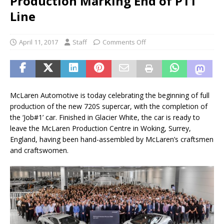
Production Marking End of P11
Line
April 11, 2017
Staff
Comments Off
McLaren Automotive is today celebrating the beginning of full
production of the new 720S supercar, with the completion of
the ‘Job#1’ car. Finished in Glacier White, the car is ready to
leave the McLaren Production Centre in Woking, Surrey,
England, having been hand-assembled by McLaren’s craftsmen
and craftswomen.