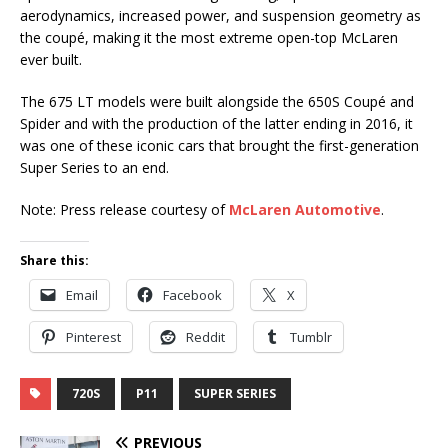
aerodynamics, increased power, and suspension geometry as
the coupé, making it the most extreme open-top McLaren
ever built.
The 675 LT models were built alongside the 650S Coupé and
Spider and with the production of the latter ending in 2016, it
was one of these iconic cars that brought the first-generation
Super Series to an end.
Note: Press release courtesy of
McLaren Automotive
.
Share this:
Email
Facebook
X
Pinterest
Reddit
Tumblr
720S
P11
SUPER SERIES
PREVIOUS