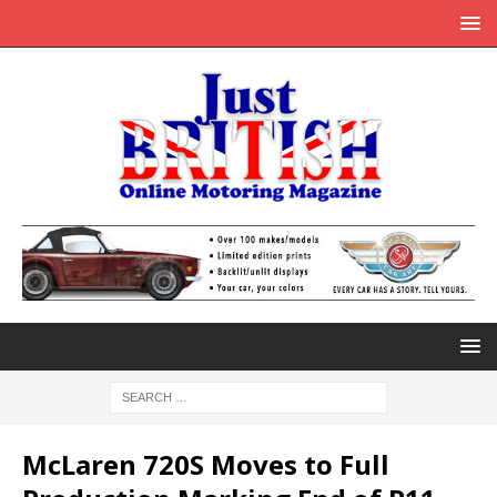
McLaren 720S Moves to Full