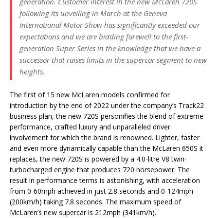
generation. Customer interest in the new McLaren 720S
following its unveiling in March at the Geneva
International Motor Show has significantly exceeded our
expectations and we are bidding farewell to the first-
generation Super Series in the knowledge that we have a
successor that raises limits in the supercar segment to new
heights.
The first of 15 new McLaren models confirmed for
introduction by the end of 2022 under the company’s Track22
business plan, the new 720S personifies the blend of extreme
performance, crafted luxury and unparalleled driver
involvement for which the brand is renowned. Lighter, faster
and even more dynamically capable than the McLaren 650S it
replaces, the new 720S is powered by a 4.0-litre V8 twin-
turbocharged engine that produces 720 horsepower. The
result in performance terms is astonishing, with acceleration
from 0-60mph achieved in just 2.8 seconds and 0-124mph
(200km/h) taking 7.8 seconds. The maximum speed of
McLaren’s new supercar is 212mph (341km/h).