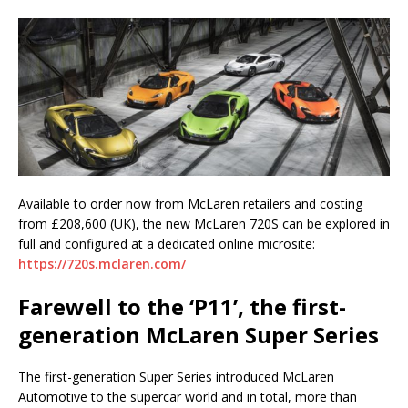
Available to order now from McLaren retailers and costing
from £208,600 (UK), the new McLaren 720S can be explored in
full and configured at a dedicated online microsite:
https://720s.mclaren.com/
Farewell to the ‘P11’, the first-
generation McLaren Super Series
The first-generation Super Series introduced McLaren
Automotive to the supercar world and in total, more than