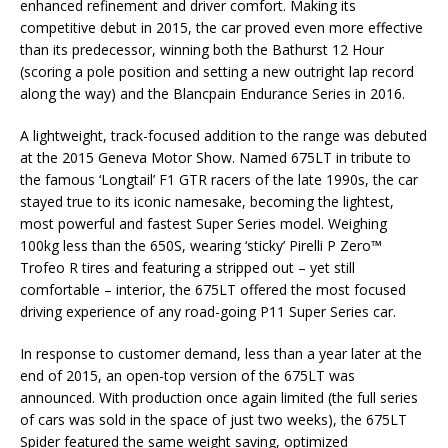
enhanced refinement and driver comfort. Making its
competitive debut in 2015, the car proved even more effective
than its predecessor, winning both the Bathurst 12 Hour
(scoring a pole position and setting a new outright lap record
along the way) and the Blancpain Endurance Series in 2016.
A lightweight, track-focused addition to the range was debuted
at the 2015 Geneva Motor Show. Named 675LT in tribute to
the famous ‘Longtail’ F1 GTR racers of the late 1990s, the car
stayed true to its iconic namesake, becoming the lightest,
most powerful and fastest Super Series model. Weighing
100kg less than the 650S, wearing ‘sticky’ Pirelli P Zero™
Trofeo R tires and featuring a stripped out – yet still
comfortable – interior, the 675LT offered the most focused
driving experience of any road-going P11 Super Series car.
In response to customer demand, less than a year later at the
end of 2015, an open-top version of the 675LT was
announced. With production once again limited (the full series
of cars was sold in the space of just two weeks), the 675LT
Spider featured the same weight saving, optimized