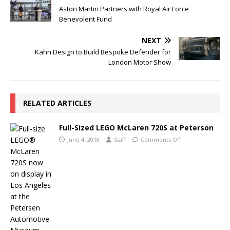
Aston Martin Partners with Royal Air Force
Benevolent Fund
NEXT
Kahn Design to Build Bespoke Defender for
London Motor Show
RELATED ARTICLES
Full-Sized LEGO McLaren 720S at Peterson
June 4, 2018
Staff
Comments Off