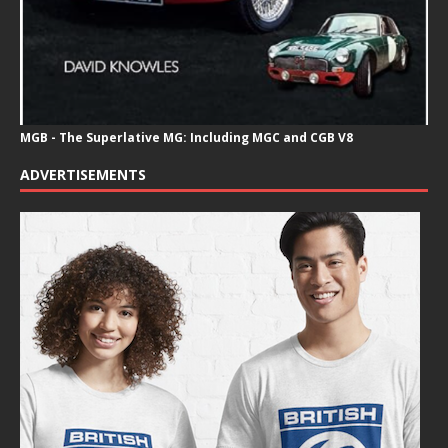
MGB - The Superlative MG: Including MGC and CGB V8
ADVERTISEMENTS