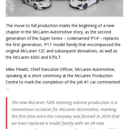
The move to full production marks the beginning of a new
chapter in the McLaren Automotive story, as the second
generation of the Super Series – codenamed ‘P14’ – replaces
the first generation, ‘P11’ model family that encompassed the
original McLaren 12C and subsequent derivatives, as well as
the McLaren 650S and 675LT.
Mike Flewitt, Chief Executive Officer, McLaren Automotive,
speaking at a short ceremony at the McLaren Production
Centre to mark the completion of the Job #1 car commented
…
The new McLaren 720S entering volume production is a
momentous occasion for McLaren Automotive, marking
the first time since the company was formed in 2010 that
we have replaced a model family with an all-new