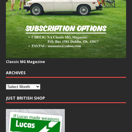
Classic MG Magazine
ARCHIVES
JUST BRITISH SHOP