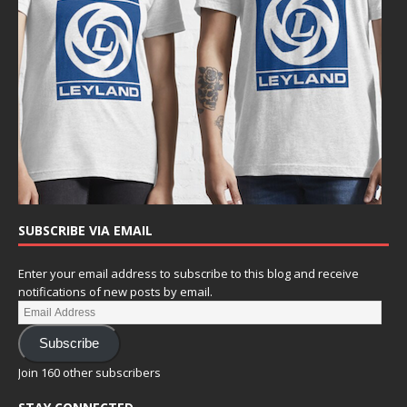
SUBSCRIBE VIA EMAIL
Enter your email address to subscribe to this blog and receive
notifications of new posts by email.
Subscribe
Join 160 other subscribers