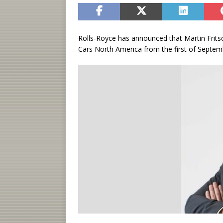
Rolls-Royce has announced that Martin Frits
Cars North America from the first of Septem