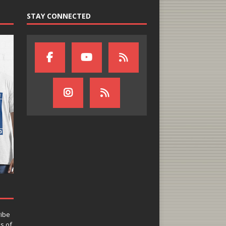
STAY CONNECTED
ribe
ns of