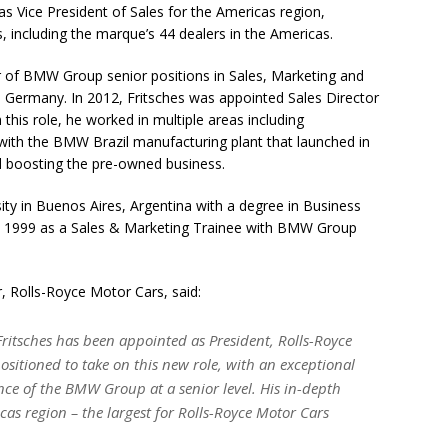
 as Vice President of Sales for the Americas region,
, including the marque’s 44 dealers in the Americas.
er of BMW Group senior positions in Sales, Marketing and
d Germany. In 2012, Fritsches was appointed Sales Director
 this role, he worked in multiple areas including
with the BMW Brazil manufacturing plant that launched in
 boosting the pre-owned business.
ty in Buenos Aires, Argentina with a degree in Business
in 1999 as a Sales & Marketing Trainee with BMW Group
r, Rolls-Royce Motor Cars, said:
ritsches has been appointed as President, Rolls-Royce
ositioned to take on this new role, with an exceptional
nce of the BMW Group at a senior level. His in-depth
as region – the largest for Rolls-Royce Motor Cars