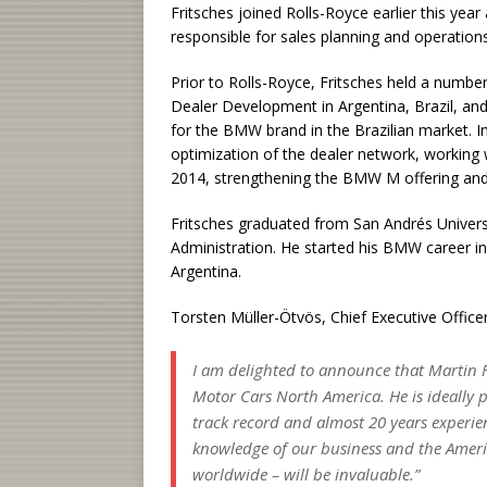
Fritsches joined Rolls-Royce earlier this year
responsible for sales planning and operations
Prior to Rolls-Royce, Fritsches held a numb
Dealer Development in Argentina, Brazil, an
for the BMW brand in the Brazilian market. In
optimization of the dealer network, working 
2014, strengthening the BMW M offering and
Fritsches graduated from San Andrés Universi
Administration. He started his BMW career 
Argentina.
Torsten Müller-Ötvös, Chief Executive Office
I am delighted to announce that Martin F
Motor Cars North America. He is ideally p
track record and almost 20 years experie
knowledge of our business and the Americ
worldwide – will be invaluable.”