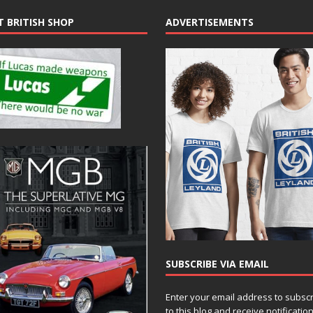
T BRITISH SHOP
ADVERTISEMENTS
SUBSCRIBE VIA EMAIL
Enter your email address to subsc
to this blog and receive notificatio