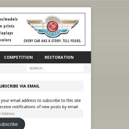
COMPETITION
RESTORATION
UBSCRIBE VIA EMAIL
 your email address to subscribe to this site
eceive notifications of new posts by email.
ubscribe