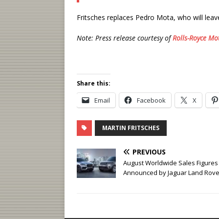
Fritsches replaces Pedro Mota, who will leav
Note: Press release courtesy of
Rolls-Royce Mo
Share this:
Email
Facebook
X
MARTIN FRITSCHES
PREVIOUS
August Worldwide Sales Figures
Announced by Jaguar Land Rove