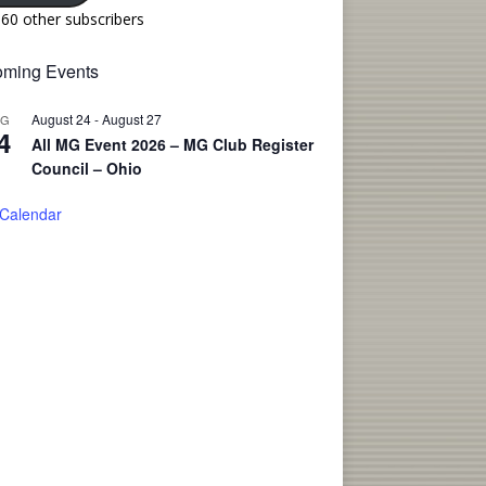
160 other subscribers
ming Events
August 24
-
August 27
UG
4
All MG Event 2026 – MG Club Register
Council – Ohio
 Calendar