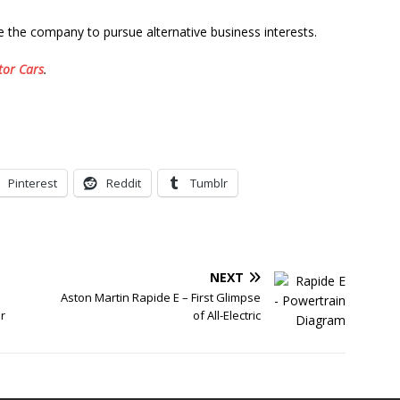
e the company to pursue alternative business interests.
tor Cars
.
Pinterest
Reddit
Tumblr
NEXT
Aston Martin Rapide E – First Glimpse
r
of All-Electric