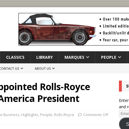
CLASSICS
LIBRARY
MARQUES
PEOPLE
CONTACT US
ABOUT US
ppointed Rolls-Royce
S
America President
Enter
and r
te Business
,
Highlights
,
People
,
Rolls-Royce
Comments Off
S