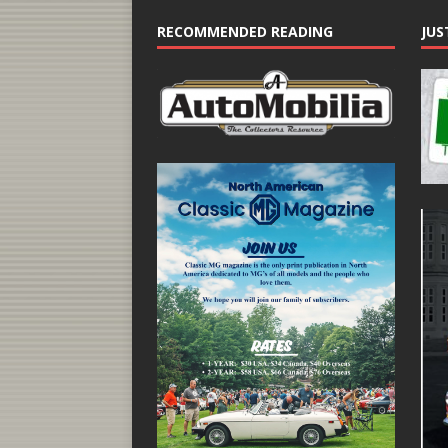
RECOMMENDED READING
JUS