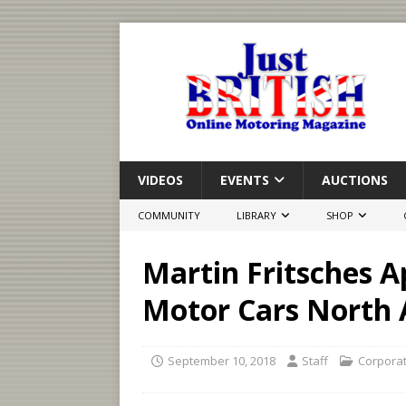
VIDEOS
EVENTS
AUCTIONS
COMMUNITY
LIBRARY
SHOP
Martin Fritsches A
Motor Cars North 
September 10, 2018
Staff
Corpora