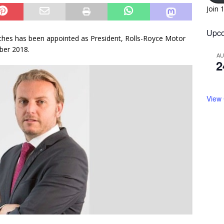
Join 
Upco
ches has been appointed as President, Rolls-Royce Motor
ber 2018.
A
2
View