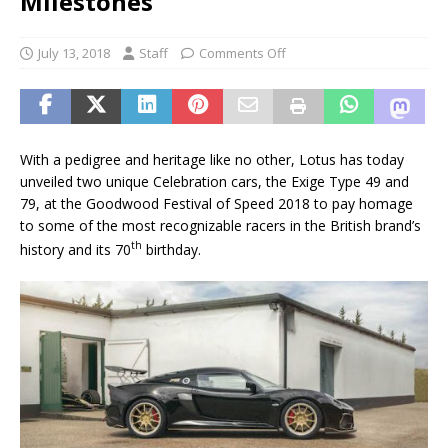
Milestones
July 13, 2018
Staff
Comments Off
With a pedigree and heritage like no other, Lotus has today
unveiled two unique Celebration cars, the Exige Type 49 and
79, at the Goodwood Festival of Speed 2018 to pay homage
to some of the most recognizable racers in the British brand’s
th
history and its 70
birthday.