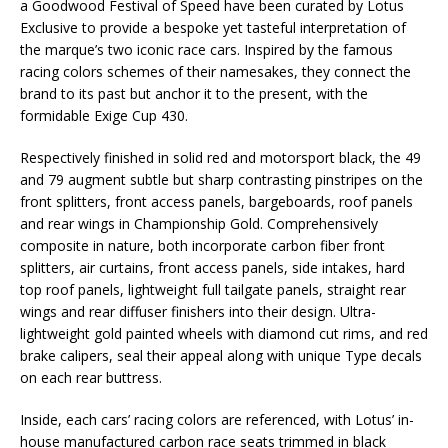
a Goodwood Festival of Speed have been curated by Lotus
Exclusive to provide a bespoke yet tasteful interpretation of
the marque’s two iconic race cars. Inspired by the famous
racing colors schemes of their namesakes, they connect the
brand to its past but anchor it to the present, with the
formidable Exige Cup 430.
Respectively finished in solid red and motorsport black, the 49
and 79 augment subtle but sharp contrasting pinstripes on the
front splitters, front access panels, bargeboards, roof panels
and rear wings in Championship Gold. Comprehensively
composite in nature, both incorporate carbon fiber front
splitters, air curtains, front access panels, side intakes, hard
top roof panels, lightweight full tailgate panels, straight rear
wings and rear diffuser finishers into their design. Ultra-
lightweight gold painted wheels with diamond cut rims, and red
brake calipers, seal their appeal along with unique Type decals
on each rear buttress.
Inside, each cars’ racing colors are referenced, with Lotus’ in-
house manufactured carbon race seats trimmed in black