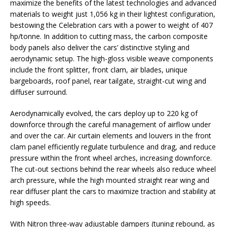
maximize the benefits of the latest technologies and advanced
materials to weight just 1,056 kg in their lightest configuration,
bestowing the Celebration cars with a power to weight of 407
hp/tonne. In addition to cutting mass, the carbon composite
body panels also deliver the cars’ distinctive styling and
aerodynamic setup. The high-gloss visible weave components
include the front splitter, front clam, air blades, unique
bargeboards, roof panel, rear tailgate, straight-cut wing and
diffuser surround.
Aerodynamically evolved, the cars deploy up to 220 kg of
downforce through the careful management of airflow under
and over the car. Air curtain elements and louvers in the front
clam panel efficiently regulate turbulence and drag, and reduce
pressure within the front wheel arches, increasing downforce.
The cut-out sections behind the rear wheels also reduce wheel
arch pressure, while the high mounted straight rear wing and
rear diffuser plant the cars to maximize traction and stability at
high speeds.
With Nitron three-way adjustable dampers (tuning rebound, as