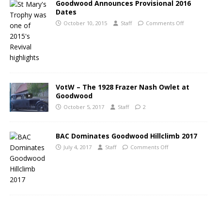
Goodwood Announces Provisional 2016
Dates
October 10, 2015
Staff
Comments Off
VotW – The 1928 Frazer Nash Owlet at
Goodwood
October 5, 2017
Staff
2
BAC Dominates Goodwood Hillclimb 2017
July 4, 2017
Staff
Comments Off