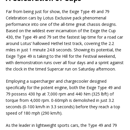
Far from being just for show, the Exige Type 49 and 79
Celebration cars by Lotus Exclusive pack phenomenal
performance into one of the all-time great chassis designs.
Based on the wildest ever incarnation of the Exige the Cup
430, the Type 49 and 79 set the fastest lap time for a road car
around Lotus’ hallowed Hethel test track, covering the 2.2
miles in just 1 minute 24.8 seconds. Showing its potential, the
Exige Type 49 is taking to the Hill for the Festival weekend,
with demonstration runs over all four days and a sprint against
the clock in the timed Supercar run on Saturday afternoon.
Employing a supercharger and chargecooler designed
specifically for the potent engine, both the Exige Type 49 and
79 possess 430 hp at 7,000 rpm and 440 Nm (325 lbft) of
torque from 4,000 rpm. 0-60mph is demolished in just 3.2
seconds (0-100 km/h in 3.3 seconds) before they reach a top
speed of 180 mph (290 km/h).
As the leader in lightweight sports cars, the Type 49 and 79