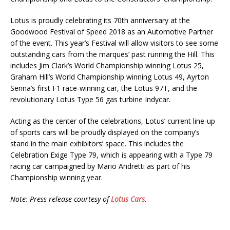
Lotus is proudly celebrating its 70th anniversary at the
Goodwood Festival of Speed 2018 as an Automotive Partner
of the event. This year’s Festival will allow visitors to see some
outstanding cars from the marques’ past running the Hill. This
includes Jim Clark’s World Championship winning Lotus 25,
Graham Hill’s World Championship winning Lotus 49, Ayrton
Senna’s first F1 race-winning car, the Lotus 97T, and the
revolutionary Lotus Type 56 gas turbine Indycar.
Acting as the center of the celebrations, Lotus’ current line-up
of sports cars will be proudly displayed on the company’s
stand in the main exhibitors’ space. This includes the
Celebration Exige Type 79, which is appearing with a Type 79
racing car campaigned by Mario Andretti as part of his
Championship winning year.
Note: Press release courtesy of
Lotus Cars
.