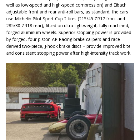
well as low-speed and high-speed compression) and Eibach
adjustable front and rear anti-roll bars, as standard, the cars
use Michelin Pilot Sport Cup 2 tires (215/45 ZR17 front and
285/30 ZR18 rear), fitted on ultra-lightweight, fully machined,
forged aluminum wheels. Superior stopping power is provided
by forged, four-piston AP Racing brake calipers and race-
derived two-piece, J-hook brake discs – provide improved bite
and consistent stopping power after high-intensity track work.