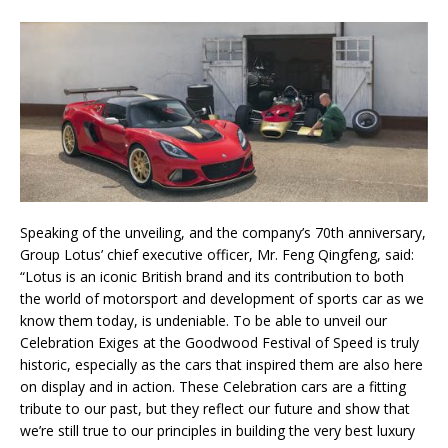
Speaking of the unveiling, and the company’s 70th anniversary,
Group Lotus’ chief executive officer, Mr. Feng Qingfeng, said:
“Lotus is an iconic British brand and its contribution to both
the world of motorsport and development of sports car as we
know them today, is undeniable. To be able to unveil our
Celebration Exiges at the Goodwood Festival of Speed is truly
historic, especially as the cars that inspired them are also here
on display and in action. These Celebration cars are a fitting
tribute to our past, but they reflect our future and show that
we’re still true to our principles in building the very best luxury