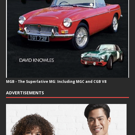
MGB - The Superlative MG: Including MGC and CGB V8
ADVERTISEMENTS