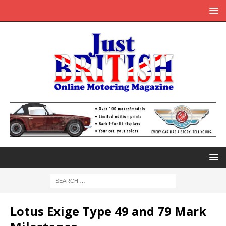
Lotus Exige Type 49 and 79 Mark