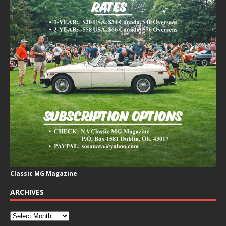
Classic MG Magazine
ARCHIVES