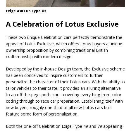
Exige 430 Cup Type 49
A Celebration of Lotus Exclusive
These two unique Celebration cars perfectly demonstrate the
appeal of Lotus Exclusive, which offers Lotus buyers a unique
ownership proposition by combining traditional British
craftsmanship with modern design.
Developed by the in-house Design team, the Exclusive scheme
has been conceived to inspire customers to further
personalize the character of their Lotus cars. With the ability to
tailor vehicles to their taste, it provides an alluring alternative
to an off-the-peg sports car – covering everything from color
coding through to race car preparation. Establishing itself with
new buyers, roughly one-third of all new Lotus cars built
feature some form of personalization.
Both the one-off Celebration Exige Type 49 and 79 appearing