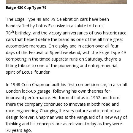
Exige 430 Cup Type 79
The Exige Type 49 and 79 Celebration cars have been
handcrafted by Lotus Exclusive in a salute to Lotus’
th
70
birthday, and the victory anniversaries of two historic race
cars that helped define the brand as one of the all-time great
automotive marques. On display and in action over all four
days of the Festival of Speed weekend, with the Exige Type 49
competing in the timed supercar runs on Saturday, they’re a
fitting tribute to one of the pioneering and entrepreneurial
spirit of Lotus’ founder.
In 1948 Colin Chapman built his first competition car, in a small
London lock-up garage, following his own theories for
improved performance. He formed Lotus in 1952 and from
there the company continued to innovate in both road and
race engineering. Changing the very nature and intent of car
design forever, Chapman was at the vanguard of a new way of
thinking and his concepts are as relevant today as they were
70 years ago.