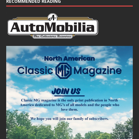
RECOMMENDED READING