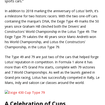
sports cars.”
In addition to 2018 marking the anniversary of Lotus’ birth, it’s
a milestone for two historic racers. With the two one-off cars
containing the marque’s DNA, the Exige Type 49 marks the 50
years since Graham Hill clinched both the Drivers’ and
Constructors’ World Championship in the Lotus Type 49. The
Exige Type 79 salutes the 40 years since Mario Andretti won
his World Championship, and Lotus the Constructors’
Championship, in the Lotus Type 79.
The Type 49 and 79 are just two of the cars that helped forge
Lotus’ reputation in competition. In Formula 1 alone it has
more than 475 Grand Prix starts, complete with 79 victories
and 7 World Championships. As well as the laurels gained in
Grand prix racing, Lotus has successfully competed in Rally, Le
Mans, Indy and saloon car classes around the world.
A Celebration of Cups