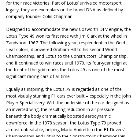
for their race victories. Part of Lotus’ unrivaled motorsport
legacy, they are exemplars or the brand DNA as defined by
company founder Colin Chapman.
Designed to accommodate the new Cosworth DFV engine, the
Lotus Type 49 won its first race with Jim Clark at the wheel in
Zandvoort 1967. The following year, resplendent in the Gold
Leaf colors, it powered Graham Hill to his second World
Championship, and Lotus to the Constructors’ Championship,
and It continued to win races until 1970. Its four-year reign at
the front of the grid marks the Lotus 49 as one of the most
significant racing cars of all time.
Equally as inspiring, the Lotus 79 is regarded as one of the
most visually stunning F1 cars ever built – especially in the John
Player Special livery. With the underside of the car designed as
an inverted wing, the resulting reduction in air pressure
beneath the body dramatically boosted aerodynamic
downforce. In the 1978 season, the Lotus Type 79 proved
almost unbeatable, helping Mario Andretti to the F1 Drivers’
Championship and Lotus to the Constructors’ Championship.