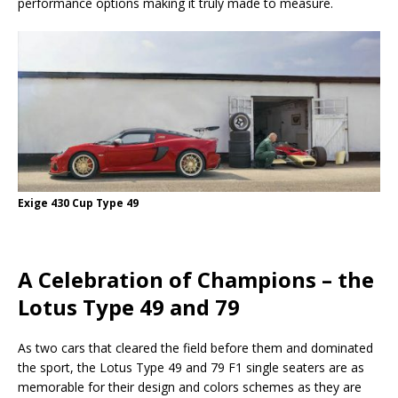
performance options making it truly made to measure.
Exige 430 Cup Type 49
A Celebration of Champions – the
Lotus Type 49 and 79
As two cars that cleared the field before them and dominated
the sport, the Lotus Type 49 and 79 F1 single seaters are as
memorable for their design and colors schemes as they are