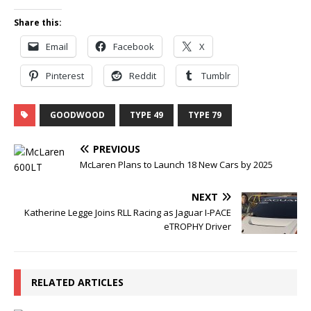
Share this:
Email
Facebook
X
Pinterest
Reddit
Tumblr
GOODWOOD
TYPE 49
TYPE 79
PREVIOUS
McLaren Plans to Launch 18 New Cars by 2025
NEXT
Katherine Legge Joins RLL Racing as Jaguar I-PACE
eTROPHY Driver
RELATED ARTICLES