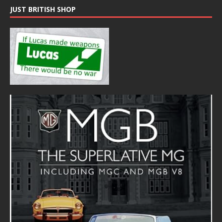
JUST BRITISH SHOP