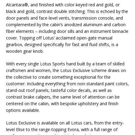
Alcantara®, and finished with color-keyed red and gold, or
black and gold, contrast double stitching. This is echoed by the
door panels and face-level vents, transmission console, and
complemented by the cabin’s anodized aluminum and carbon
fiber elements – including door sills and an instrument binnacle
cover. Topping off Lotus’ acclaimed open-gate manual
gearbox, designed specifically for fast and fluid shifts, is a
wooden gear knob.
With every single Lotus Sports hand built by a team of skilled
craftsmen and women, the Lotus Exclusive scheme draws on
the collective to create something exceptional for the
customer. Including everything from non-standard paint colors,
stand-out roof panels, tasteful color decals, as well as
contrast brake calipers, the same level of attention can be
centered on the cabin, with bespoke upholstery and finish
options available.
Lotus Exclusive is available on all Lotus cars, from the entry-
level Elise to the range-topping Evora, with a full range of