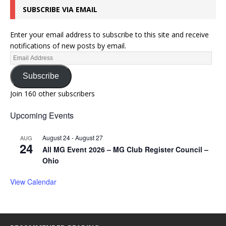
SUBSCRIBE VIA EMAIL
Enter your email address to subscribe to this site and receive
notifications of new posts by email.
Subscribe
Join 160 other subscribers
Upcoming Events
August 24
-
August 27
AUG
24
All MG Event 2026 – MG Club Register Council –
Ohio
View Calendar