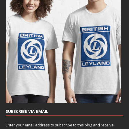
SUBSCRIBE VIA EMAIL
Enter your email address to subscribe to this blog and receive