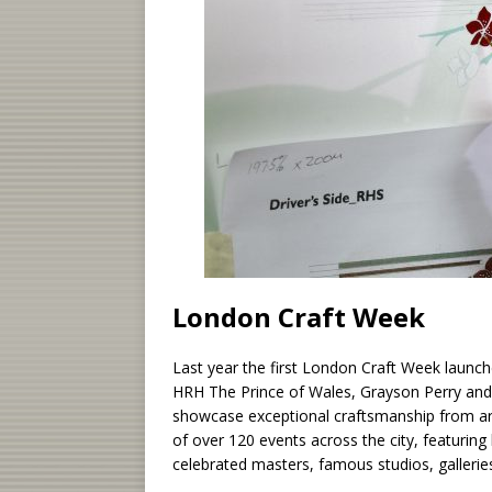
London Craft Week
Last year the first London Craft Week launche
HRH The Prince of Wales, Grayson Perry and 
showcase exceptional craftsmanship from a
of over 120 events across the city, featur
celebrated masters, famous studios, gallerie