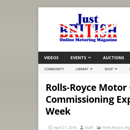
VIDEOS
EVENTS
AUCTIONS
COMMUNITY
LIBRARY
SHOP
Rolls-Royce Motor 
Commissioning Exp
Week
April 21, 2016
Staff
Rolls-Royce
,
Hig