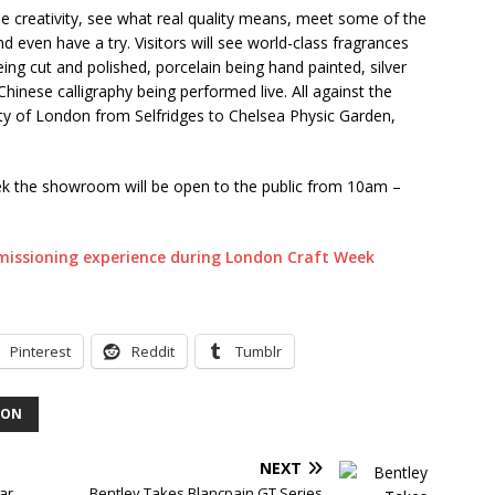
e creativity, see what real quality means, meet some of the
 even have a try. Visitors will see world-class fragrances
ng cut and polished, porcelain being hand painted, silver
inese calligraphy being performed live. All against the
pity of London from Selfridges to Chelsea Physic Garden,
k the showroom will be open to the public from 10am –
Pinterest
Reddit
Tumblr
DON
NEXT
ar
Bentley Takes Blancpain GT Series