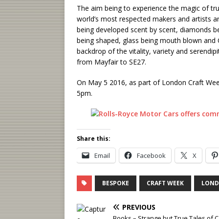
The aim being to experience the magic of tru
world’s most respected makers and artists and
being developed scent by scent, diamonds bei
being shaped, glass being mouth blown and Ch
backdrop of the vitality, variety and serendi
from Mayfair to SE27.
On May 5 2016, as part of London Craft Wee
5pm.
Share this:
Email
Facebook
X
BESPOKE
CRAFT WEEK
LON
PREVIOUS
Books – Strange but True Tales of C