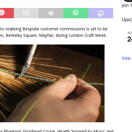
Join 
Upco
nto realising Bespoke customer commissions is set to be
A
, Berkeley Square, Mayfair, during London Craft Week.
2
View
a Phantom Drophead Coupé, Wraith ‘Inspired by Music’ and