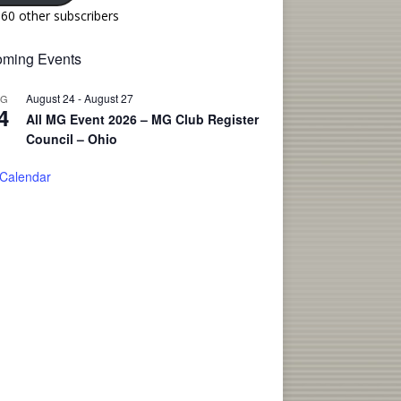
160 other subscribers
ming Events
August 24
-
August 27
UG
4
All MG Event 2026 – MG Club Register
Council – Ohio
 Calendar