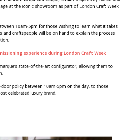
e stage at the iconic showroom as part of London Craft Week
between 10am-5pm for those wishing to learn what it takes
ers and craftspeople will be on hand to explain the process
tion.
 marque’s state-of-the-art configurator, allowing them to
n.
n-door policy between 10am-5pm on the day, to those
ost celebrated luxury brand.