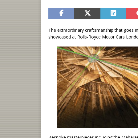
The extraordinary craftsmanship that goes i
showcased at Rolls-Royce Motor Cars London
Bespoke masterpieces including the Maharaj