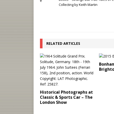
Collecting by Keith Martin
RELATED ARTICLES
Bonham
Bright
Historical Photographs at
Classic & Sports Car – The
London Show