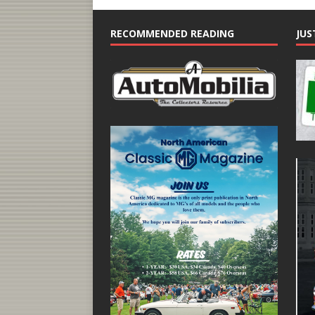
RECOMMENDED READING
JUS