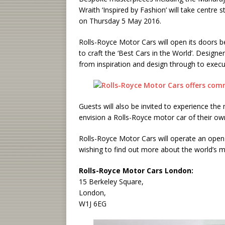
Wraith ‘Inspired by Fashion’ will take centr
on Thursday 5 May 2016.
Rolls-Royce Motor Cars will open its doors 
to craft the ‘Best Cars in the World’. Design
from inspiration and design through to execu
Guests will also be invited to experience the
envision a Rolls-Royce motor car of their ow
Rolls-Royce Motor Cars will operate an ope
wishing to find out more about the world’s m
Rolls-Royce Motor Cars London:
15 Berkeley Square,
London,
W1J 6EG