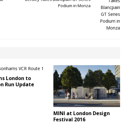
Podium in Monza
s London to
on Run Update
MINI at London Design
Festival 2016