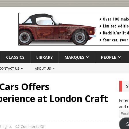
CLASSICS
LIBRARY
MARQUES
PEOPLE
CONTACT US
ABOUT US
Cars Offers
S
erience at London Craft
Enter
and r
S
hlights
Comments Off