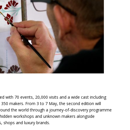
d with 70 events, 20,000 visits and a wide cast including
350 makers. From 3 to 7 May, the second edition will
round the world through a journey-of-discovery programme
ing hidden workshops and unknown makers alongside
s, shops and luxury brands.