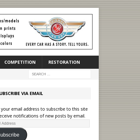
COMPETITION
RESTORATION
UBSCRIBE VIA EMAIL
 your email address to subscribe to this site
eceive notifications of new posts by email.
ubscribe