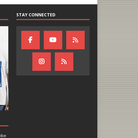
STAY CONNECTED
ribe