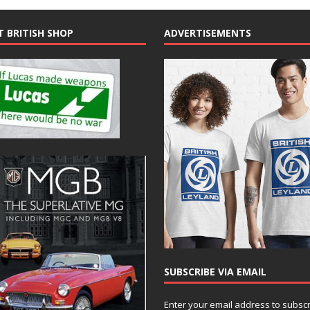
T BRITISH SHOP
ADVERTISEMENTS
SUBSCRIBE VIA EMAIL
Enter your email address to subsc