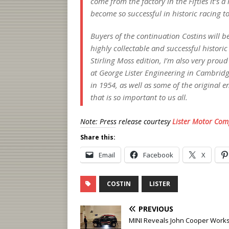
come from the factory in the Fifties it’s a
become so successful in historic racing t
Buyers of the continuation Costins will b
highly collectable and successful histor
Stirling Moss edition, I’m also very prou
at George Lister Engineering in Cambridg
in 1954, as well as some of the original e
that is so important to us all.
Note: Press release courtesy
Lister Motor Co
Share this:
Email
Facebook
X
COSTIN
LISTER
PREVIOUS
MINI Reveals John Cooper Works