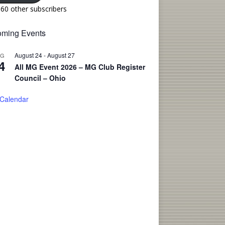
160 other subscribers
ming Events
August 24
-
August 27
UG
4
All MG Event 2026 – MG Club Register
Council – Ohio
 Calendar