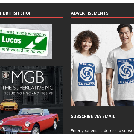
T BRITISH SHOP
ADVERTISEMENTS
SUBSCRIBE VIA EMAIL
Enter your email address to subsc