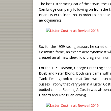
The last Lister racing car of the 1950s, the Co
Cambridge company following on from the fa
Brian Lister realised that in order to increa
aerodynamics.
So, for the 1959 racing season, he called on t
Cosworth fame, an expert aerodynamicist wh
created an all-new sleek, low-drag aluminum 
For the 1959 season, George Lister Engineeri
Bueb and Peter Blond. Both cars came with ne
Tank. Testing took place at Goodwood run by
Sussex Trophy that very year in a Lister Cost
bodied cars at Sebring. A Costin was alsoent
Halford and Ivor Bueb driving.