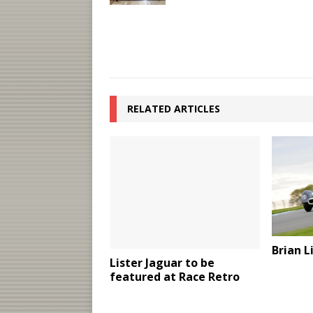
RELATED ARTICLES
Brian 
Lister Jaguar to be
featured at Race Retro