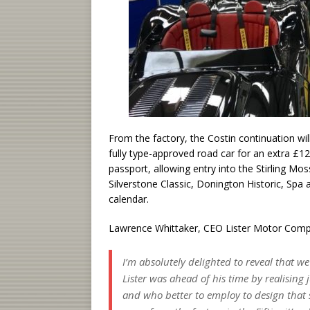
From the factory, the Costin continuation wil
fully type-approved road car for an extra £12,
passport, allowing entry into the Stirling M
Silverstone Classic, Donington Historic, Sp
calendar.
Lawrence Whittaker, CEO Lister Motor Compa
I’m absolutely delighted to reveal that w
Lister was ahead of his time by realisin
and who better to employ to design that s