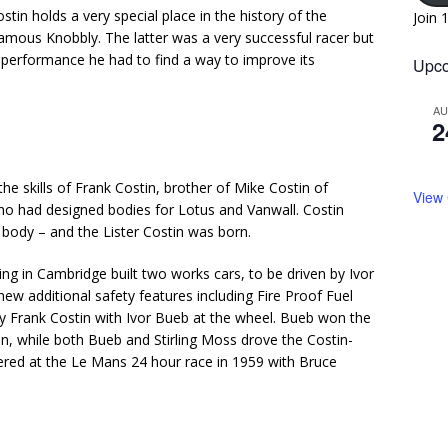
stin holds a very special place in the history of the
Join 
mous Knobbly. The latter was a very successful racer but
se performance he had to find a way to improve its
Upco
A
2
he skills of Frank Costin, brother of Mike Costin of
View
o had designed bodies for Lotus and Vanwall. Costin
body – and the Lister Costin was born.
ng in Cambridge built two works cars, to be driven by Ivor
w additional safety features including Fire Proof Fuel
 Frank Costin with Ivor Bueb at the wheel. Bueb won the
in, while both Bueb and Stirling Moss drove the Costin-
ered at the Le Mans 24 hour race in 1959 with Bruce