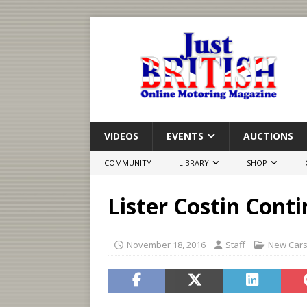
VIDEOS
EVENTS
AUCTIONS
COMMUNITY
LIBRARY
SHOP
Lister Costin Con
November 18, 2016
Staff
New Car