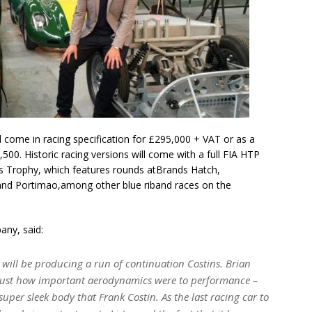
l come in racing specification for £295,000 + VAT or as a
500. Historic racing versions will come with a full FIA HTP
oss Trophy, which features rounds atBrands Hatch,
a and Portimao,among other blue riband races on the
ny, said:
e will be producing a run of continuation Costins. Brian
g just how important aerodynamics were to performance –
uper sleek body that Frank Costin. As the last racing car to