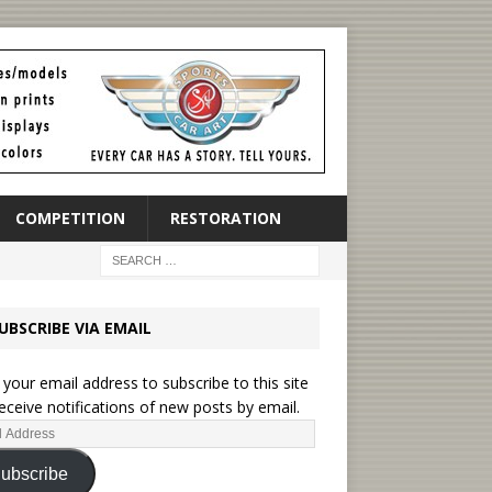
COMPETITION
RESTORATION
UBSCRIBE VIA EMAIL
 your email address to subscribe to this site
eceive notifications of new posts by email.
ubscribe