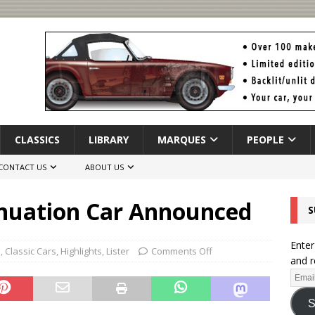
CLASSICS
LIBRARY
MARQUES
PEOPLE
CONTACT US
ABOUT US
tinuation Car Announced
S
Enter
s
,
Classic Cars
,
Highlights
,
Lister
Comments Off
and r
S