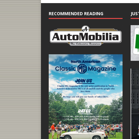
RECOMMENDED READING
JUS