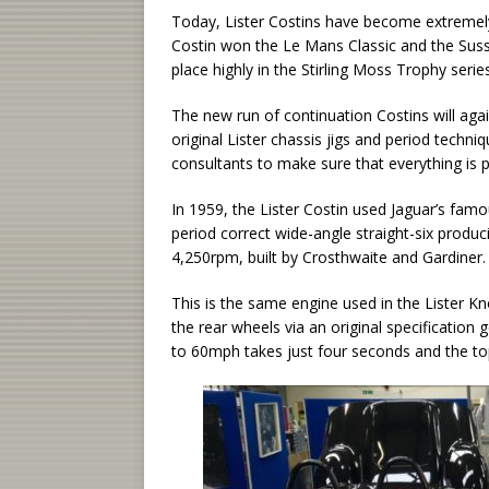
Today, Lister Costins have become extremely 
Costin won the Le Mans Classic and the Suss
place highly in the Stirling Moss Trophy series
The new run of continuation Costins will aga
original Lister chassis jigs and period tech
consultants to make sure that everything is p
In 1959, the Lister Costin used Jaguar’s famo
period correct wide-angle straight-six produ
4,250rpm, built by Crosthwaite and Gardiner.
This is the same engine used in the Lister Kn
the rear wheels via an original specificatio
to 60mph takes just four seconds and the t