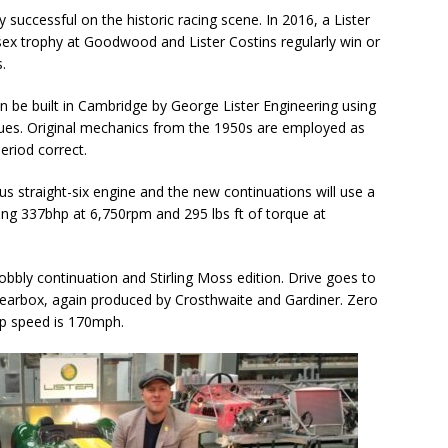
successful on the historic racing scene. In 2016, a Lister
ex trophy at Goodwood and Lister Costins regularly win or
.
in be built in Cambridge by George Lister Engineering using
niques. Original mechanics from the 1950s are employed as
eriod correct.
us straight-six engine and the new continuations will use a
cing 337bhp at 6,750rpm and 295 lbs ft of torque at
obbly continuation and Stirling Moss edition. Drive goes to
n gearbox, again produced by Crosthwaite and Gardiner. Zero
op speed is 170mph.