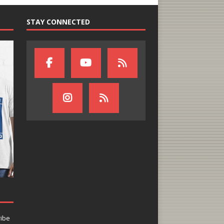
STAY CONNECTED
ribe