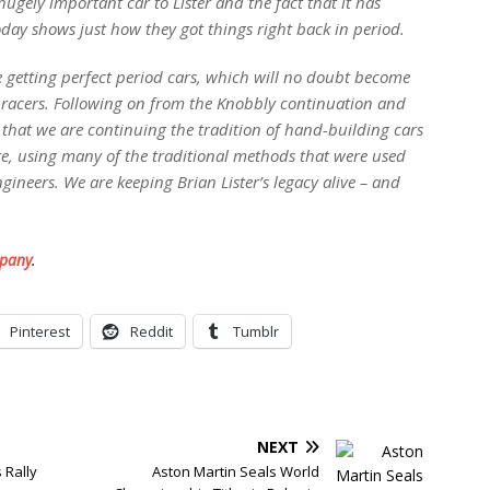
 hugely important car to Lister and the fact that it has
oday shows just how they got things right back in period.
e getting perfect period cars, which will no doubt become
ic racers. Following on from the Knobbly continuation and
d that we are continuing the tradition of hand-building cars
e, using many of the traditional methods that were used
ngineers. We are keeping Brian Lister’s legacy alive – and
mpany
.
Pinterest
Reddit
Tumblr
NEXT
 Rally
Aston Martin Seals World