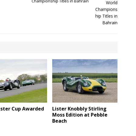
Championship Titles in Bahrain
Lister Knobbly Stirling
Lister Cup Awarded
Moss Edition at Pebble
Beach