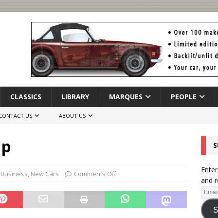
CLASSICS
LIBRARY
MARQUES
PEOPLE
CONTACT US
ABOUT US
Up
S
Enter
 Business
,
New Cars
Comments Off
and r
S