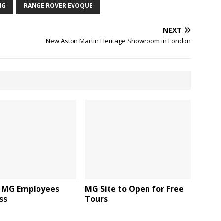
MG
RANGE ROVER EVOQUE
NEXT
New Aston Martin Heritage Showroom in London
 MG Employees
MG Site to Open for Free
ss
Tours