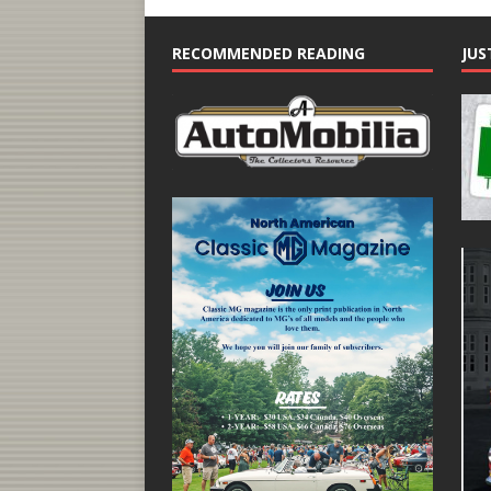
RECOMMENDED READING
JUS