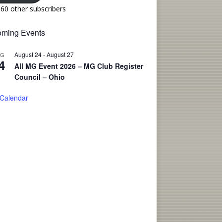
160 other subscribers
ming Events
August 24
-
August 27
UG
4
All MG Event 2026 – MG Club Register
Council – Ohio
 Calendar