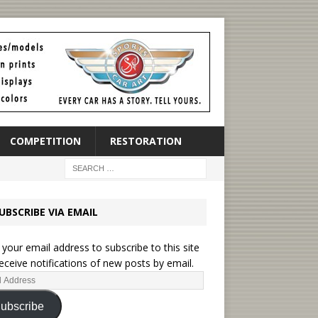
COMPETITION
RESTORATION
UBSCRIBE VIA EMAIL
 your email address to subscribe to this site
eceive notifications of new posts by email.
ubscribe