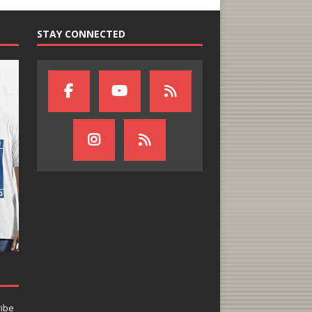
STAY CONNECTED
ribe