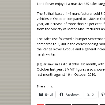
Land Rover enjoyed a massive UK sales surge
The Solihull-based 4×4 manufacturer sold 3,
vehicles in October compared to 1,864 in Oct
year, an increase of more than 63 per cent, f
from the Society of Motor Manufacturers a
The sales rise followed a bumper September 
compared to 5,788 in the corresponding mont
the Range Rover Evoque and a general increa
harsh winter.
Jaguar saw sales dip slightly last month, wit
October last year. SMMT figures also showe
last month against 16 in October 2010.
Share this:
Email
Facebook
X