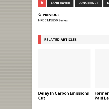
LAND ROVER
LONGBRIDGE
PREVIOUS
HRDC MGB50 Series
RELATED ARTICLES
Delay In Carbon Emissions
Former
Cut
Paid Le