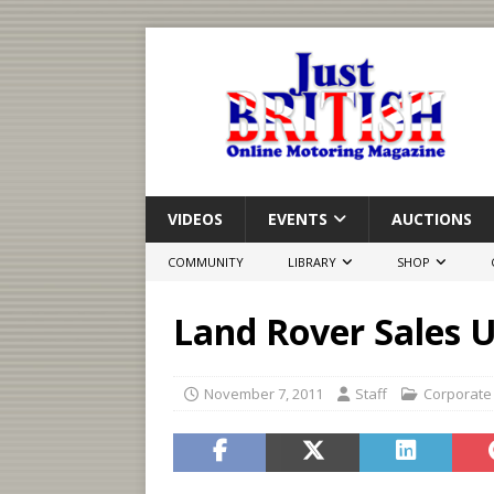
VIDEOS
EVENTS
AUCTIONS
COMMUNITY
LIBRARY
SHOP
Land Rover Sales 
November 7, 2011
Staff
Corporate