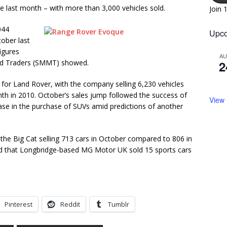
 last month – with more than 3,000 vehicles sold.
Join 
044
Upco
ober last
igures
A
nd Traders (SMMT) showed.
2
for Land Rover, with the company selling 6,230 vehicles
h in 2010. October’s sales jump followed the success of
View
se in the purchase of SUVs amid predictions of another
h the Big Cat selling 713 cars in October compared to 806 in
d that Longbridge-based MG Motor UK sold 15 sports cars
Pinterest
Reddit
Tumblr