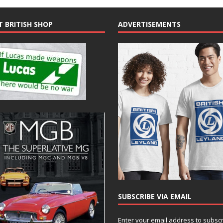
T BRITISH SHOP
ADVERTISEMENTS
SUBSCRIBE VIA EMAIL
Enter your email address to subsc