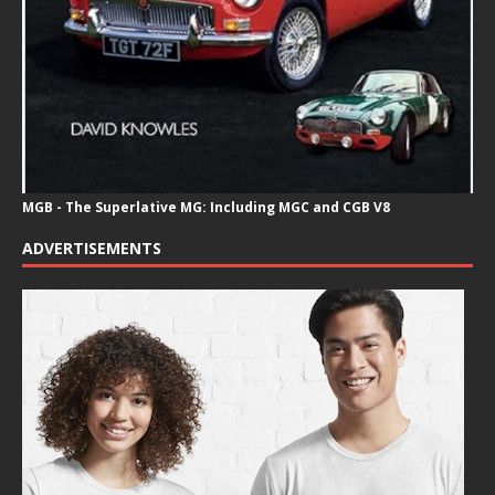
MGB - The Superlative MG: Including MGC and CGB V8
ADVERTISEMENTS