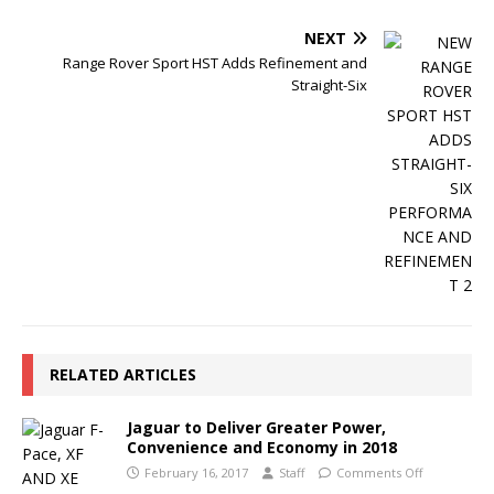
NEXT
Range Rover Sport HST Adds Refinement and
Straight-Six
RELATED ARTICLES
Jaguar to Deliver Greater Power,
Convenience and Economy in 2018
February 16, 2017
Staff
Comments Off