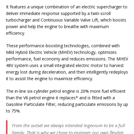
It features a unique combination of an electric supercharger to
deliver immediate response supported by a twin-scroll
turbocharger and Continuous Variable Valve Lift, which boosts
power and help the engine to breathe with maximum
efficiency.
These performance-boosting technologies, combined with
Mild Hybrid Electric Vehicle (MHEV) technology, optimizes
performance, fuel economy and reduces emissions. The MHEV
48V system uses a small integrated electric motor to harvest
energy lost during deceleration, and then intelligently redeploys
it to assist the engine to maximize efficiency.
The in-line six-cylinder petrol engine is 20% more fuel efficient
than the V6 petrol engine it replaces* and is fitted with a
Gasoline Particulate Filter, reducing particulate emissions by up
to 75%.
From the outset we always intended Ingenium to be a full
family. That is why we chose to engineer our own flexible