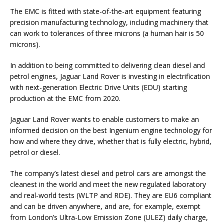
The EMC is fitted with state-of-the-art equipment featuring
precision manufacturing technology, including machinery that
can work to tolerances of three microns (a human hair is 50
microns).
In addition to being committed to delivering clean diesel and
petrol engines, Jaguar Land Rover is investing in electrification
with next-generation Electric Drive Units (EDU) starting
production at the EMC from 2020.
Jaguar Land Rover wants to enable customers to make an
informed decision on the best Ingenium engine technology for
how and where they drive, whether that is fully electric, hybrid,
petrol or diesel.
The company’s latest diesel and petrol cars are amongst the
cleanest in the world and meet the new regulated laboratory
and real-world tests (WLTP and RDE). They are EU6 compliant
and can be driven anywhere, and are, for example, exempt
from London’s Ultra-Low Emission Zone (ULEZ) daily charge,