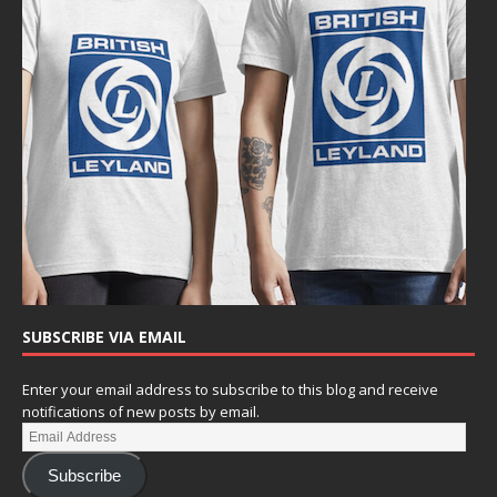
SUBSCRIBE VIA EMAIL
Enter your email address to subscribe to this blog and receive
notifications of new posts by email.
Subscribe