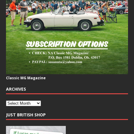
Classic MG Magazine
ARCHIVES
JUST BRITISH SHOP