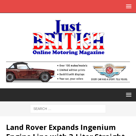
Land Rover Expands Ingenium