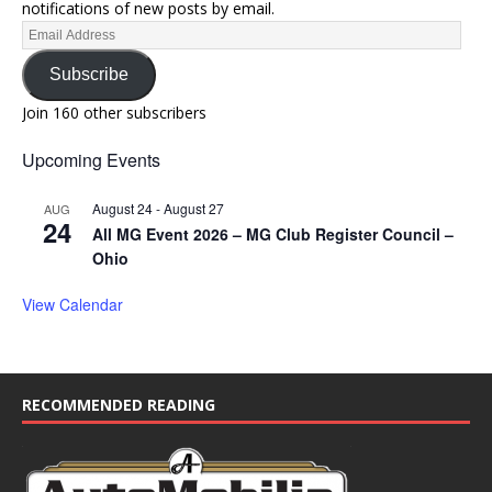
notifications of new posts by email.
Subscribe
Join 160 other subscribers
Upcoming Events
August 24
-
August 27
AUG
24
All MG Event 2026 – MG Club Register Council –
Ohio
View Calendar
RECOMMENDED READING