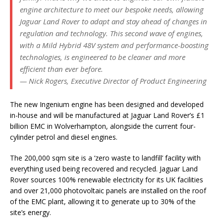
engine architecture to meet our bespoke needs, allowing
Jaguar Land Rover to adapt and stay ahead of changes in
regulation and technology. This second wave of engines,
with a Mild Hybrid 48V system and performance-boosting
technologies, is engineered to be cleaner and more
efficient than ever before.
— Nick Rogers, Executive Director of Product Engineering
The new Ingenium engine has been designed and developed
in-house and will be manufactured at Jaguar Land Rover’s £1
billion EMC in Wolverhampton, alongside the current four-
cylinder petrol and diesel engines.
The 200,000 sqm site is a ‘zero waste to landfill’ facility with
everything used being recovered and recycled. Jaguar Land
Rover sources 100% renewable electricity for its UK facilities
and over 21,000 photovoltaic panels are installed on the roof
of the EMC plant, allowing it to generate up to 30% of the
site’s energy.