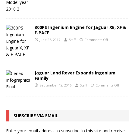
300PS Ingenium Engine for Jaguar XE, XF &
F-PACE
June 26, 2017
Staff
Comments Off
Jaguar Land Rover Expands Ingenium
Family
September 12, 2016
Staff
Comments Off
SUBSCRIBE VIA EMAIL
Enter your email address to subscribe to this site and receive