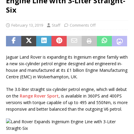
Engine Line with 3-Liter Straight-
Six
February 13, 2019
Staff
Comments Off
Jaguar Land Rover is expanding its Ingenium engine family with
a new six-cylinder petrol engine designed and engineered in-
house and manufactured at its £1 billion Engine Manufacturing
Centre (EMC) in Wolverhampton, UK.
The 3.0-liter straight six-cylinder petrol engine, which will debut
on the
Range Rover Sport
, is available in 360PS and 400PS
versions with torque capable of up to 495 and 550Nm, is more
responsive and better balanced than the outgoing V6 petrol.