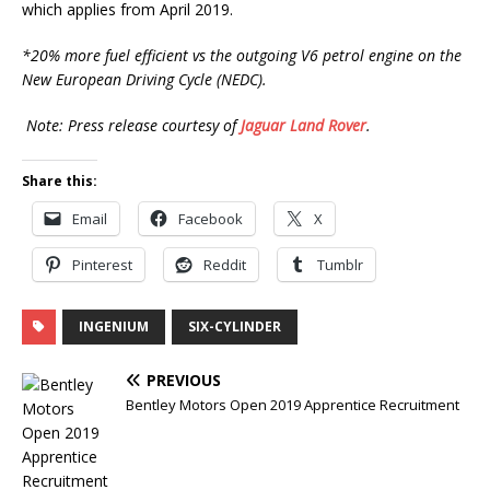
which applies from April 2019.
*20% more fuel efficient vs the outgoing V6 petrol engine on the
New European Driving Cycle (NEDC).
Note: Press release courtesy of
Jaguar Land Rover
.
Share this:
Email
Facebook
X
Pinterest
Reddit
Tumblr
INGENIUM
SIX-CYLINDER
PREVIOUS
Bentley Motors Open 2019 Apprentice Recruitment