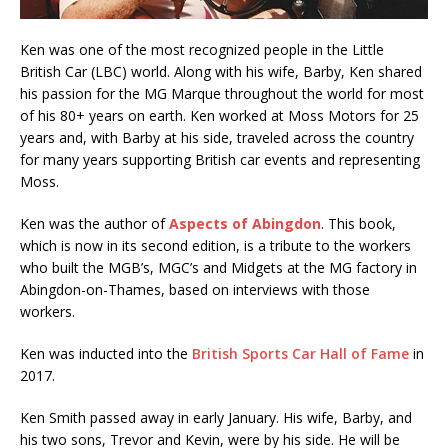
Ken was one of the most recognized people in the Little
British Car (LBC) world. Along with his wife, Barby, Ken shared
his passion for the MG Marque throughout the world for most
of his 80+ years on earth. Ken worked at Moss Motors for 25
years and, with Barby at his side, traveled across the country
for many years supporting British car events and representing
Moss.
Ken was the author of
Aspects of Abingdon
. This book,
which is now in its second edition, is a tribute to the workers
who built the MGB’s, MGC’s and Midgets at the MG factory in
Abingdon-on-Thames, based on interviews with those
workers.
Ken was inducted into the
British Sports Car Hall of Fame
in
2017.
Ken Smith passed away in early January. His wife, Barby, and
his two sons, Trevor and Kevin, were by his side. He will be