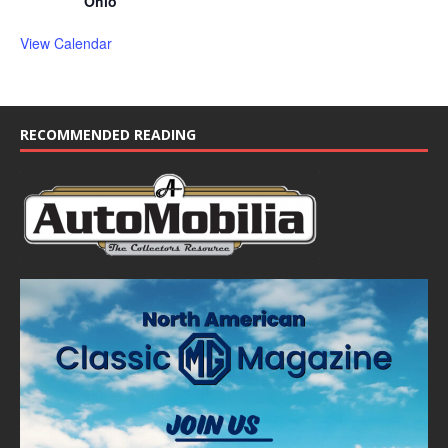
Ohio
View Calendar
RECOMMENDED READING