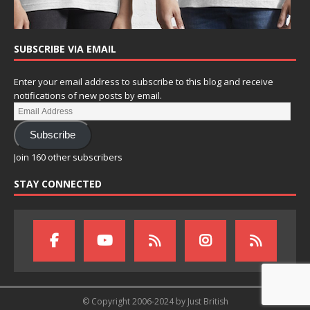
SUBSCRIBE VIA EMAIL
Enter your email address to subscribe to this blog and receive
notifications of new posts by email.
Subscribe
Join 160 other subscribers
STAY CONNECTED
© Copyright 2006-2024 by Just British