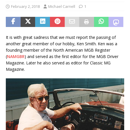
February 2, 2018
Michael Carnell
1
It is with great sadness that we must report the passing of
another great member of our hobby, Ken Smith. Ken was a
founding member of the North American MGB Register
(
NAMGBR
) and served as the first editor for the MGB Driver
Magazine. Later he also served as editor for Classic MG
Magazine.