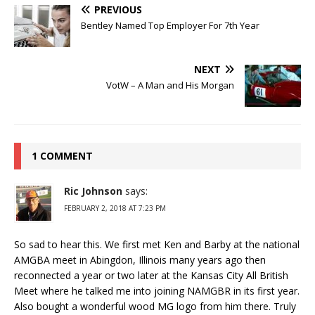
PREVIOUS
Bentley Named Top Employer For 7th Year
NEXT
VotW – A Man and His Morgan
1 COMMENT
Ric Johnson
says:
FEBRUARY 2, 2018 AT 7:23 PM
So sad to hear this. We first met Ken and Barby at the national
AMGBA meet in Abingdon, Illinois many years ago then
reconnected a year or two later at the Kansas City All British
Meet where he talked me into joining NAMGBR in its first year.
Also bought a wonderful wood MG logo from him there. Truly