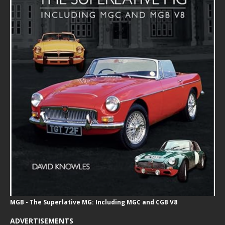
MGB - The Superlative MG: Including MGC and CGB V8
ADVERTISEMENTS