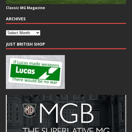
Classic MG Magazine
ARCHIVES
JUST BRITISH SHOP