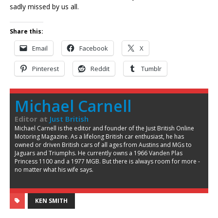
sadly missed by us all.
Share this:
Email
Facebook
X
Pinterest
Reddit
Tumblr
Michael Carnell
Editor
at
Just British
Michael Carnell is the editor and founder of the Just British Online
Motoring Magazine. As a lifelong British car enthusiast, he has
owned or driven British cars of all ages from Austins and MGs to
Jaguars and Triumphs. He currently owns a 1966 Vanden Plas
Princess 1100 and a 1977 MGB. But there is always room for more -
no matter what his wife says.
KEN SMITH