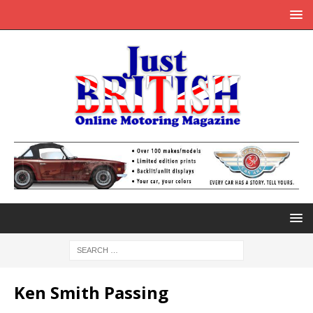
Ken Smith Passing