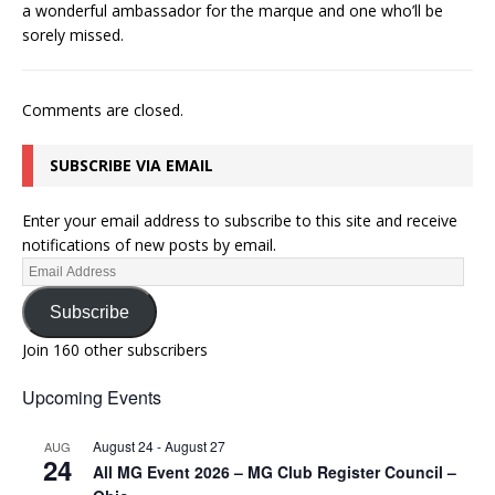
a wonderful ambassador for the marque and one who’ll be
sorely missed.
Comments are closed.
SUBSCRIBE VIA EMAIL
Enter your email address to subscribe to this site and receive
notifications of new posts by email.
Subscribe
Join 160 other subscribers
Upcoming Events
August 24
-
August 27
AUG
24
All MG Event 2026 – MG Club Register Council –