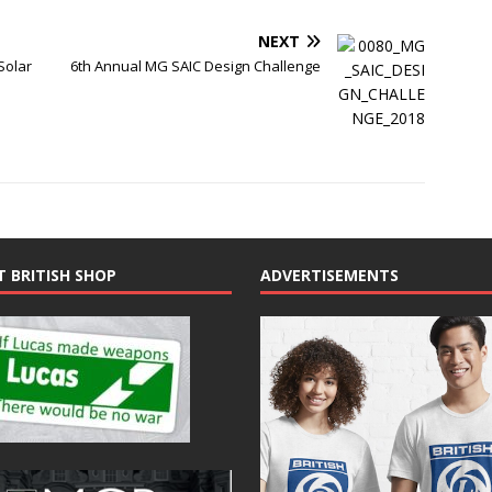
NEXT
Solar
6th Annual MG SAIC Design Challenge
T BRITISH SHOP
ADVERTISEMENTS