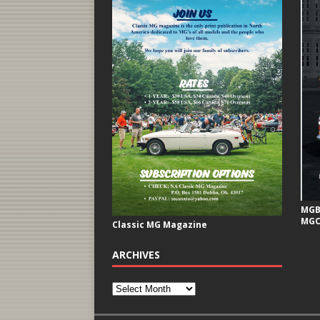
MGB 
MGC
Classic MG Magazine
ARCHIVES