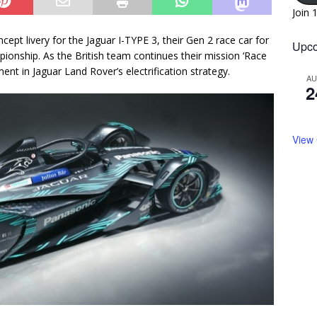
Join 
ept livery for the Jaguar I-TYPE 3, their Gen 2 race car for
Upco
onship. As the British team continues their mission ‘Race
ent in Jaguar Land Rover’s electrification strategy.
A
2
View