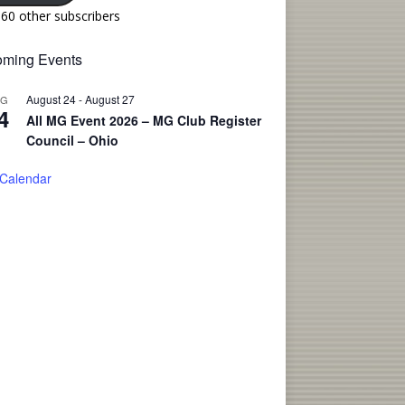
160 other subscribers
ming Events
August 24
-
August 27
UG
4
All MG Event 2026 – MG Club Register
Council – Ohio
 Calendar