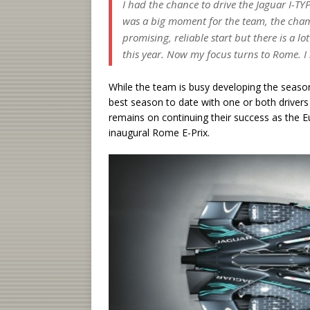
I had the chance to drive the Jaguar I-TYP
was a big moment for the team, the champ
promising, reliable start but there is a l
this year. Now my focus turns to Rome. I
While the team is busy developing the season
best season to date with one or both drivers f
remains on continuing their success as the
inaugural Rome E-Prix.