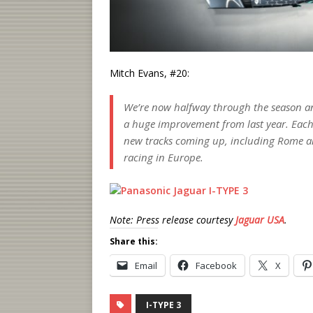
Mitch Evans, #20:
We’re now halfway through the season and
a huge improvement from last year. Each
new tracks coming up, including Rome an
racing in Europe.
Note: Press release courtesy
Jaguar USA
.
Share this:
Email
Facebook
X
I-TYPE 3