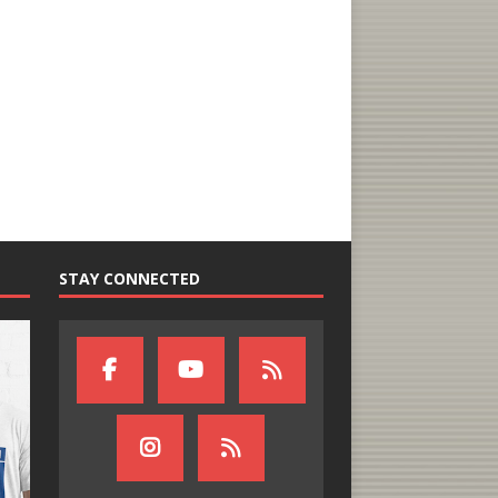
STAY CONNECTED