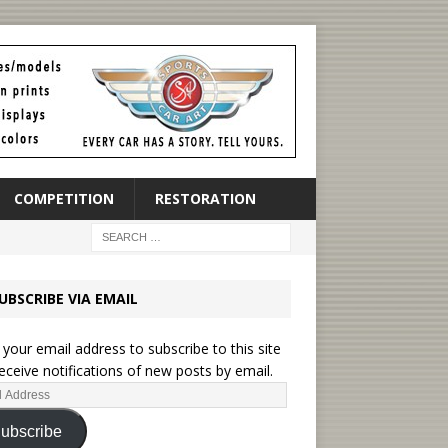
COMPETITION
RESTORATION
UBSCRIBE VIA EMAIL
 your email address to subscribe to this site
eceive notifications of new posts by email.
ubscribe