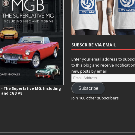
SUBSCRIBE VIA EMAIL
Enter your email address to subsc
to this blog and receive notificatio
new posts by email.
- The Superlative MG: Including
Subscribe
 and CGB V8
Join 160 other subscribers