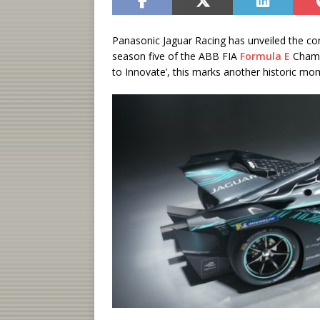
Panasonic Jaguar Racing has unveiled the conc
season five of the ABB FIA
Formula E
Champi
to Innovate’, this marks another historic mom