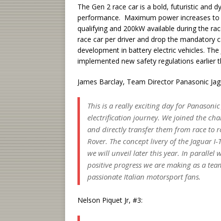
The Gen 2 race car is a bold, futuristic and 
performance. Maximum power increases to 25
qualifying and 200kW available during the r
race car per driver and drop the mandatory 
development in battery electric vehicles. The
implemented new safety regulations earlier th
James Barclay, Team Director Panasonic Jagu
This is a really exciting day for Panasoni
electrification journey. We joined the c
and directly transfer them from race to r
Rover. The concept livery of the Jaguar I-
we will unveil later this year. In paralle
positive progress we are making as a tea
passionate Italian motorsport fans.
Nelson Piquet Jr, #3: