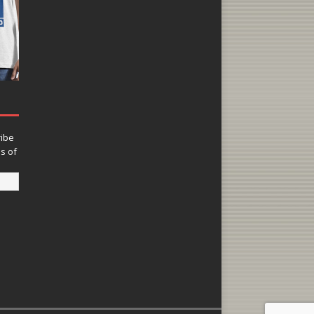
ribe
ns of