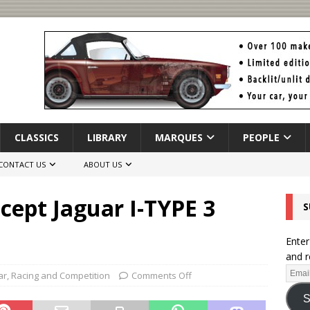
CLASSICS
LIBRARY
MARQUES
PEOPLE
CONTACT US
ABOUT US
cept Jaguar I-TYPE 3
S
Enter
and r
ar
,
Racing and Competition
Comments Off
S