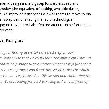
dynamic design and a big step forward in speed and
0kW (the equivalent of 335bhp) available during
ace. An improved battery has allowed teams to move to one
car-swap demonstrating the rapid technological
 Jaguar I-TYPE 3 will also feature an LED Halo after the FIA
is year.
ar Racing said:
c Jaguar Racing as we take the next step on our
hampionship so that we could take learnings from Formula E
oad to help shape future electric vehicles for Jaguar Land
TYPE 3 is a progression from this season’s race car which
l we remain very focused on this season and continuing the
m. We are looking forward to racing in Rome in front of