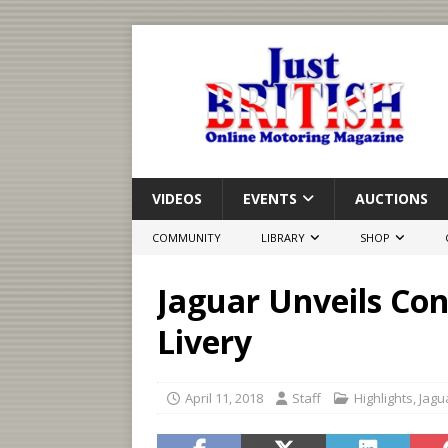
VIDEOS
EVENTS
AUCTIONS
COMMUNITY
LIBRARY
SHOP
Jaguar Unveils Con
Livery
April 11, 2018
Staff
Highlights
,
Jagu