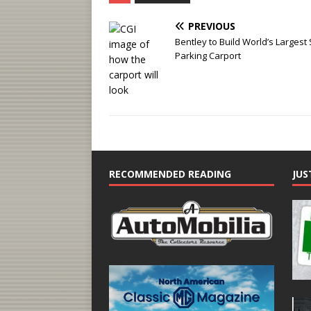
PREVIOUS
Bentley to Build World’s Largest 
Parking Carport
RECOMMENDED READING
JUS