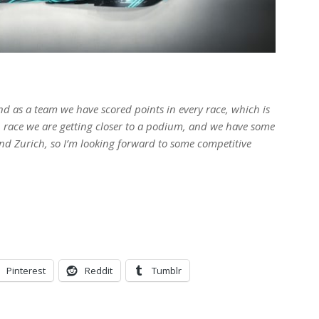
 as a team we have scored points in every race, which is
 race we are getting closer to a podium, and we have some
d Zurich, so I’m looking forward to some competitive
Pinterest
Reddit
Tumblr