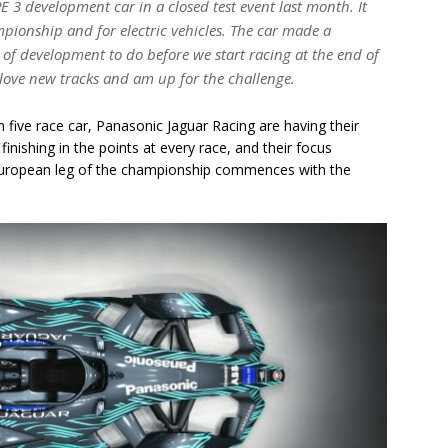
E 3 development car in a closed test event last month. It
ionship and for electric vehicles. The car made a
ot of development to do before we start racing at the end of
 love new tracks and am up for the challenge.
 five race car, Panasonic Jaguar Racing are having their
inishing in the points at every race, and their focus
 European leg of the championship commences with the