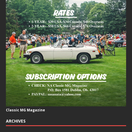
Classic MG Magazine
ARCHIVES