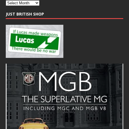
JUST BRITISH SHOP