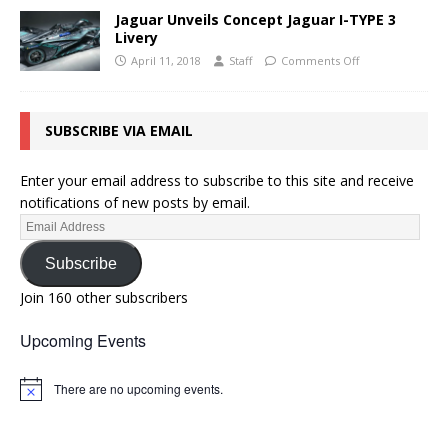
Jaguar Unveils Concept Jaguar I-TYPE 3
Livery
April 11, 2018
Staff
Comments Off
SUBSCRIBE VIA EMAIL
Enter your email address to subscribe to this site and receive
notifications of new posts by email.
Subscribe
Join 160 other subscribers
Upcoming Events
There are no upcoming events.
N
o
t
i