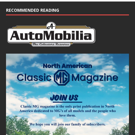
c
e
RECOMMENDED READING