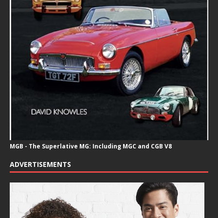
MGB - The Superlative MG: Including MGC and CGB V8
ADVERTISEMENTS