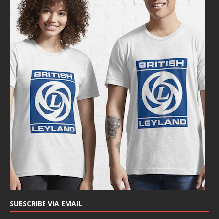
SUBSCRIBE VIA EMAIL