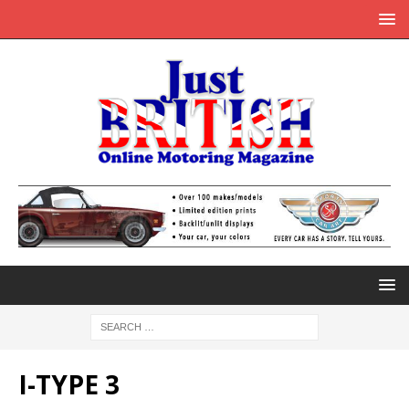
I-TYPE 3