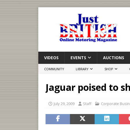
VIDEOS
EVENTS
AUCTIONS
COMMUNITY
LIBRARY
SHOP
Jaguar poised to s
July 29, 2009
Staff
Corporate Busi