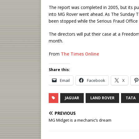
The report was completed in 2005, but its p
into MG Rover went ahead. As The Sunday Tim
been stopped while the Serious Fraud Office 
The directors will put their case at a Freedo
month.
From
The Times Online
Share this:
Email
Facebook
X
JAGUAR
LAND ROVER
TATA
PREVIOUS
MG Midget is a mechanic’s dream