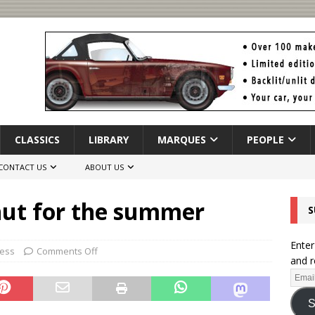
CLASSICS
LIBRARY
MARQUES
PEOPLE
CONTACT US
ABOUT US
hut for the summer
S
Enter
ness
Comments Off
and r
S