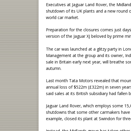
Executives at Jaguar Land Rover, the Midlan
shutdown of its UK plants and a new round of 
world car market.
Preparation for the closures comes just days
version of the Jaguar XJ beloved by prime min
The car was launched at a glitzy party in Lond
Management at the group and its owner, Indi
sale in Britain early next year, will breathe s
autumn.
Last month Tata Motors revealed that mountin
annual loss of $522m (£322m) in seven years,
said sales at its British subsidiary had fallen 
Jaguar Land Rover, which employs some 15,00
shutdowns that some other carmakers have 
example, closed its plant at Swindon for thr
Instead, the Midlands group has taken other