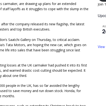
ds carmaker, are drawing up plans for an extended
Join 
staff layoffs as it struggles to cope with the slump in the
Upco
 after the company released its new flagship, the latest
A
isters and top British executives.
2
on’s Saatchi Gallery on Thursday, to critical acclaim.
a’s Tata Motors, are hoping the new car, which goes on
View
ome life into sales that have been struggling since last
g losses at the UK carmaker had pushed it into its first
 and warned drastic cost-cutting should be expected. It
by about one third.
0 people in the UK, has so far avoided the lengthy
used to save money and run down stock. Honda, for
ee months.
 measures, such as extending its Christmas break to two