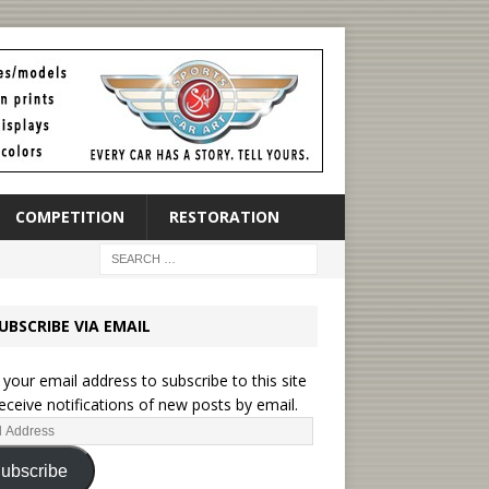
COMPETITION
RESTORATION
UBSCRIBE VIA EMAIL
 your email address to subscribe to this site
eceive notifications of new posts by email.
ubscribe