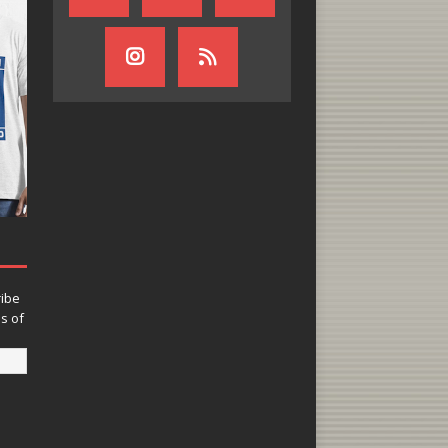
ribe
ns of