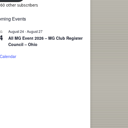
160 other subscribers
ming Events
August 24
-
August 27
UG
4
All MG Event 2026 – MG Club Register
Council – Ohio
 Calendar