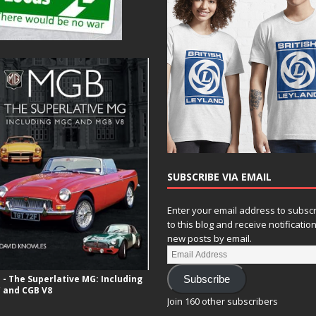
SUBSCRIBE VIA EMAIL
Enter your email address to subsc
to this blog and receive notificatio
new posts by email.
- The Superlative MG: Including
Subscribe
 and CGB V8
Join 160 other subscribers