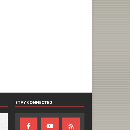
STAY CONNECTED