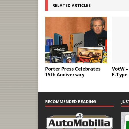
RELATED ARTICLES
Porter Press Celebrates
VotW –
15th Anniversary
E-Type
RECOMMENDED READING
JUS