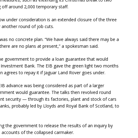
 off around 2,000 temporary staff.
ow under consideration is an extended closure of the three
another round of job cuts.
 was no concrete plan. “We have always said there may be a
t there are no plans at present,” a spokesman said.
e the government to provide a loan guarantee that would
Investment Bank. The EIB gave the green light two months
in agrees to repay it if Jaguar Land Rover goes under.
IB advance was being considered as part of a larger
rnment would guarantee. The talks then revolved round
t security — through its factories, plant and stock of cars
nks, probably led by Lloyds and Royal Bank of Scotland, to
g the government to release the results of an inquiry by
e accounts of the collapsed carmaker.