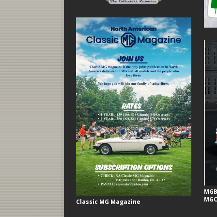
MGB 
MGC
Classic MG Magazine