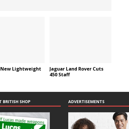
 New Lightweight
Jaguar Land Rover Cuts
450 Staff
T BRITISH SHOP
ADVERTISEMENTS