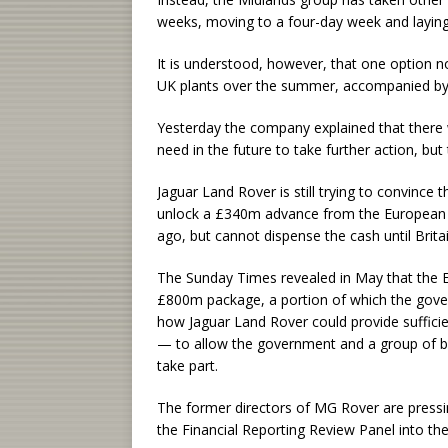
weeks, moving to a four-day week and laying
It is understood, however, that one option n
UK plants over the summer, accompanied by 
Yesterday the company explained that there
need in the future to take further action, bu
Jaguar Land Rover is still trying to convinc
unlock a £340m advance from the European 
ago, but cannot dispense the cash until Brita
The Sunday Times revealed in May that the E
£800m package, a portion of which the gove
how Jaguar Land Rover could provide sufficien
— to allow the government and a group of ba
take part.
The former directors of MG Rover are pressin
the Financial Reporting Review Panel into th