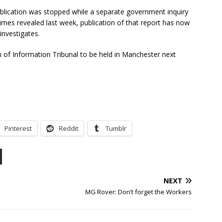
ublication was stopped while a separate government inquiry
es revealed last week, publication of that report has now
investigates.
m of Information Tribunal to be held in Manchester next
Pinterest
Reddit
Tumblr
NEXT
MG Rover: Don’t forget the Workers