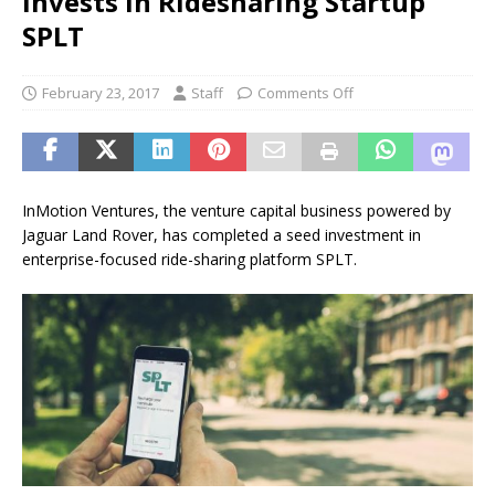
Invests in Ridesharing Startup
SPLT
February 23, 2017
Staff
Comments Off
InMotion Ventures, the venture capital business powered by
Jaguar Land Rover, has completed a seed investment in
enterprise-focused ride-sharing platform SPLT.