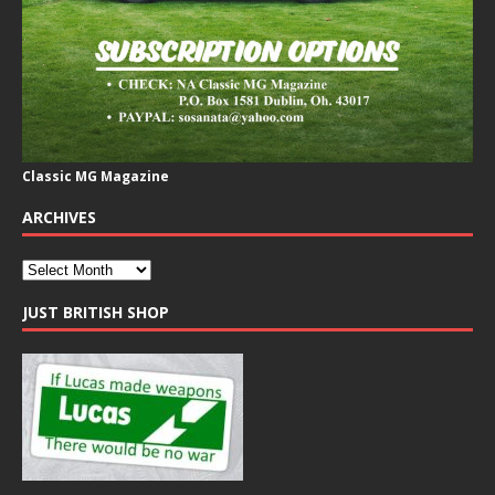
Classic MG Magazine
ARCHIVES
JUST BRITISH SHOP