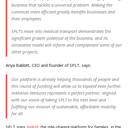
business that tackles a universal problem. Making the
commute more efficient greatly benefits businesses and
their employees.
SPLT’s move into medical transport demonstrates the
significant growth potential of the business, and its
innovative model will inform and complement some of our
other projects.
Anya Babbitt, CEO and founder of SPLT, says:
Our platform is already helping thousands of people and
this round of funding will allow us to expand even further.
InMotion Ventures represents a perfect partner, aligned
with our vision of taking SPLT to the next level and
fulfilling our mission of sustainable, affordable mobility
for all.
SPLT joins
GoKid
, the ride-sharing platform for families, in the