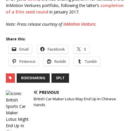
InMotion Ventures portfolio, following the latter’s
completion
of a $1m seed round
in January 2017.
Note: Press release courtesy of
InMotion Venture
.
Share this:
Email
Facebook
X
Pinterest
Reddit
Tumblr
RIDESHARING
SPLT
PREVIOUS
British Car Maker Lotus May End Up In Chinese
Hands