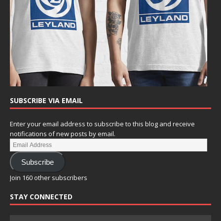
SUBSCRIBE VIA EMAIL
Enter your email address to subscribe to this blog and receive
notifications of new posts by email.
Subscribe
Join 160 other subscribers
STAY CONNECTED