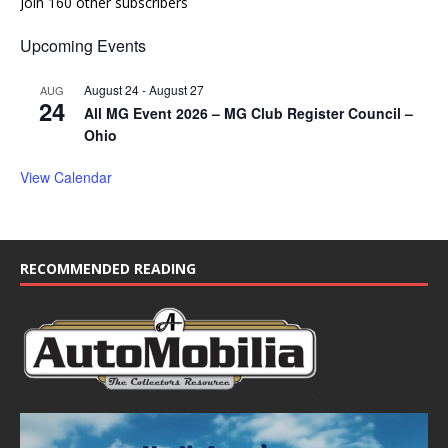
Join 160 other subscribers
Upcoming Events
August 24
-
August 27
AUG
24
All MG Event 2026 – MG Club Register Council –
Ohio
View Calendar
RECOMMENDED READING