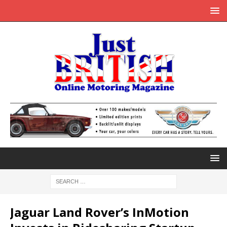
Jaguar Land Rover’s InMotion