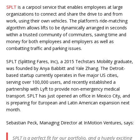
SPLT
is a carpool service that enables employees at large
organizations to connect and share the drive to and from
work, using their own vehicles. The platform’s ride-matching
algorithm allows lifts to be dynamically arranged in seconds
within a trusted community of commuters, saving time and
money for both employees and employers as well as
combatting traffic and parking issues.
SPLT (Splitting Fares, Inc), a 2015 Techstars Mobility graduate,
was founded by Anya Babbitt and Yale Zhang. The Detroit-
based startup currently operates in five major US cities,
serving over 100,000 users, and recently established a
partnership with Lyft to provide non-emergency medical
transport. SPLT has just opened an office in Mexico City, and
is preparing for European and Latin American expansion next
month.
Sebastian Peck, Managing Director at InMotion Ventures, says:
SPLT is a perfect fit for our portfolio, and a hugely exciting