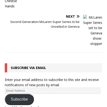
NEXT
Second Generation McLaren Super Series to be
Unveiled in Geneva
SUBSCRIBE VIA EMAIL
Enter your email address to subscribe to this site and receive
notifications of new posts by email.
Subscribe