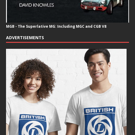
MGB - The Superlative MG: Including MGC and CGB V8
ADVERTISEMENTS