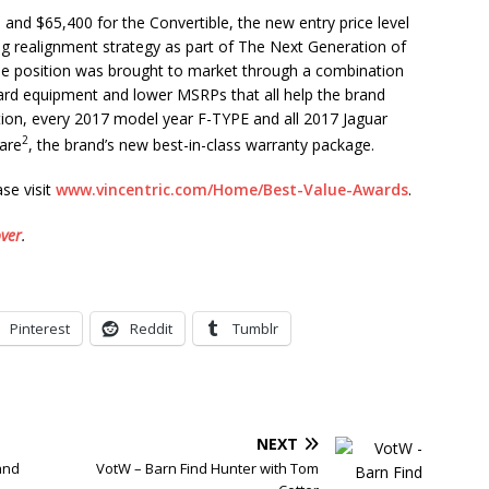
and $65,400 for the Convertible, the new entry price level
ng realignment strategy as part of The Next Generation of
ue position was brought to market through a combination
ard equipment and lower MSRPs that all help the brand
ition, every 2017 model year F-TYPE and all 2017 Jaguar
2
Care
, the brand’s new best-in-class warranty package.
se visit
www.vincentric.com/Home/Best-Value-Awards
.
ver
.
Pinterest
Reddit
Tumblr
NEXT
and
VotW – Barn Find Hunter with Tom