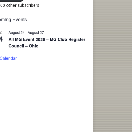
160 other subscribers
ming Events
August 24
-
August 27
UG
4
All MG Event 2026 – MG Club Register
Council – Ohio
 Calendar