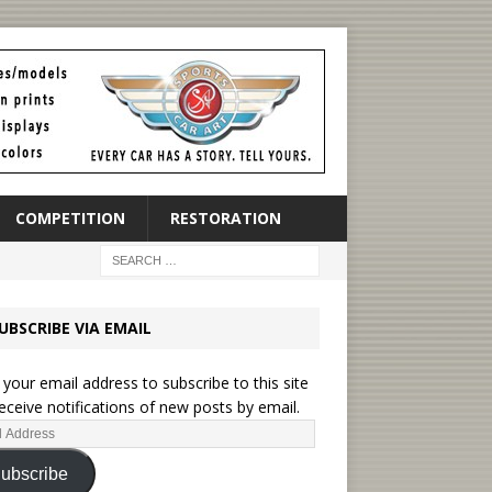
COMPETITION
RESTORATION
UBSCRIBE VIA EMAIL
 your email address to subscribe to this site
eceive notifications of new posts by email.
ubscribe