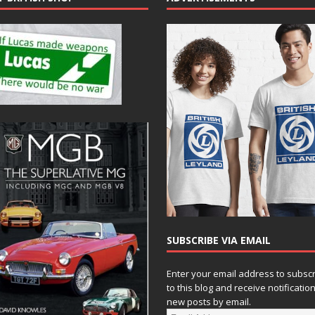
SUBSCRIBE VIA EMAIL
Enter your email address to subsc
to this blog and receive notificatio
new posts by email.