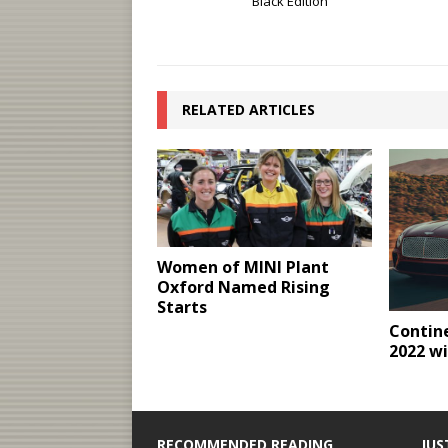
Black Edition
RELATED ARTICLES
Women of MINI Plant
Oxford Named Rising
Starts
Contine
2022 wi
RECOMMENDED READING
JUS