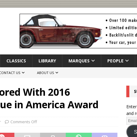
CLASSICS
LIBRARY
MARQUES
PEOPLE
CONTACT US
ABOUT US
ored With 2016
S
lue in America Award
Enter
and r
r
Comments Off
S