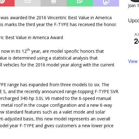
Join 
 was awarded the 2016 Vincentric Best Value in America
Upco
is marks the third year the F-TYPE has received the honor.
A
2
th
 now in its 12
year, are model specific honors that
ue is determined using a statistical analysis that
View
ll vehicles for the 2016 model year along with the current
-TYPE range has expanded from three models to six. The
YPE S, and the recently announced range-topping F-TYPE SVR.
percharged 340-hp 3.0L V6 mated to the 6-speed manual
 metal roof in the coupe configuration and a new 6-way
s new standard features such as a valet mode and solar
t-adjusted basis, this new model represents an overall
model year F-TYPE and gives customers a new lower price