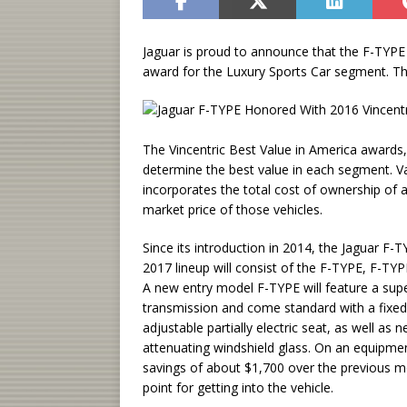
Jaguar is proud to announce that the F-TYPE
award for the Luxury Sports Car segment. Th
The Vincentric Best Value in America awards,
determine the best value in each segment. Val
incorporates the total cost of ownership of a
market price of those vehicles.
Since its introduction in 2014, the Jaguar F
2017 lineup will consist of the F-TYPE, F-T
A new entry model F-TYPE will feature a su
transmission and come standard with a fixed
adjustable partially electric seat, as well a
attenuating windshield glass. On an equipmen
savings of about $1,700 over the previous 
point for getting into the vehicle.