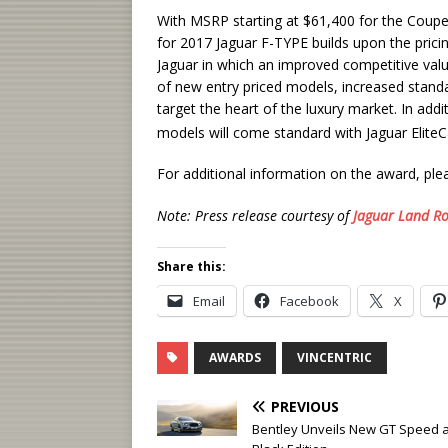
With MSRP starting at $61,400 for the Coupe 
for 2017 Jaguar F-TYPE builds upon the prici
Jaguar in which an improved competitive val
of new entry priced models, increased stand
target the heart of the luxury market. In add
models will come standard with Jaguar Elite
For additional information on the award, plea
Note: Press release courtesy of
Jaguar Land Ro
Share this:
Email
Facebook
X
AWARDS
VINCENTRIC
PREVIOUS
Bentley Unveils New GT Speed 