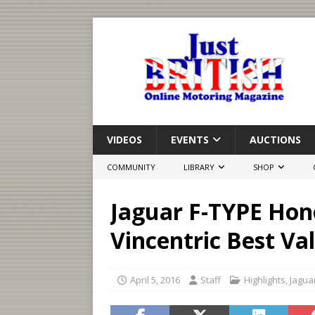
VIDEOS
EVENTS
AUCTIONS
COMMUNITY
LIBRARY
SHOP
Jaguar F-TYPE Hon
Vincentric Best Va
April 5, 2016
Staff
Highlights
,
Jagua