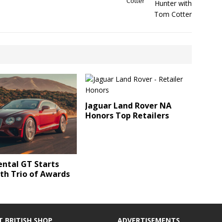
Cotter
Jaguar Land Rover NA
Honors Top Retailers
ntal GT Starts
th Trio of Awards
T BRITISH SHOP
ADVERTISEMENTS