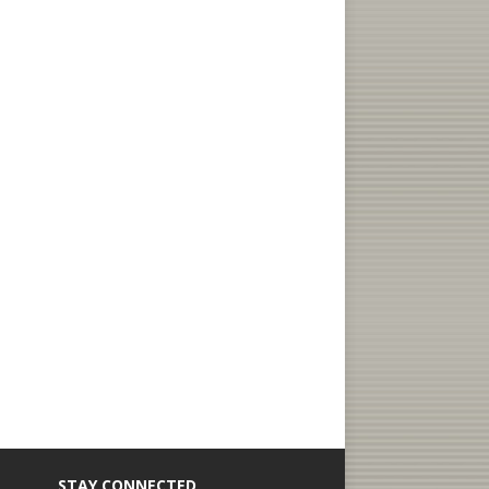
STAY CONNECTED