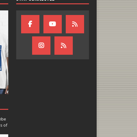
ribe
ns of