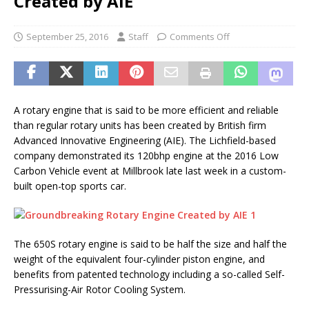
Created by AIE
September 25, 2016
Staff
Comments Off
A rotary engine that is said to be more efficient and reliable
than regular rotary units has been created by British firm
Advanced Innovative Engineering (AIE). The Lichfield-based
company demonstrated its 120bhp engine at the 2016 Low
Carbon Vehicle event at Millbrook late last week in a custom-
built open-top sports car.
The 650S rotary engine is said to be half the size and half the
weight of the equivalent four-cylinder piston engine, and
benefits from patented technology including a so-called Self-
Pressurising-Air Rotor Cooling System.