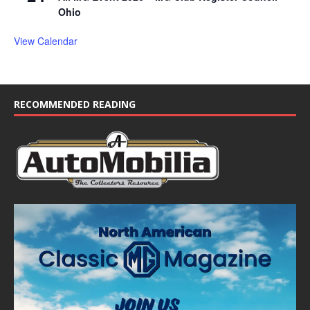
Ohio
View Calendar
RECOMMENDED READING