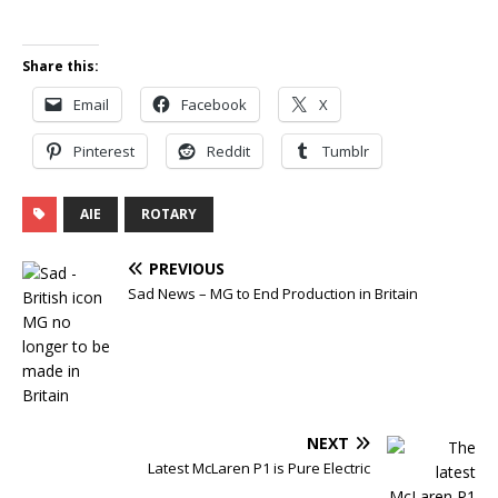
Share this:
Email
Facebook
X
Pinterest
Reddit
Tumblr
AIE
ROTARY
PREVIOUS
Sad News – MG to End Production in Britain
NEXT
Latest McLaren P1 is Pure Electric