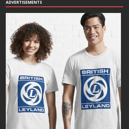
ADVERTISEMENTS