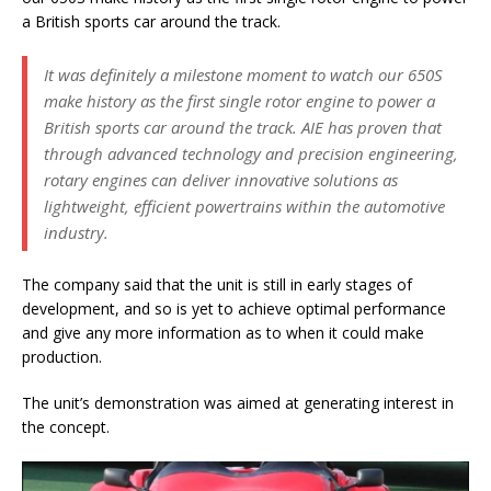
a British sports car around the track.
It was definitely a milestone moment to watch our 650S
make history as the first single rotor engine to power a
British sports car around the track. AIE has proven that
through advanced technology and precision engineering,
rotary engines can deliver innovative solutions as
lightweight, efficient powertrains within the automotive
industry.
The company said that the unit is still in early stages of
development, and so is yet to achieve optimal performance
and give any more information as to when it could make
production.
The unit’s demonstration was aimed at generating interest in
the concept.