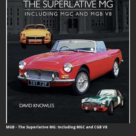
MGB - The Superlative MG: Including MGC and CGB V8