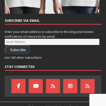
SUBSCRIBE VIA EMAIL
Enter your email address to subscribe to this blog and receive
notifications of new posts by email.
Subscribe
Join 160 other subscribers
STAY CONNECTED