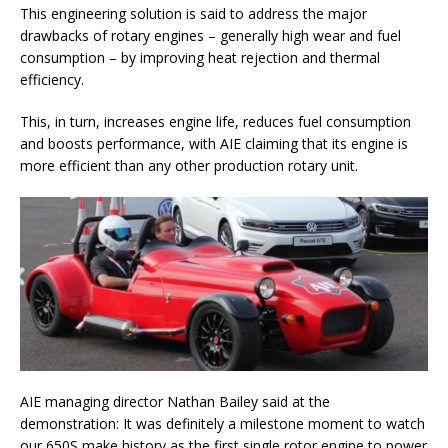
This engineering solution is said to address the major
drawbacks of rotary engines – generally high wear and fuel
consumption – by improving heat rejection and thermal
efficiency.
This, in turn, increases engine life, reduces fuel consumption
and boosts performance, with AIE claiming that its engine is
more efficient than any other production rotary unit.
AIE managing director Nathan Bailey said at the
demonstration: It was definitely a milestone moment to watch
our 650S make history as the first single rotor engine to power