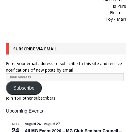
SUBSCRIBE VIA EMAIL
Enter your email address to subscribe to this site and receive
notifications of new posts by email.
Subscribe
Join 160 other subscribers
Upcoming Events
August 24
-
August 27
AUG
24
All MG Event 2026 – MG Club Register Council –