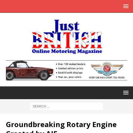
Groundbreaking Rotary Engine