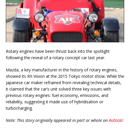
Rotary engines have been thrust back into the spotlight
following the reveal of a rotary concept car last year.
Mazda, a key manufacturer in the history of rotary engines,
showed its RX-Vision at the 2015 Tokyo motor show. While the
Japanese car maker refrained from revealing technical details,
it claimed that the car’s unit solved three key issues with
previous rotary engines: fuel economy, emissions, and
reliability, suggesting it made use of hybridisation or
turbocharging.
Note: This story originally appeared in part or whole on
Autocar
.