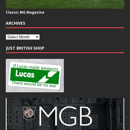
Classic MG Magazine
ARCHIVES
JUST BRITISH SHOP